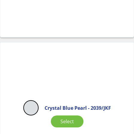
Crystal Blue Pearl - 2039/JKF
Select