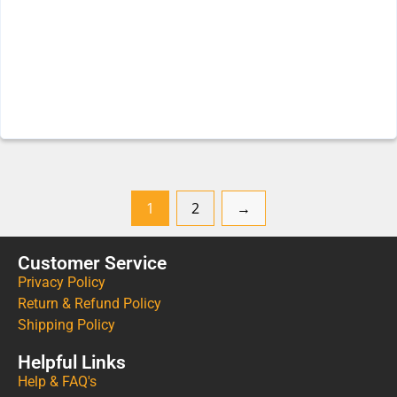
1
2
→
Customer Service
Privacy Policy
Return & Refund Policy
Shipping Policy
Helpful Links
Help & FAQ's