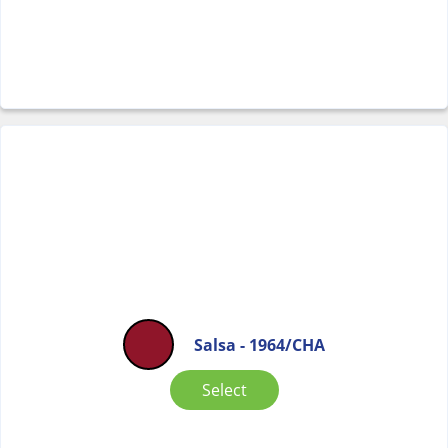
Salsa - 1964/CHA
Select