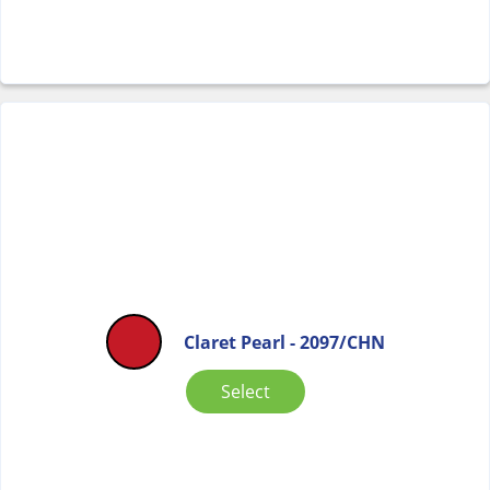
Claret Pearl - 2097/CHN
Select