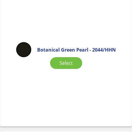
Botanical Green Pearl - 2044/HHN
Select