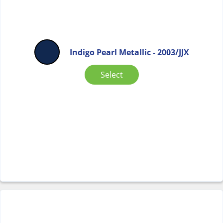
Indigo Pearl Metallic - 2003/JJX
Select