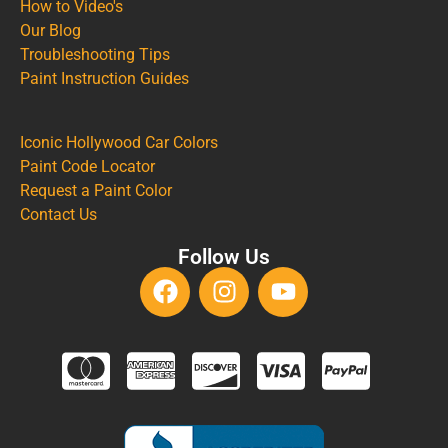
How to Video's
Our Blog
Troubleshooting Tips
Paint Instruction Guides
Iconic Hollywood Car Colors
Paint Code Locator
Request a Paint Color
Contact Us
Follow Us