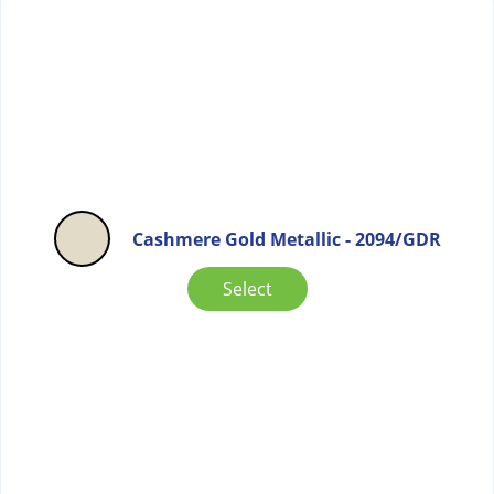
Cashmere Gold Metallic - 2094/GDR
Select