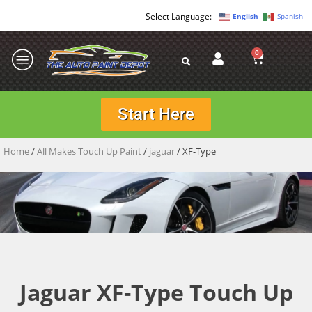
English
Spanish
0
Start Here
Home
/
All Makes Touch Up Paint
/
jaguar
/ XF-Type
Jaguar XF-Type Touch Up