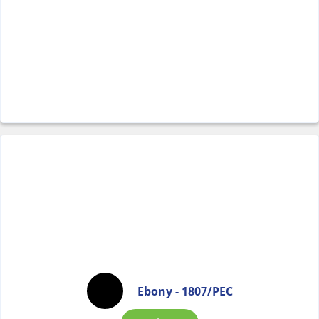
Ebony - 1807/PEC