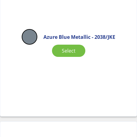
Azure Blue Metallic - 2038/JKE
Select