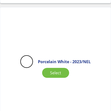
Porcelain White - 2023/NEL
Select