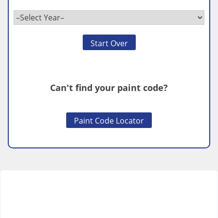
Start Over
Can't find your paint code?
Paint Code Locator