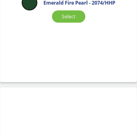
Emerald Fire Pearl - 2074/HHP
Select