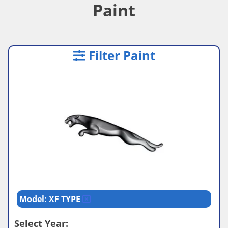
Paint
Filter Paint
Model: XF TYPE
Select Year: