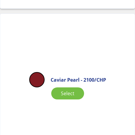
Caviar Pearl - 2100/CHP
Select