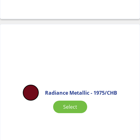
Radiance Metallic - 1975/CHB
Select