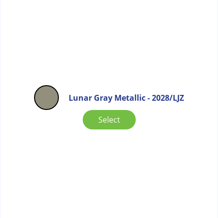
Lunar Gray Metallic - 2028/LJZ
Select