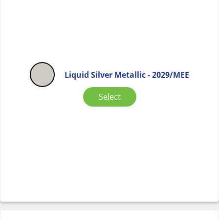
Liquid Silver Metallic - 2029/MEE
Select