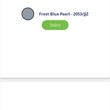
Frost Blue Pearl - 2053/JJZ
Select