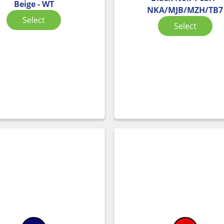
Beige - WT
NKA/MJB/MZH/TB7
Select
Select