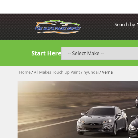
Search by
Start Here
Home
/
All Makes Touch Up Paint
/
hyundai
/ Verna