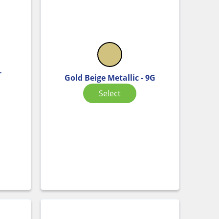
-
Gold Beige Metallic - 9G
Select