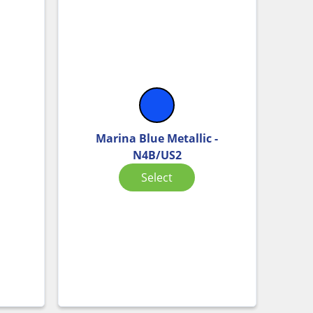
Marina Blue Metallic -
N4B/US2
Select