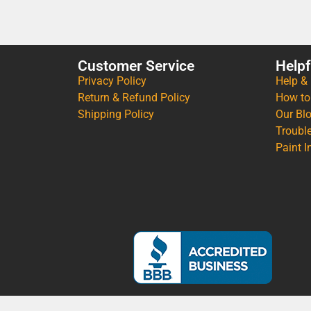
Customer Service
Helpf
Privacy Policy
Help &
Return & Refund Policy
How to
Shipping Policy
Our Bl
Troubl
Paint I