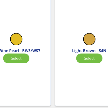
 Wine Pearl - RW5/WS7
Light Brown - S4N
Select
Select