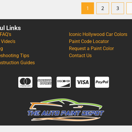
1
2
3
ul Links
 FAQ's
Iconic Hollywood Car Colors
 Video's
Paint Code Locator
og
Request a Paint Color
eshooting Tips
Contact Us
nstruction Guides