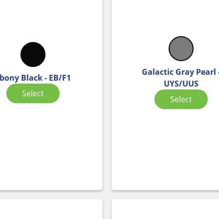
Galactic Gray Pearl 
bony Black - EB/F1
UYS/UUS
Select
Select