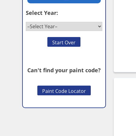
Select Year:
Start Over
Can't find your paint code?
Paint Code Locator