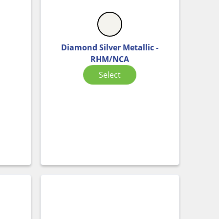
Diamond Silver Metallic -
C
RHM/NCA
Select