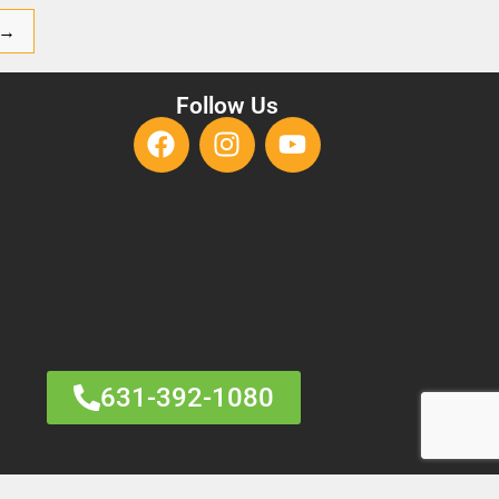
→
Follow Us
631-392-1080