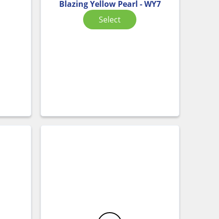
Blazing Yellow Pearl - WY7
Select