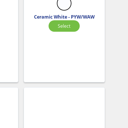
Ceramic White - PYW/WAW
Select