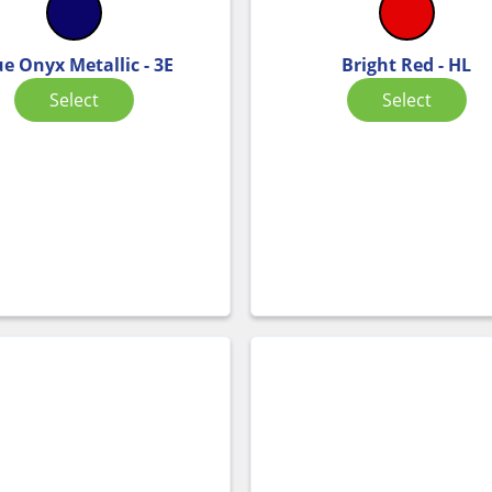
ue Onyx Metallic - 3E
Bright Red - HL
Select
Select