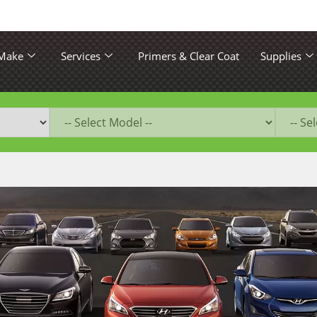
 Make
Services
Primers & Clear Coat
Supplies