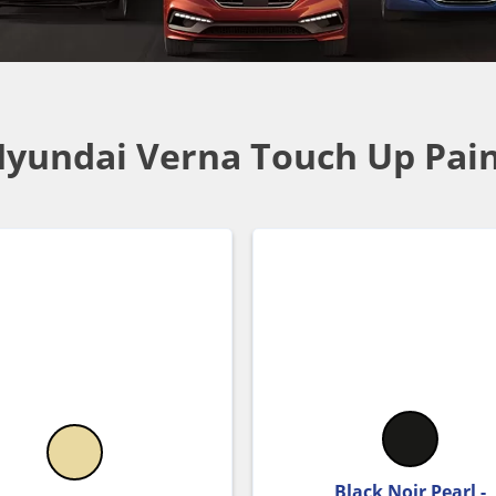
yundai Verna Touch Up Pai
Black Noir Pearl -