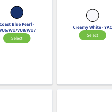
Coast Blue Pearl -
Creamy White - YA
WU6/WU/VU8/WU7
Select
Select