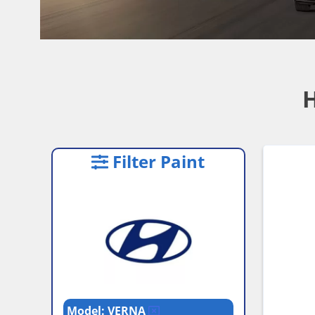
H
Filter Paint
Model: VERNA