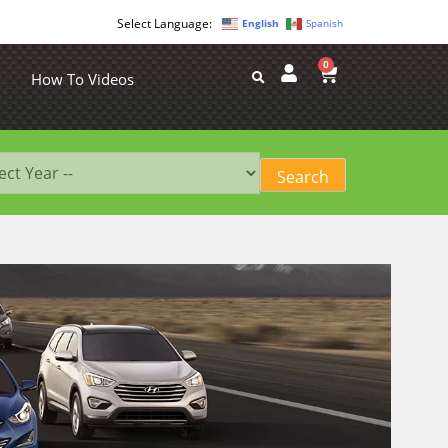
English
Spanish
0
How To Videos