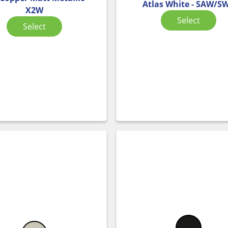
Atlas White - SAW/S
X2W
Select
Select