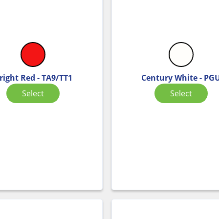
right Red - TA9/TT1
Century White - PG
Select
Select