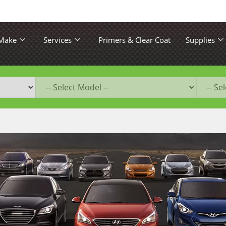
 Make
Services
Primers & Clear Coat
Supplies