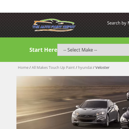
Search by
Start Here
Home
/
All Makes Touch Up Paint
/
hyundai
/ Veloster