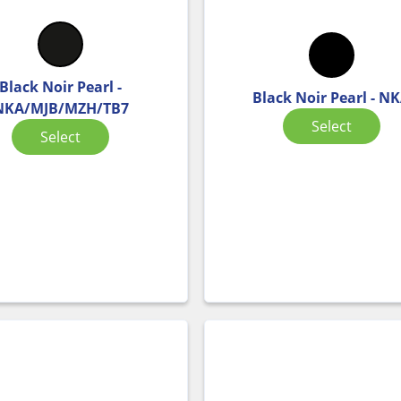
Black Noir Pearl -
Black Noir Pearl - N
NKA/MJB/MZH/TB7
Select
Select