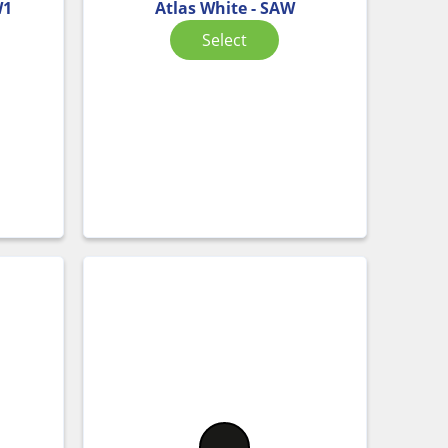
W1
Atlas White - SAW
Select