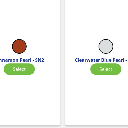
nnamon Pearl - SN2
Clearwater Blue Pearl -
Select
Select