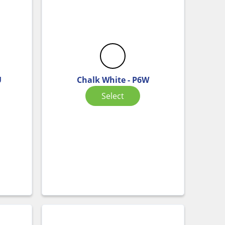
U
Chalk White - P6W
Select