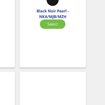
Black Noir Pearl -
NKA/MJB/MZH
Select