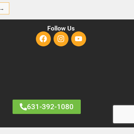
→
Follow Us
631-392-1080