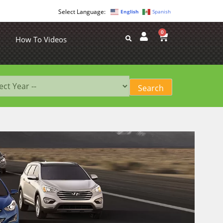
English
Spanish
0
How To Videos