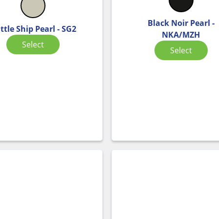
Black Noir Pearl -
ttle Ship Pearl - SG2
NKA/MZH
Select
Select