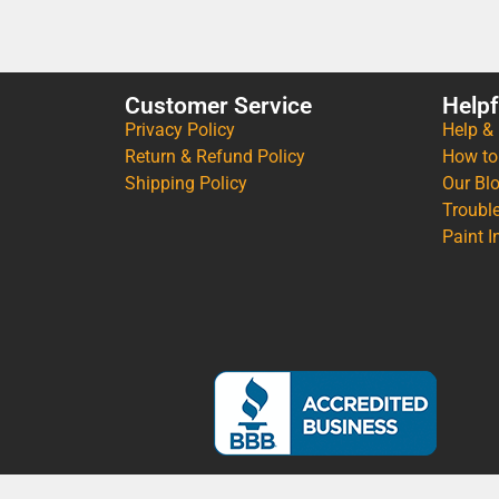
Customer Service
Helpf
Privacy Policy
Help &
Return & Refund Policy
How to
Shipping Policy
Our Bl
Troubl
Paint I