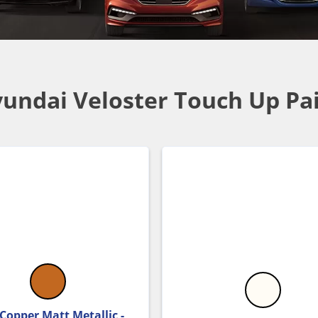
undai Veloster Touch Up Pa
 Copper Matt Metallic -