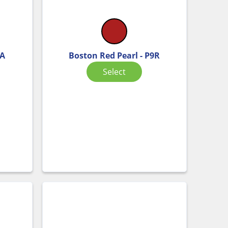
KA
Boston Red Pearl - P9R
Select