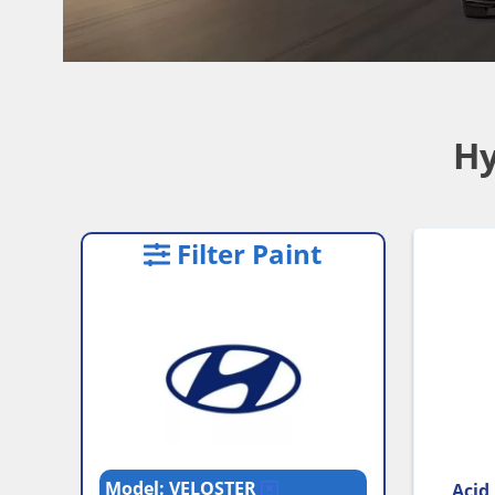
Hy
Filter Paint
Model: VELOSTER
Acid