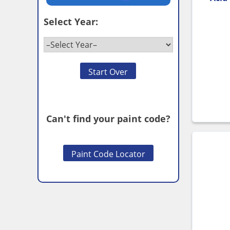
Select Year:
Start Over
Can't find your paint code?
Paint Code Locator