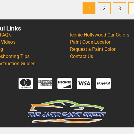
1
2
3
ul Links
 FAQ's
Iconic Hollywood Car Colors
 Video's
Paint Code Locator
og
Request a Paint Color
eshooting Tips
Contact Us
nstruction Guides