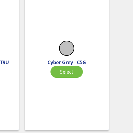
 T9U
Cyber Grey - C5G
Select