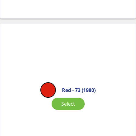
Red - 73 (1980)
Select