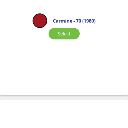
Carmine - 70 (1980)
Select