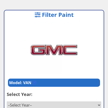
Filter Paint
Model: VAN
Select Year: