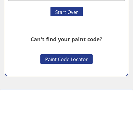
Start Over
Can't find your paint code?
Paint Code Locator