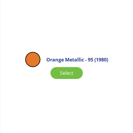
Orange Metallic - 95 (1980)
Select