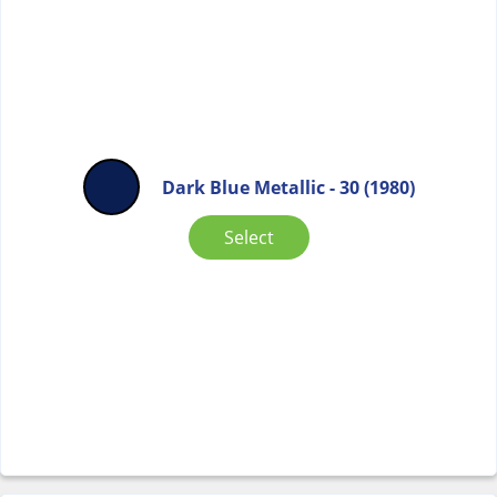
Dark Blue Metallic - 30 (1980)
Select