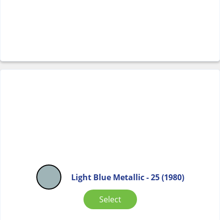
Light Blue Metallic - 25 (1980)
Select