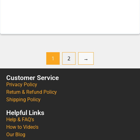
1
2
→
Customer Service
Privacy Policy
Return & Refund Policy
Shipping Policy
Helpful Links
Help & FAQ's
How to Video's
Our Blog