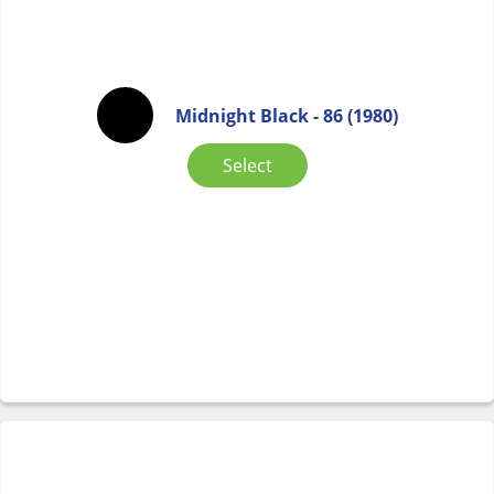
Midnight Black - 86 (1980)
Select