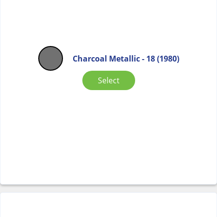
Charcoal Metallic - 18 (1980)
Select