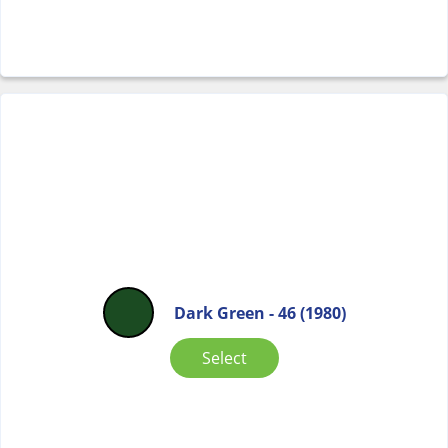
Dark Green - 46 (1980)
Select