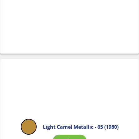
Light Camel Metallic - 65 (1980)