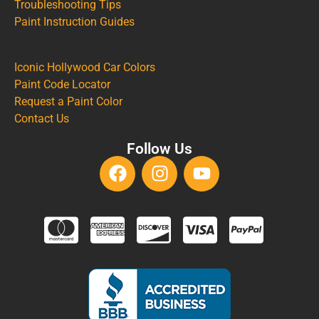
Troubleshooting Tips
Paint Instruction Guides
Iconic Hollywood Car Colors
Paint Code Locator
Request a Paint Color
Contact Us
Follow Us