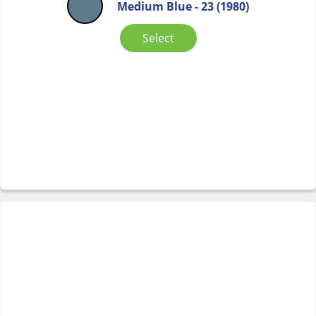
Medium Blue - 23 (1980)
Select