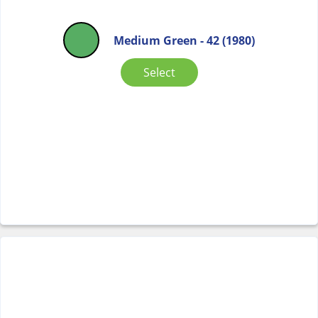
Medium Green - 42 (1980)
Select