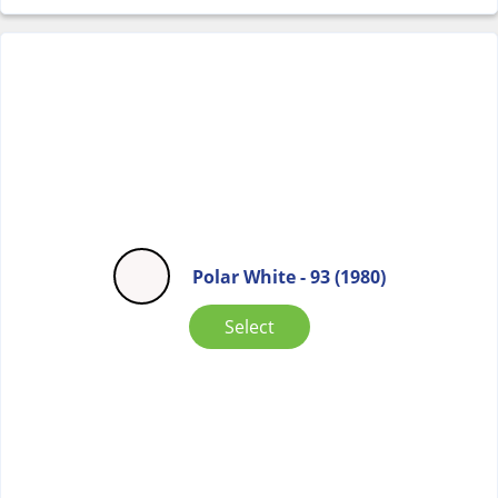
Polar White - 93 (1980)
Select