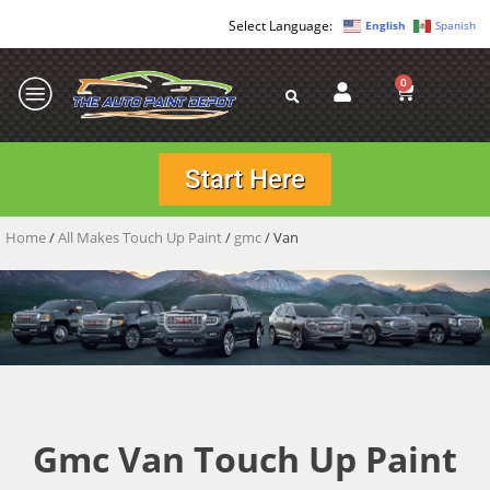
English
Spanish
0
Start Here
Home
/
All Makes Touch Up Paint
/
gmc
/ Van
Gmc Van Touch Up Paint