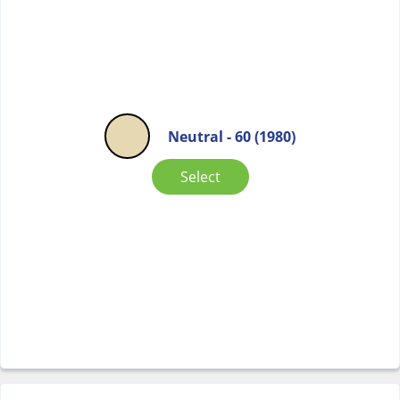
Neutral - 60 (1980)
Select