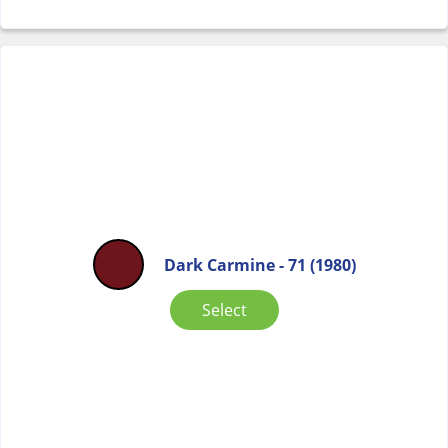
Dark Carmine - 71 (1980)
Select