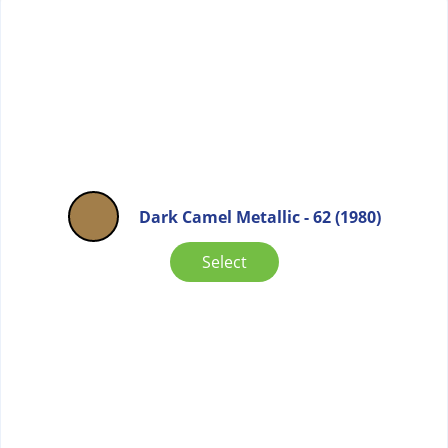
Dark Camel Metallic - 62 (1980)
Select