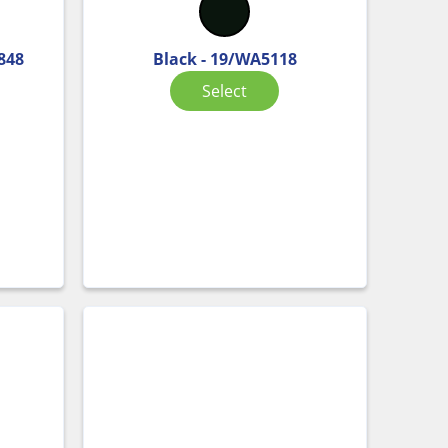
848
Black - 19/WA5118
Select