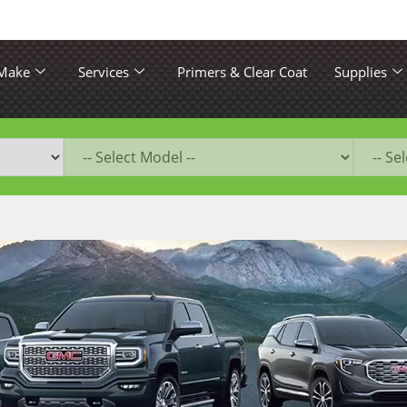
 Make
Services
Primers & Clear Coat
Supplies