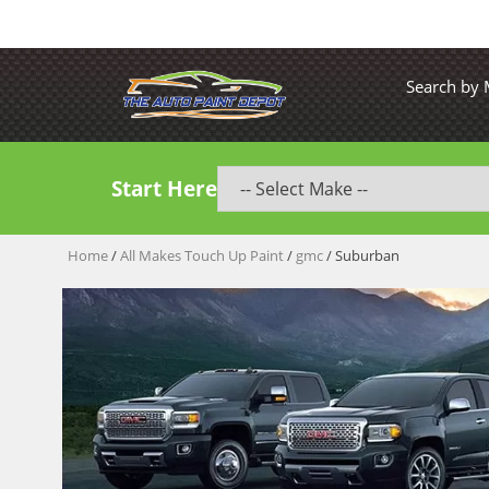
Search by
Start Here
Home
/
All Makes Touch Up Paint
/
gmc
/ Suburban