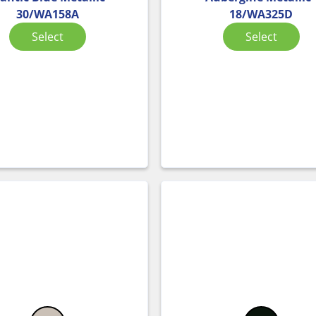
30/WA158A
18/WA325D
Select
Select