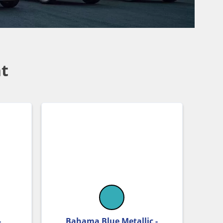
t
-
Bahama Blue Metallic -