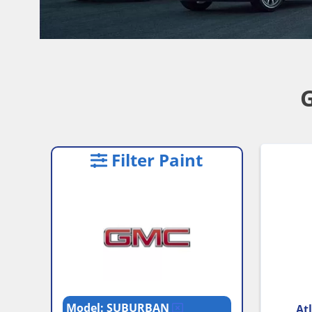
Filter Paint
Model: SUBURBAN
Atl