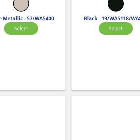
e Metallic - 57/WA5400
Black - 19/WA5118/WA
Select
Select