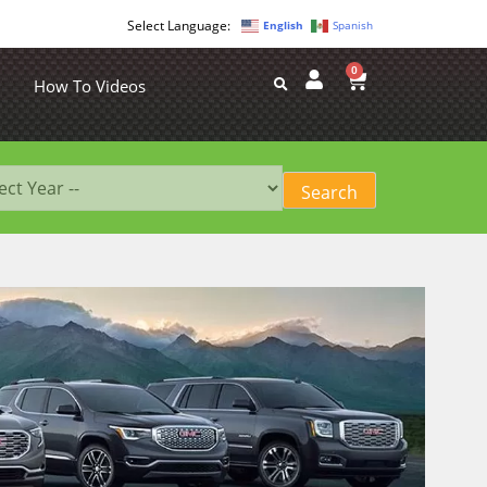
English
Spanish
0
How To Videos