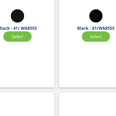
Black - 41/ WA8555
Black - 41/WA8555
Select
Select