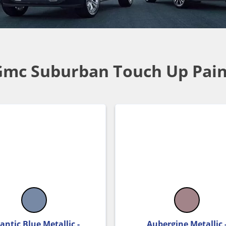
Gmc Suburban Touch Up Pain
antic Blue Metallic -
Aubergine Metallic 