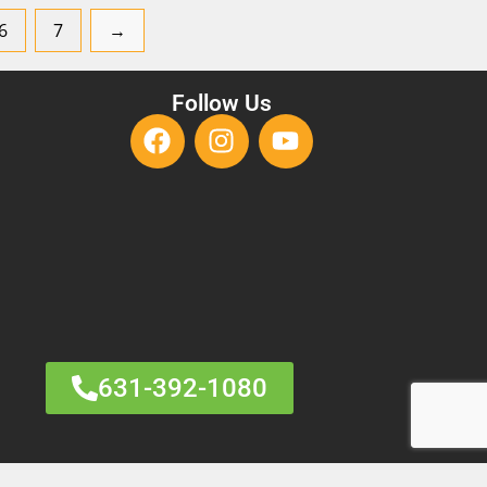
6
7
→
Follow Us
631-392-1080