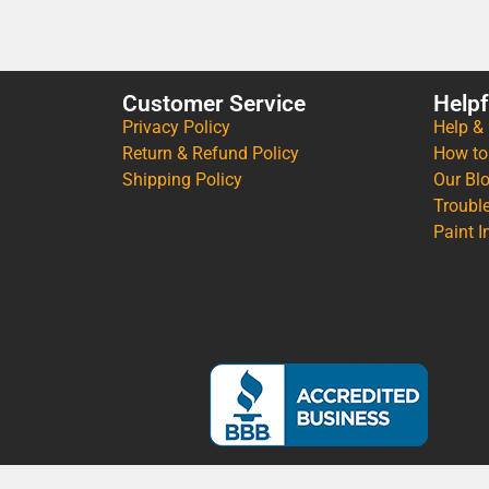
Customer Service
Helpf
Privacy Policy
Help &
Return & Refund Policy
How to
Shipping Policy
Our Bl
Troubl
Paint I