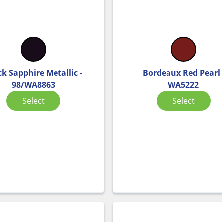
ck Sapphire Metallic -
Bordeaux Red Pearl 
98/WA8863
WA5222
Select
Select