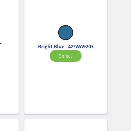
-
Bright Blue - 42/WA9203
Select