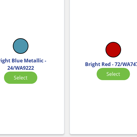
ight Blue Metallic -
Bright Red - 72/WA74
24/WA9222
Select
Select