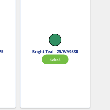
75
Bright Teal - 25/WA9830
Select