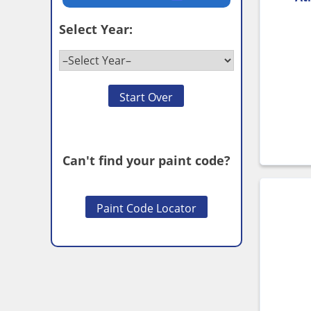
Select Year:
Start Over
Can't find your paint code?
Paint Code Locator