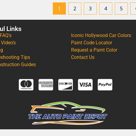
1
2
3
4
5
ul Links
 FAQ's
Iconic Hollywood Car Colors
 Video's
Paint Code Locator
og
Request a Paint Color
eshooting Tips
Contact Us
nstruction Guides