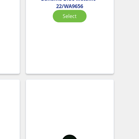
22/WA9656
Select