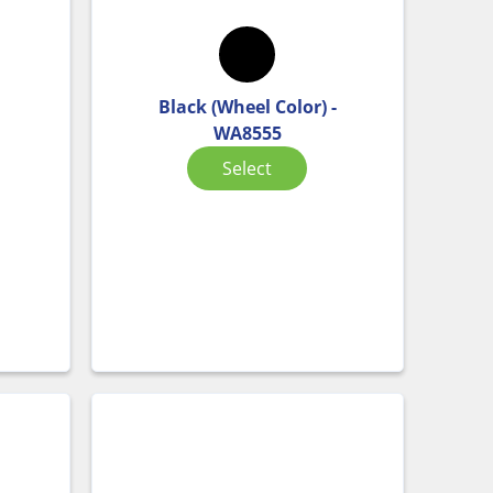
Black (Wheel Color) -
WA8555
Select