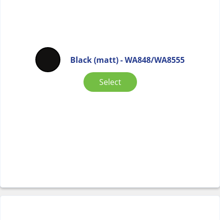
Black (matt) - WA848/WA8555
Select