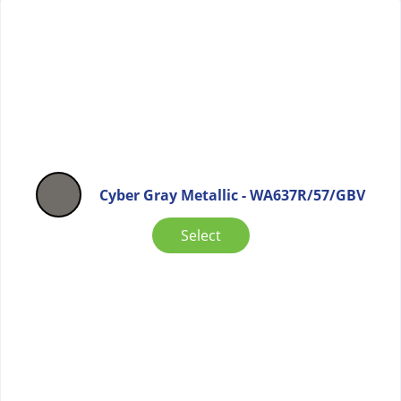
Cyber Gray Metallic - WA637R/57/GBV
Select