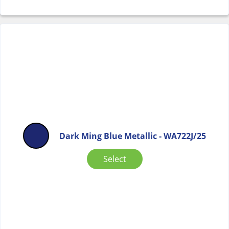
Dark Ming Blue Metallic - WA722J/25
Select