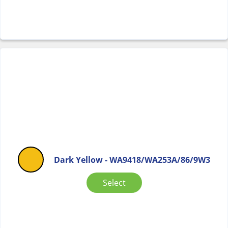
Dark Yellow - WA9418/WA253A/86/9W3
Select