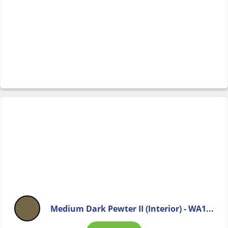
Medium Dark Pewter II (Interior) - WA1...