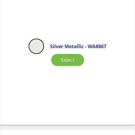
Silver Metallic - WA8867
Select