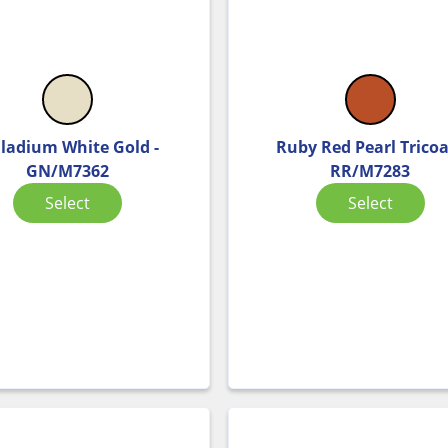
lladium White Gold -
Ruby Red Pearl Tricoa
GN/M7362
RR/M7283
Select
Select