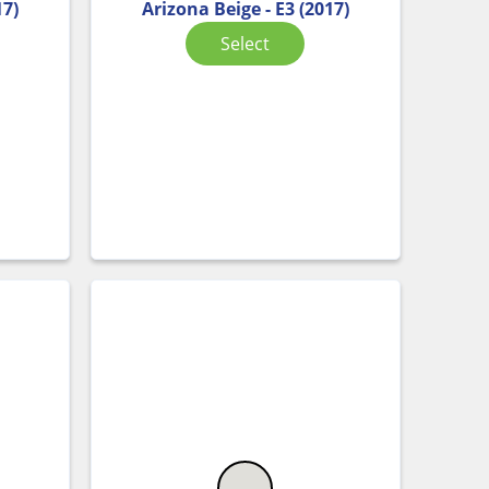
17)
Arizona Beige - E3 (2017)
Select