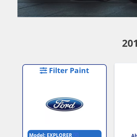
20
Filter Paint
Model: EXPLORER
Ab