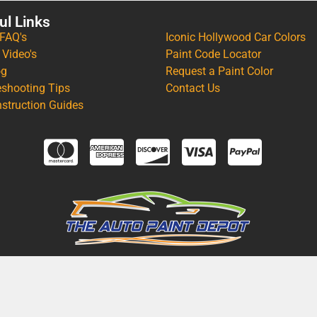
ul Links
 FAQ's
Iconic Hollywood Car Colors
 Video's
Paint Code Locator
og
Request a Paint Color
eshooting Tips
Contact Us
nstruction Guides
IFORNIA PROPOSITION 65 WARNING: CANCER AND REPRODUCTIVE 
AINT DEPOT, ALL RIGHTS RESERVED. | THEME & DESIGN BY:
APPLE O