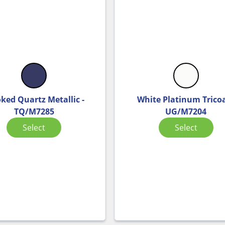
ked Quartz Metallic -
White Platinum Tricoa
TQ/M7285
UG/M7204
Select
Select