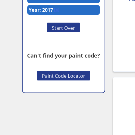
Year: 2017
Start Over
Can't find your paint code?
Paint Code Locator