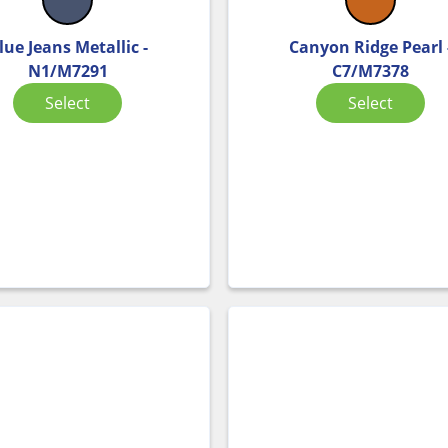
lue Jeans Metallic -
Canyon Ridge Pearl 
N1/M7291
C7/M7378
Select
Select