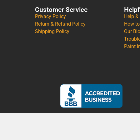
Customer Service
Helpf
Privacy Policy
Help &
Return & Refund Policy
How to
Shipping Policy
Our Bl
Troubl
Paint I
CAL
©2024 THE AUTO P