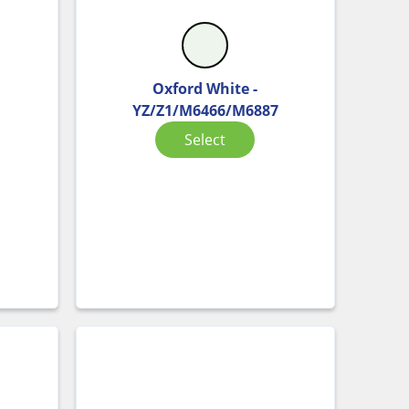
Oxford White -
YZ/Z1/M6466/M6887
Select