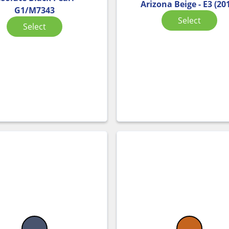
Arizona Beige - E3 (20
G1/M7343
Select
Select