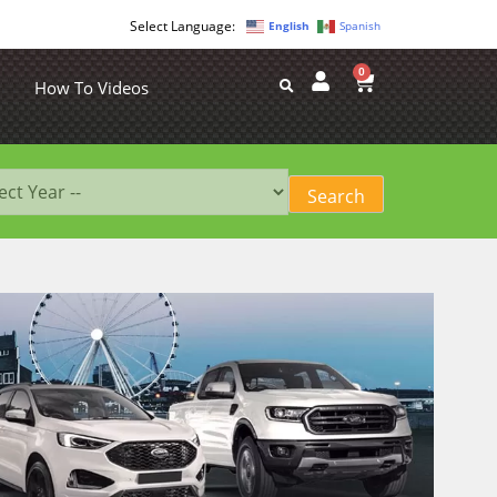
English
Spanish
0
How To Videos