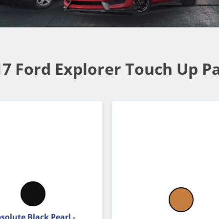
17 Ford Explorer Touch Up Pa
solute Black Pearl -