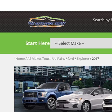
Search by
Start Here
Home
/
All Makes Touch Up Paint
/
ford
/
Explorer
/ 2017