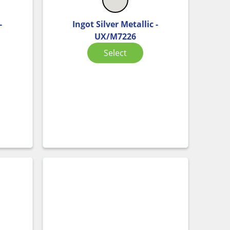
-
Ingot Silver Metallic -
UX/M7226
Select