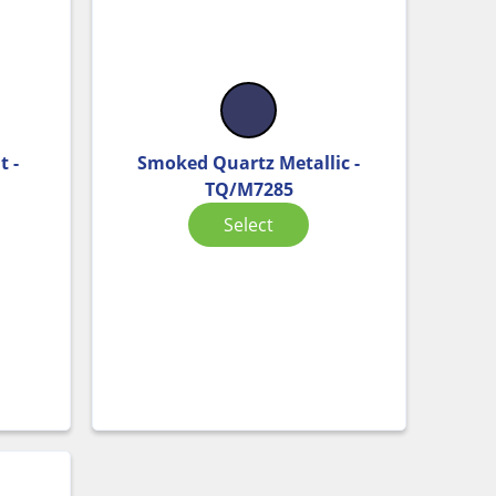
t -
Smoked Quartz Metallic -
TQ/M7285
Select