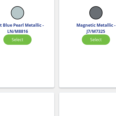
t Blue Pearl Metallic -
Magnetic Metallic -
LN/M8816
J7/M7325
Select
Select