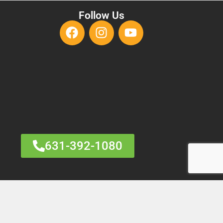
Follow Us
631-392-1080
HARM
RANGE MARKETING