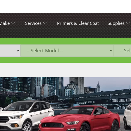
 Make
Services
Primers & Clear Coat
Supplies