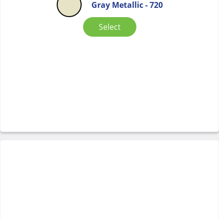
Gray Metallic - 720
Select