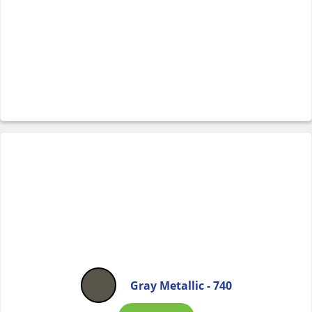
Gray Metallic - 740