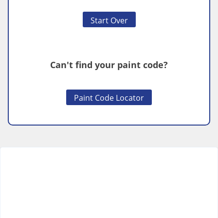
Start Over
Can't find your paint code?
Paint Code Locator