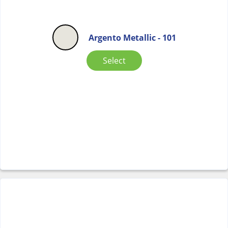
Argento Metallic - 101
Select