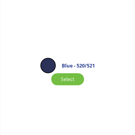
Blue - 520/521
Select