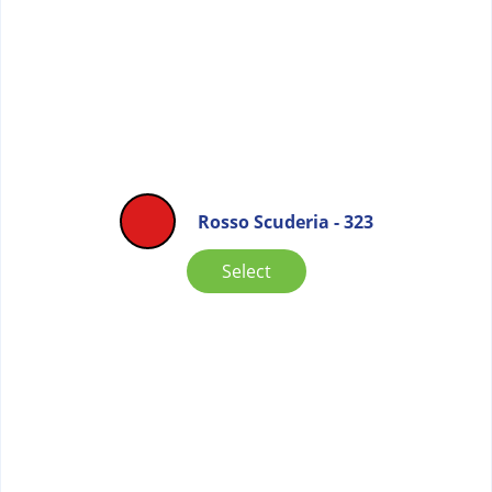
Rosso Scuderia - 323
Select