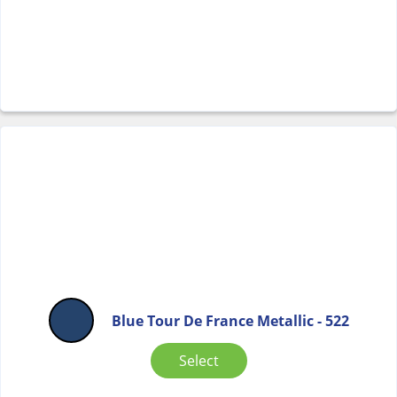
Blue Tour De France Metallic - 522
Select