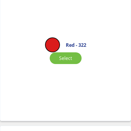
Red - 322
Select