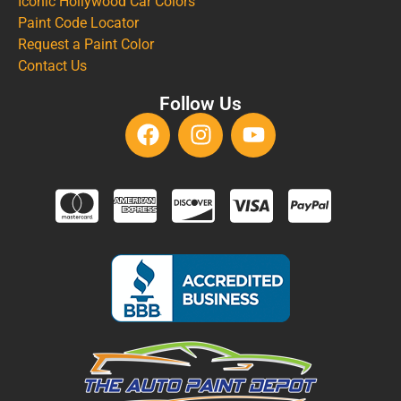
Iconic Hollywood Car Colors
Paint Code Locator
Request a Paint Color
Contact Us
Follow Us