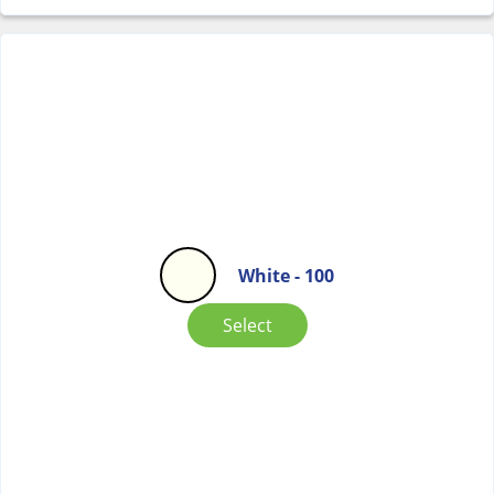
White - 100
Select