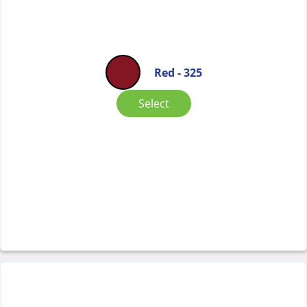
Red - 325
Select