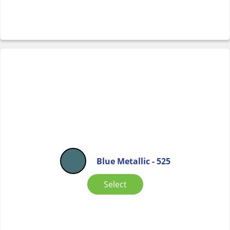
Blue Metallic - 525
Select