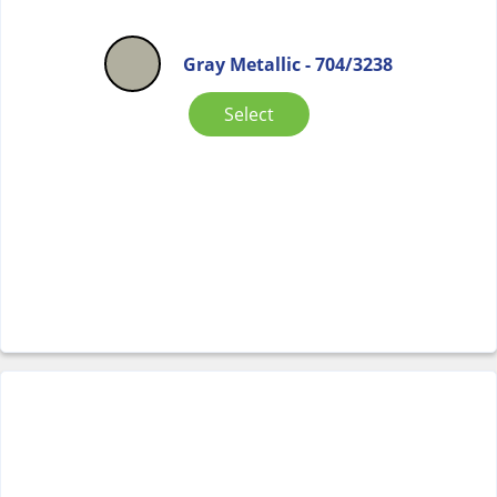
Gray Metallic - 704/3238
Select