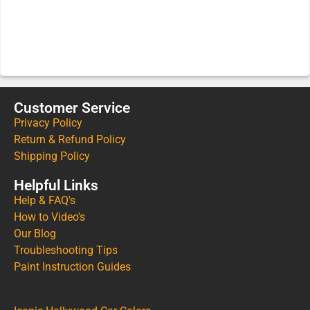
Customer Service
Privacy Policy
Return & Refund Policy
Shipping Policy
Helpful Links
Help & FAQ's
How to Video's
Our Blog
Troubleshooting Tips
Paint Instruction Guides