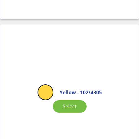
Yellow - 102/4305
Select