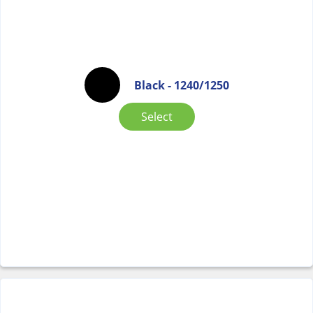
Black - 1240/1250
Select