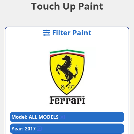
Touch Up Paint
Filter Paint
Model: ALL MODELS
Year: 2017