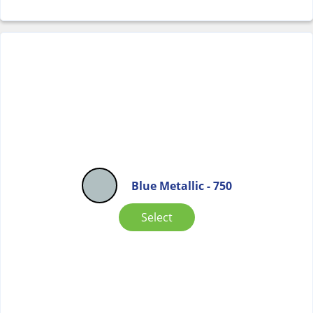
Blue Metallic - 750
Select