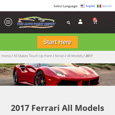
English
Spanish
0
Start Here
Home
/
All Makes Touch Up Paint
/
ferrari
/
All Models
/ 2017
2017 Ferrari All Models