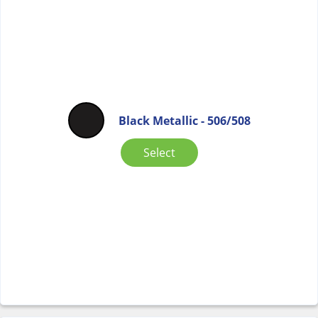
Black Metallic - 506/508
Select