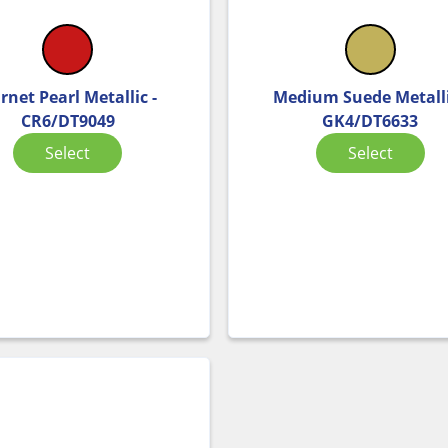
rnet Pearl Metallic -
Medium Suede Metalli
CR6/DT9049
GK4/DT6633
Select
Select