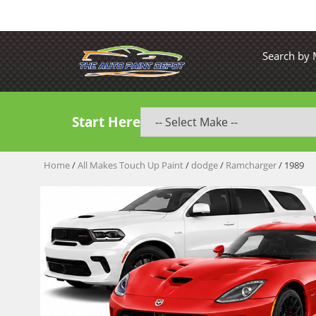
Search by
Start Here
Home
/
All Makes Touch Up Paint
/
dodge
/
Ramcharger
/ 1989