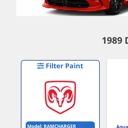
1989 
Filter Paint
Model: RAMCHARGER
Aqua