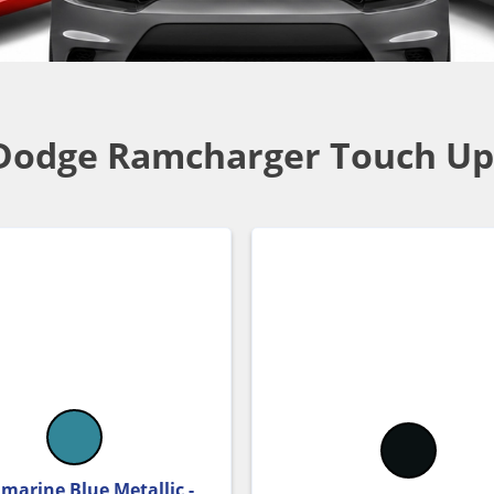
Dodge Ramcharger Touch Up
marine Blue Metallic -