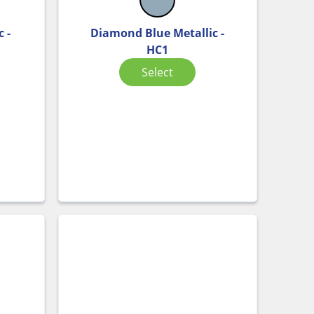
 -
Diamond Blue Metallic -
HC1
Select