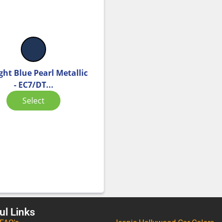
ght Blue Pearl Metallic
- EC7/DT...
Select
ul Links