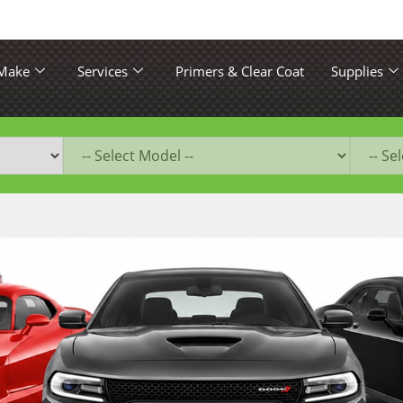
 Make
Services
Primers & Clear Coat
Supplies