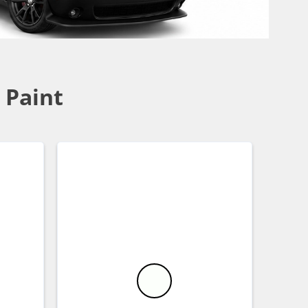
 Paint