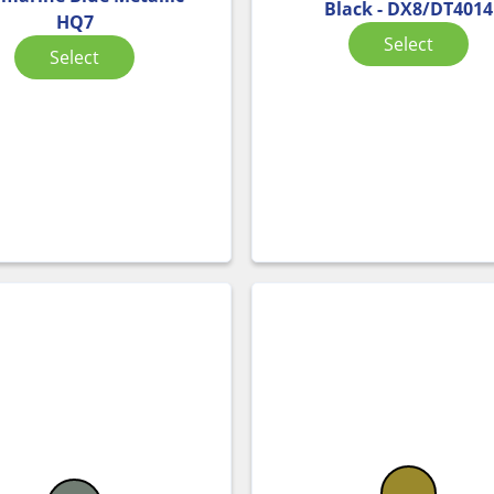
Black - DX8/DT4014
HQ7
Select
Select