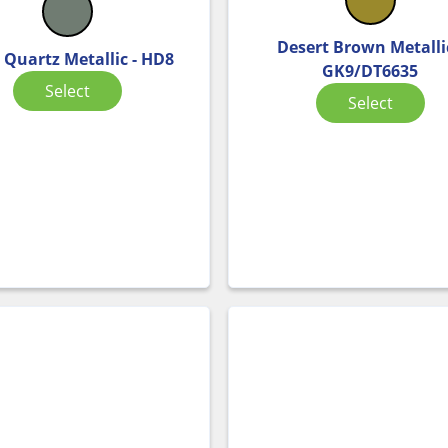
Desert Brown Metallic
 Quartz Metallic - HD8
GK9/DT6635
Select
Select