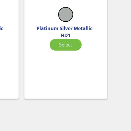
c -
Platinum Silver Metallic -
HD1
Select