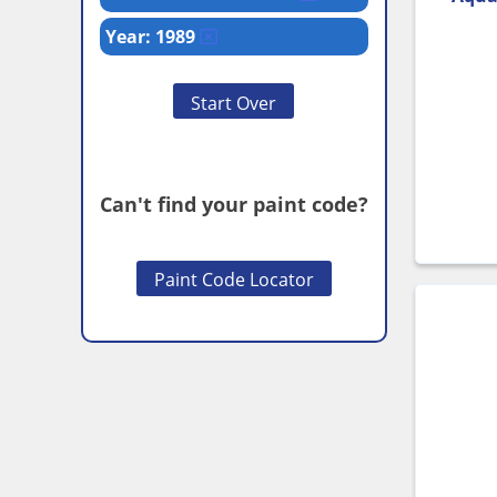
Year: 1989
Start Over
Can't find your paint code?
Paint Code Locator