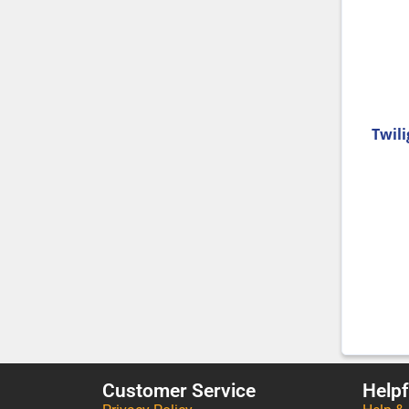
Twili
Customer Service
Helpf