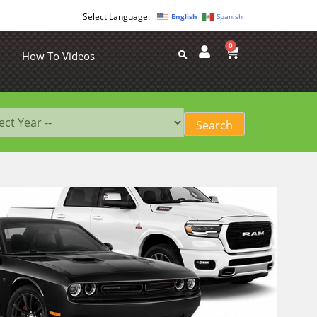
English
Spanish
0
How To Videos