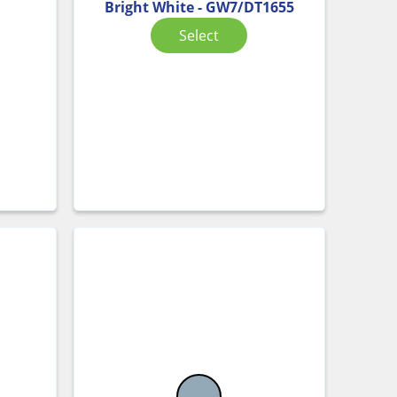
Bright White - GW7/DT1655
Select