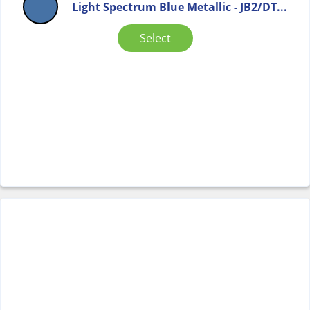
Light Spectrum Blue Metallic - JB2/DT...
Select