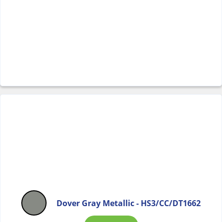
Dover Gray Metallic - HS3/CC/DT1662