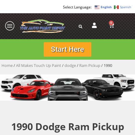
English
Spanish
0
Start Here
Home
/
All Makes Touch Up Paint
/
dodge
/
Ram Pickup
/ 1990
1990 Dodge Ram Pickup