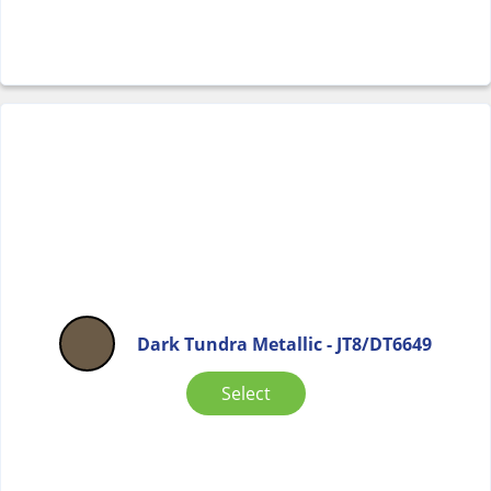
Dark Tundra Metallic - JT8/DT6649
Select