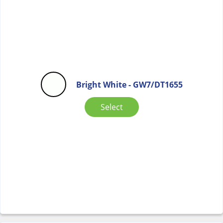
Bright White - GW7/DT1655
Select