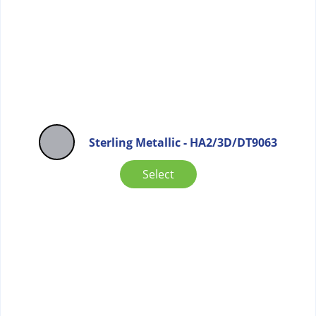
Sterling Metallic - HA2/3D/DT9063
Select