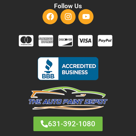
Follow Us
631-392-1080