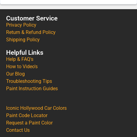
Customer Service
Privacy Policy
Return & Refund Policy
Shipping Policy
Helpful Links
Help & FAQ's
How to Video's
Our Blog
Troubleshooting Tips
Paint Instruction Guides
Iconic Hollywood Car Colors
Paint Code Locator
Request a Paint Color
Contact Us