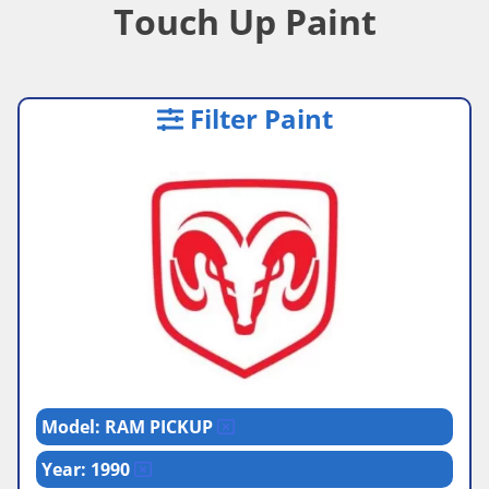
Touch Up Paint
Filter Paint
Model: RAM PICKUP
Year: 1990