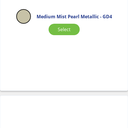
Medium Mist Pearl Metallic - GD4
Select