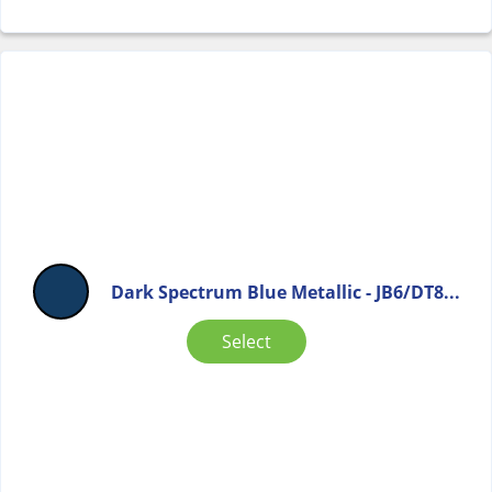
Dark Spectrum Blue Metallic - JB6/DT8...
Select