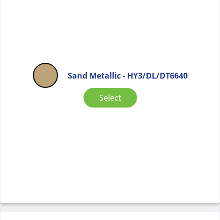
Sand Metallic - HY3/DL/DT6640
Select