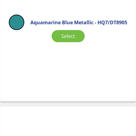
Aquamarine Blue Metallic - HQ7/DT8905
Select