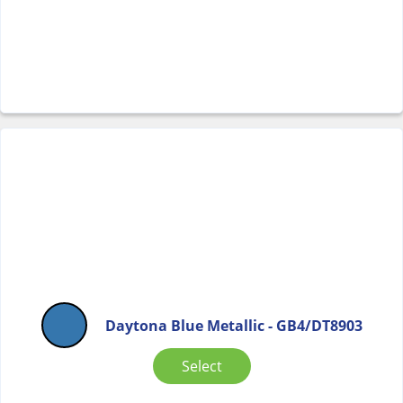
Daytona Blue Metallic - GB4/DT8903
Select