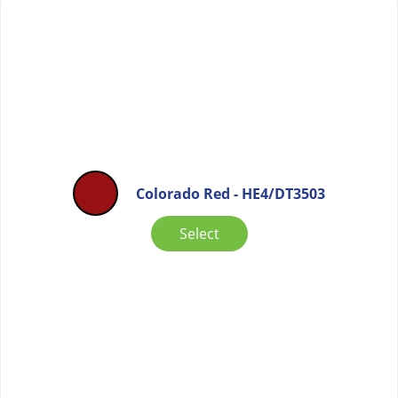
Colorado Red - HE4/DT3503
Select