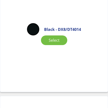
Black - DX8/DT4014
Select