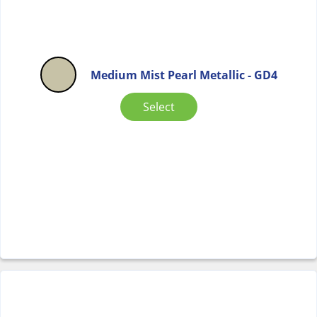
Medium Mist Pearl Metallic - GD4
Select