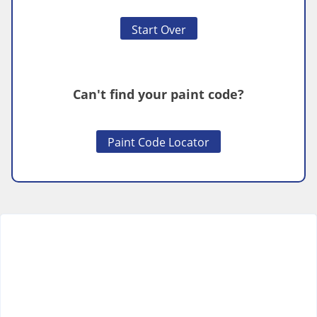
Start Over
Can't find your paint code?
Paint Code Locator