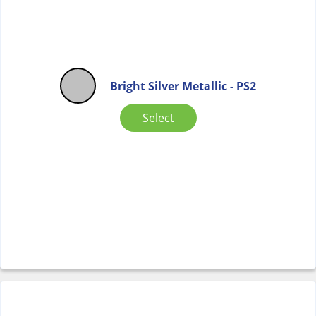
Bright Silver Metallic - PS2
Select