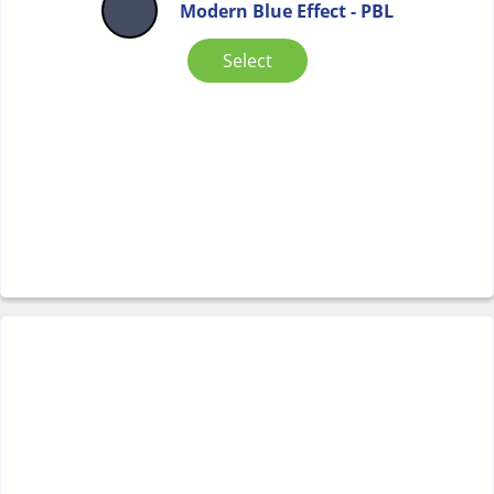
Modern Blue Effect - PBL
Select