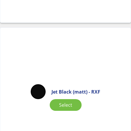
Jet Black (matt) - RXF
Select