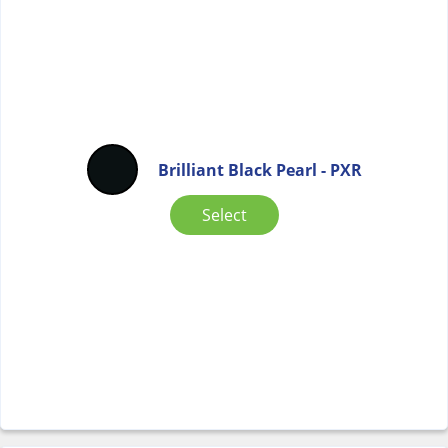
Brilliant Black Pearl - PXR
Select