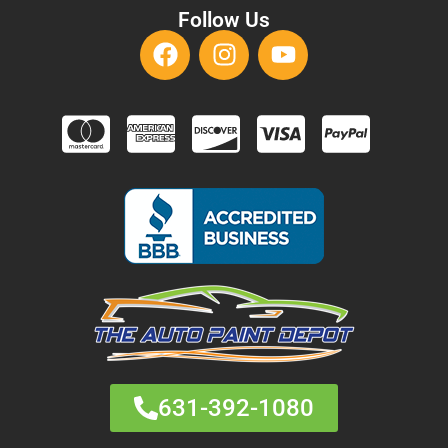
Follow Us
631-392-1080