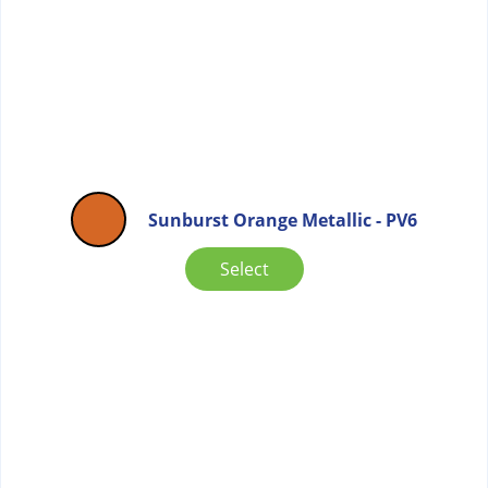
Sunburst Orange Metallic - PV6
Select