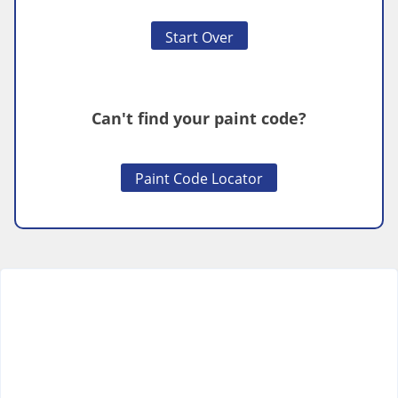
Start Over
Can't find your paint code?
Paint Code Locator