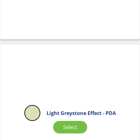
Light Greystone Effect - PDA
Select