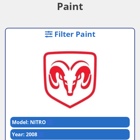
Paint
Filter Paint
Model: NITRO
Year: 2008