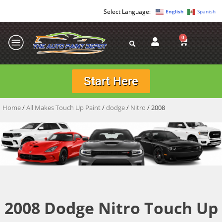
English
Spanish
0
Start Here
Home
/
All Makes Touch Up Paint
/
dodge
/
Nitro
/ 2008
2008 Dodge Nitro Touch Up