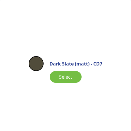
Dark Slate (matt) - CD7
Select