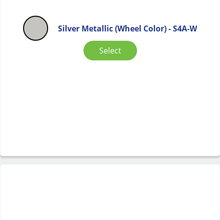
Silver Metallic (Wheel Color) - S4A-W
Select