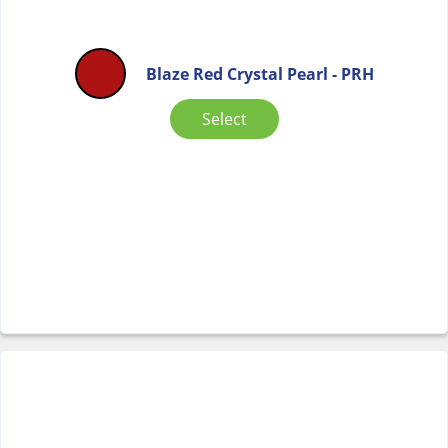
Blaze Red Crystal Pearl - PRH
Select