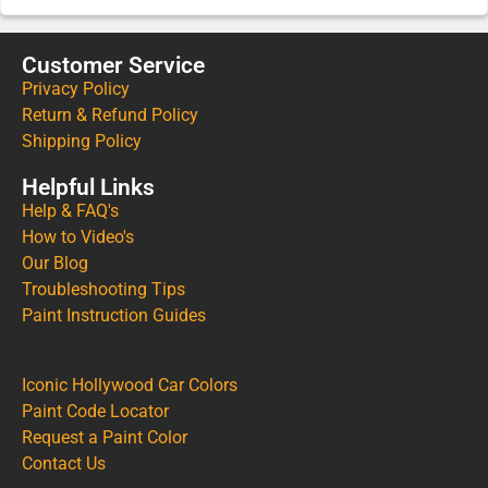
Customer Service
Privacy Policy
Return & Refund Policy
Shipping Policy
Helpful Links
Help & FAQ's
How to Video's
Our Blog
Troubleshooting Tips
Paint Instruction Guides
Iconic Hollywood Car Colors
Paint Code Locator
Request a Paint Color
Contact Us