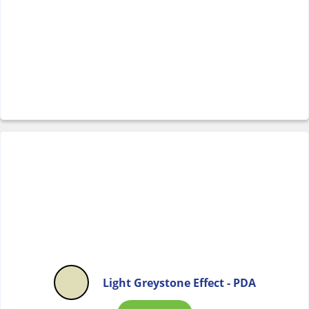
Light Greystone Effect - PDA