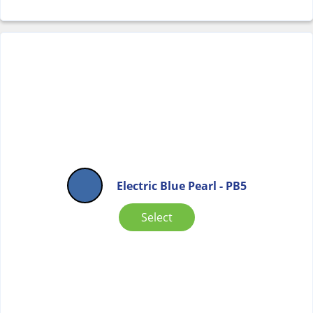
Electric Blue Pearl - PB5
Select