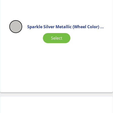
Sparkle Silver Metallic (Wheel Color) ...
Select