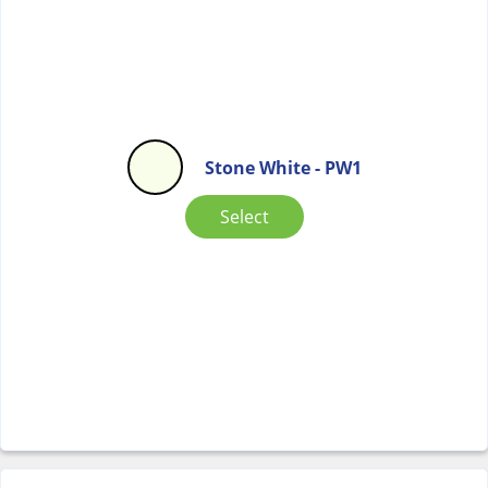
Stone White - PW1
Select