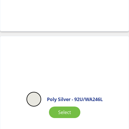
Poly Silver - 92U/WA246L
Select