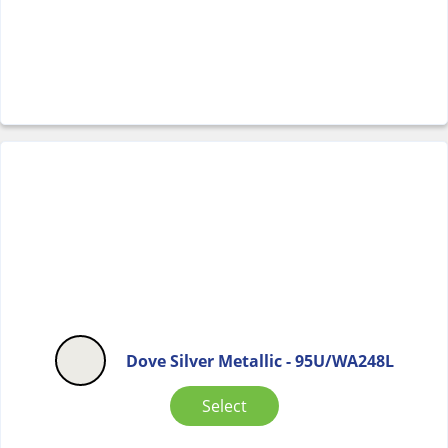
Dove Silver Metallic - 95U/WA248L
Select