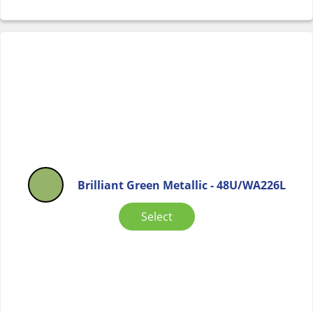
Brilliant Green Metallic - 48U/WA226L
Select