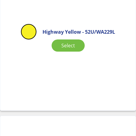
Highway Yellow - 52U/WA229L
Select