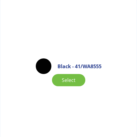
Black - 41/WA8555
Select