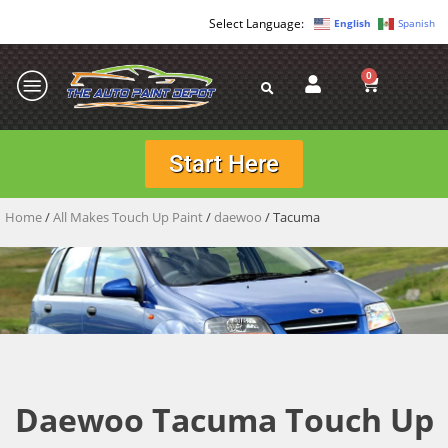
English
Spanish
0
Start Here
Home
/
All Makes Touch Up Paint
/
daewoo
/ Tacuma
Daewoo Tacuma Touch Up