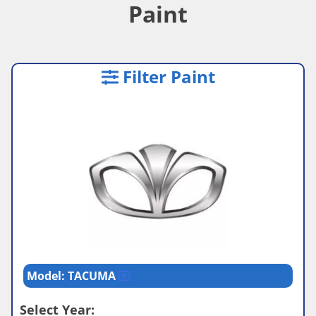
Paint
Filter Paint
Model: TACUMA
Select Year: