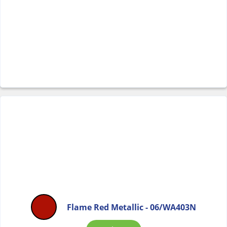
Flame Red Metallic - 06/WA403N