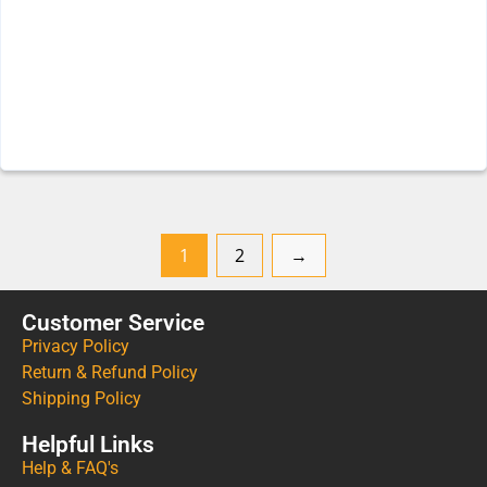
1
2
→
Customer Service
Privacy Policy
Return & Refund Policy
Shipping Policy
Helpful Links
Help & FAQ's