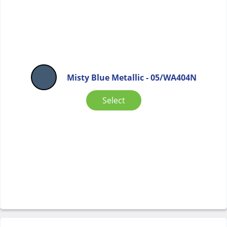
Misty Blue Metallic - 05/WA404N
Select