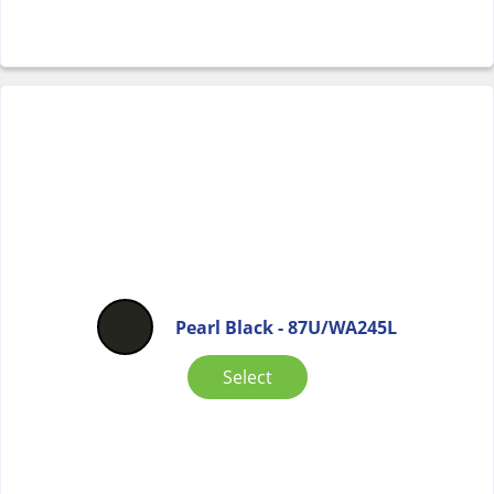
Pearl Black - 87U/WA245L
Select