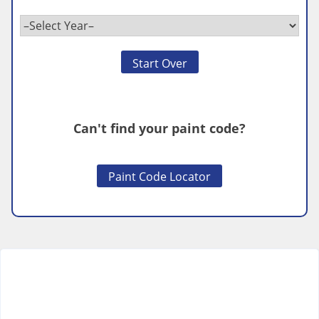
Start Over
Can't find your paint code?
Paint Code Locator