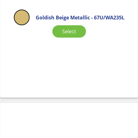
Goldish Beige Metallic - 67U/WA235L
Select