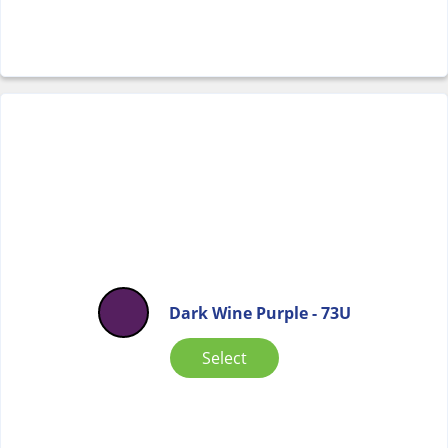
Dark Wine Purple - 73U
Select