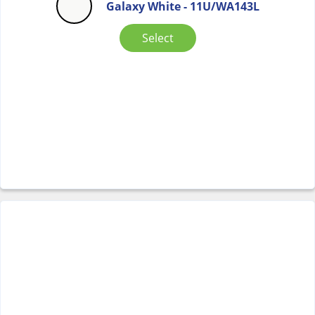
Galaxy White - 11U/WA143L
Select