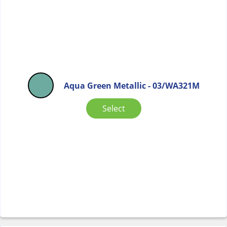
Aqua Green Metallic - 03/WA321M
Select