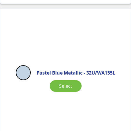
Pastel Blue Metallic - 32U/WA155L
Select