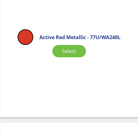
Active Red Metallic - 77U/WA240L
Select