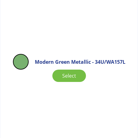
Modern Green Metallic - 34U/WA157L
Select