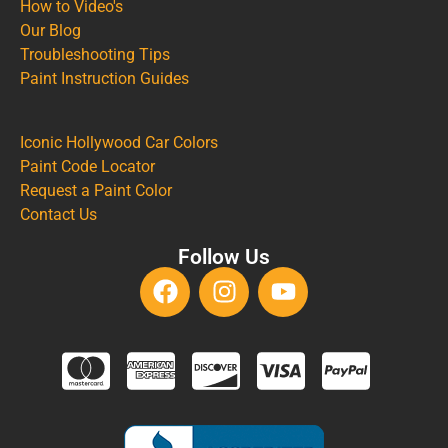
How to Video's
Our Blog
Troubleshooting Tips
Paint Instruction Guides
Iconic Hollywood Car Colors
Paint Code Locator
Request a Paint Color
Contact Us
Follow Us