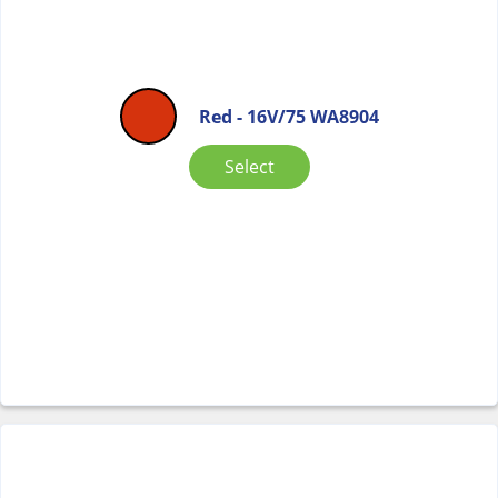
Red - 16V/75 WA8904
Select