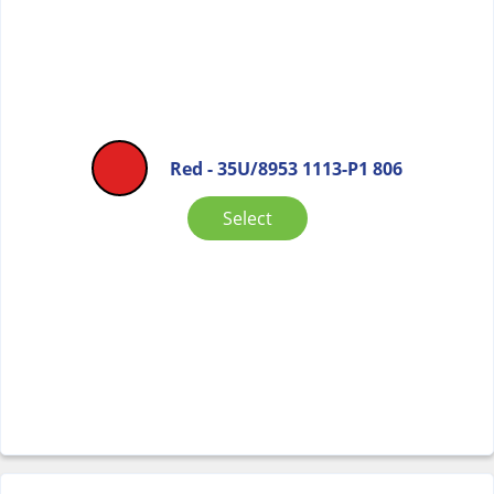
Red - 35U/8953 1113-P1 806
Select