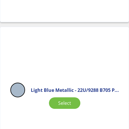
Light Blue Metallic - 22U/9288 B705 P...
Select