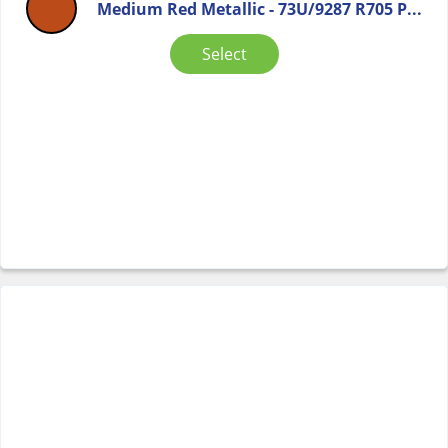
Medium Red Metallic - 73U/9287 R705 P...
Select