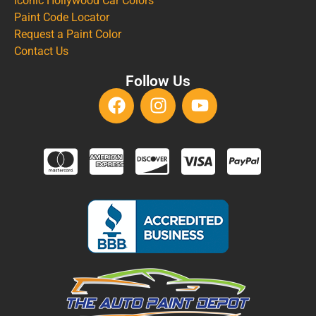
Iconic Hollywood Car Colors
Paint Code Locator
Request a Paint Color
Contact Us
Follow Us