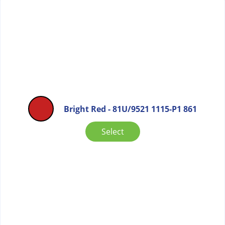
Bright Red - 81U/9521 1115-P1 861
Select