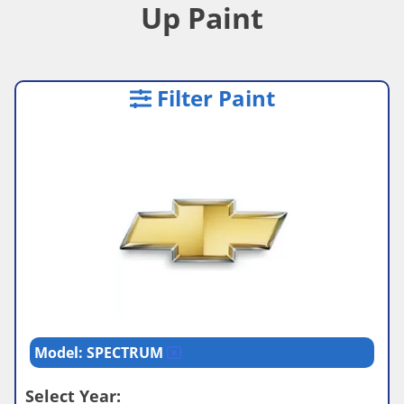
Up Paint
Filter Paint
Model: SPECTRUM
Select Year: