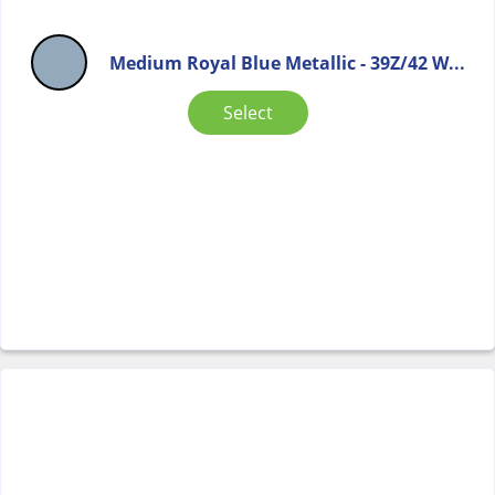
Medium Royal Blue Metallic - 39Z/42 W...
Select