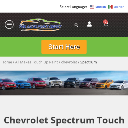
English
Spanish
0
Start Here
Home
/
All Makes Touch Up Paint
/
chevrolet
/ Spectrum
Chevrolet Spectrum Touch