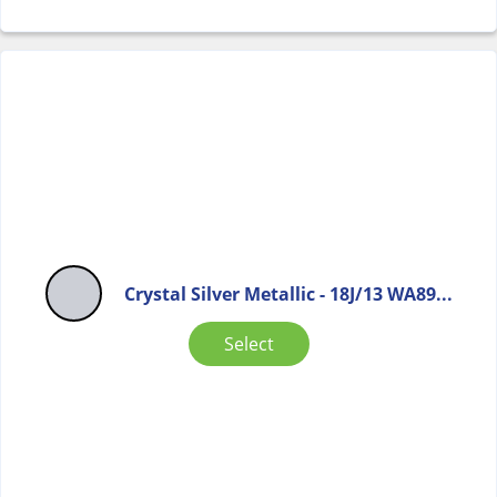
Crystal Silver Metallic - 18J/13 WA89...
Select