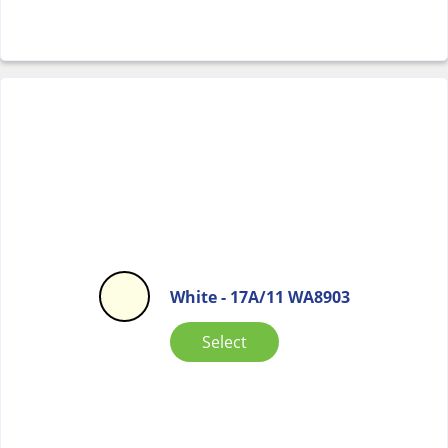
White - 17A/11 WA8903
Select