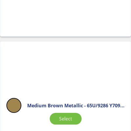
Medium Brown Metallic - 65U/9286 Y709...
Select