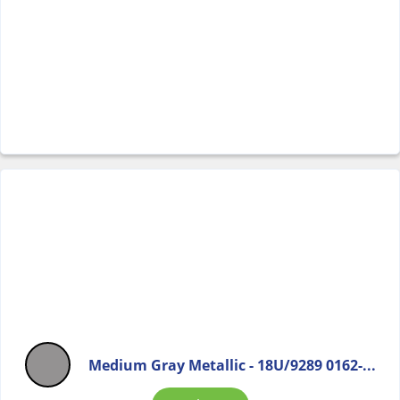
Medium Gray Metallic - 18U/9289 0162-...