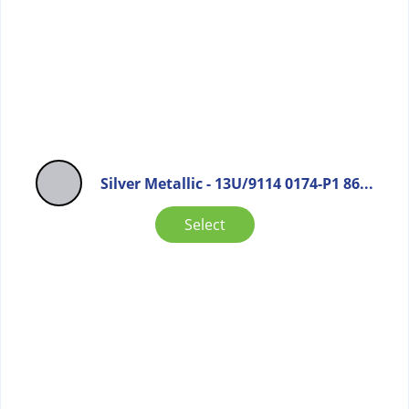
Silver Metallic - 13U/9114 0174-P1 86...
Select