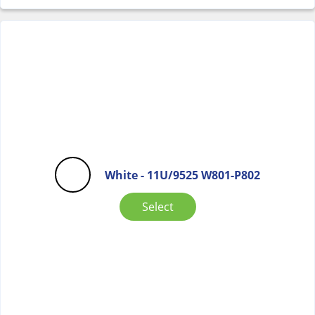
White - 11U/9525 W801-P802
Select