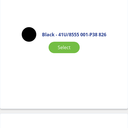
Black - 41U/8555 001-P38 826
Select