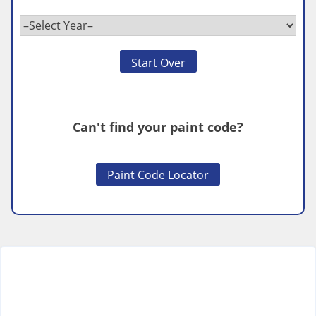
Start Over
Can't find your paint code?
Paint Code Locator