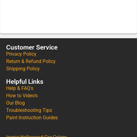
Customer Service
Privacy Policy
Return & Refund Policy
Shipping Policy
Helpful Links
Help & FAQ's
How to Video's
Our Blog
Troubleshooting Tips
Paint Instruction Guides