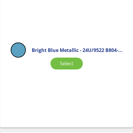
Bright Blue Metallic - 24U/9522 B804-...
Select