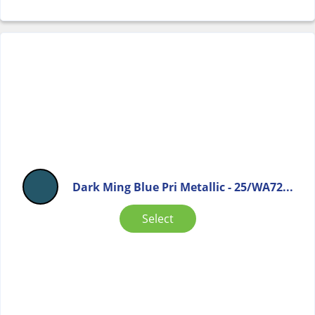
Dark Ming Blue Pri Metallic - 25/WA72...
Select