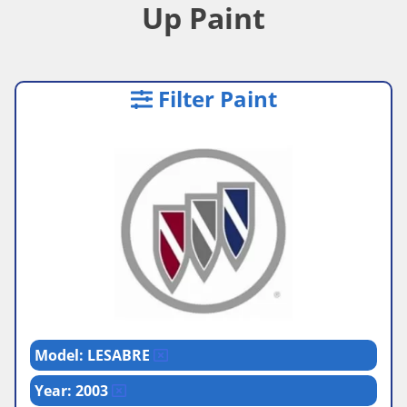
Up Paint
Filter Paint
Model: LESABRE
Year: 2003