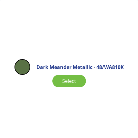
Dark Meander Metallic - 48/WA810K
Select