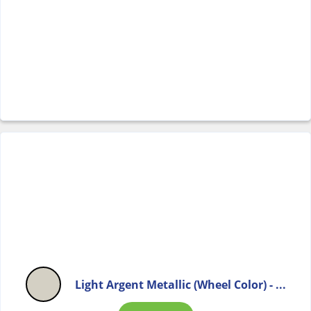
Light Argent Metallic (Wheel Color) - ...