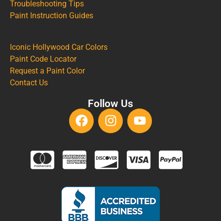
Troubleshooting Tips
Paint Instruction Guides
Iconic Hollywood Car Colors
Paint Code Locator
Request a Paint Color
Contact Us
Follow Us