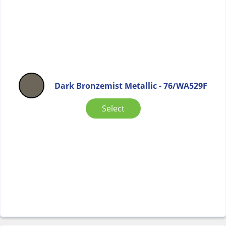
Dark Bronzemist Metallic - 76/WA529F
Select