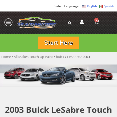
English
Spanish
0
Start Here
Home
/
All Makes Touch Up Paint
/
buick
/
LeSabre
/ 2003
2003 Buick LeSabre Touch