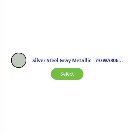
Silver Steel Gray Metallic - 73/WA806...
Select