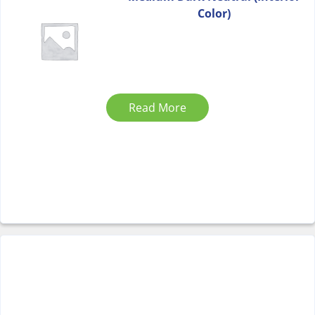
Color)
Read More