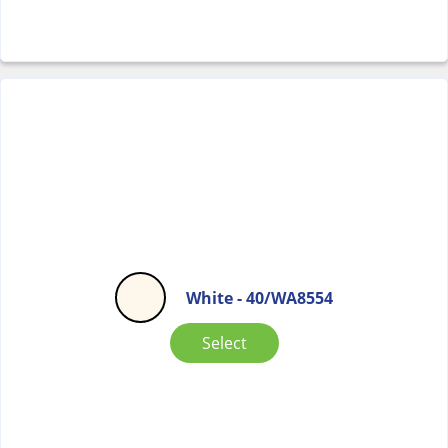
White - 40/WA8554
Select