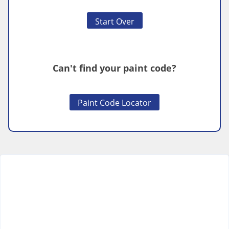
Start Over
Can't find your paint code?
Paint Code Locator