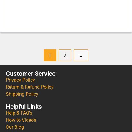
1
2
→
Customer Service
Privacy Policy
Return & Refund Policy
Shipping Policy
Helpful Links
Help & FAQ's
How to Video's
Our Blog