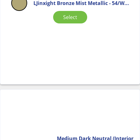
LJinxight Bronze Mist Metallic - 54/W...
Select
Medium Dark Neutral (Interior