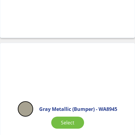
Gray Metallic (Bumper) - WA8945
Select