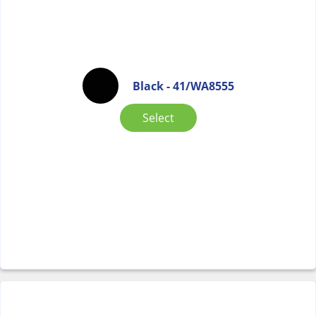
Black - 41/WA8555
Select