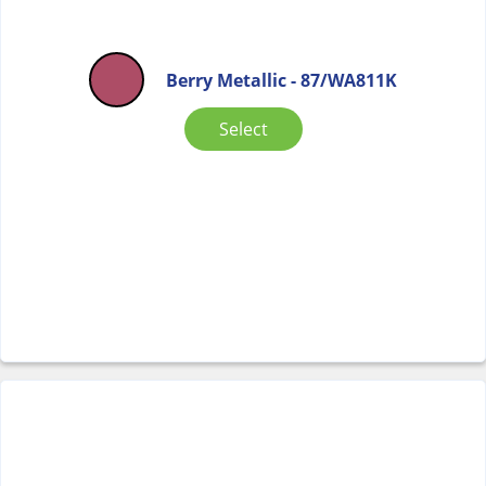
Berry Metallic - 87/WA811K
Select