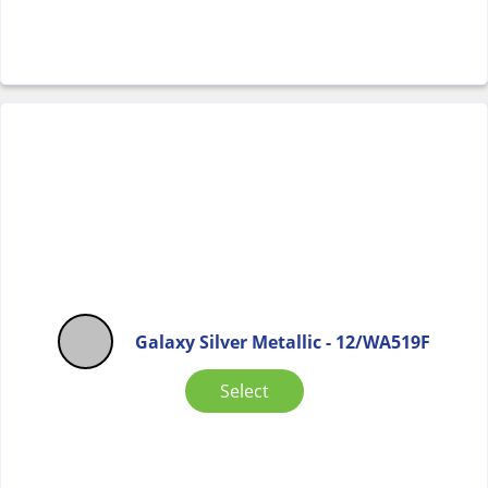
Galaxy Silver Metallic - 12/WA519F
Select