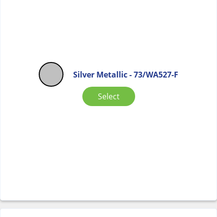
Silver Metallic - 73/WA527-F
Select