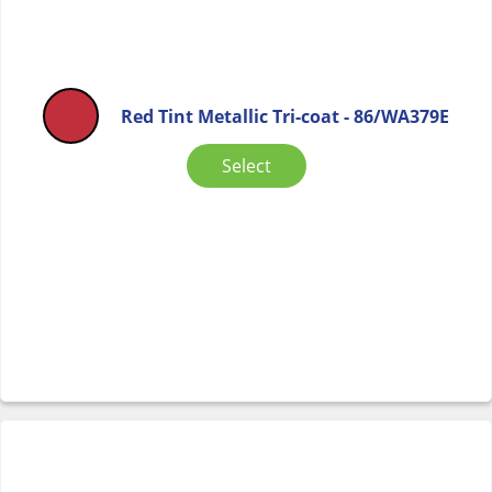
Red Tint Metallic Tri-coat - 86/WA379E
Select