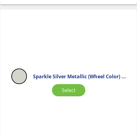
Sparkle Silver Metallic (Wheel Color) ...
Select