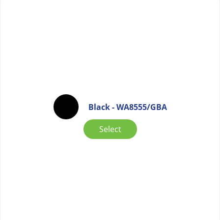
Black - WA8555/GBA
Select