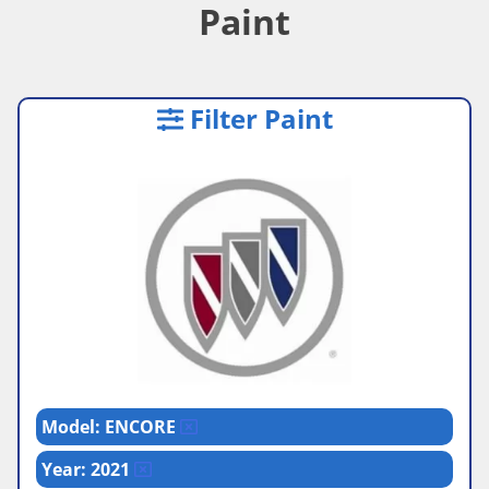
Paint
Filter Paint
Model: ENCORE
Year: 2021