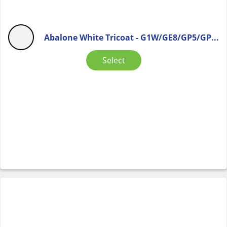
Abalone White Tricoat - G1W/GE8/GP5/GP...
Select