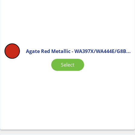
Agate Red Metallic - WA397X/WA444E/G8B...
Select