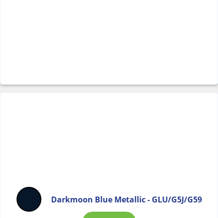
Darkmoon Blue Metallic - GLU/G5J/G59