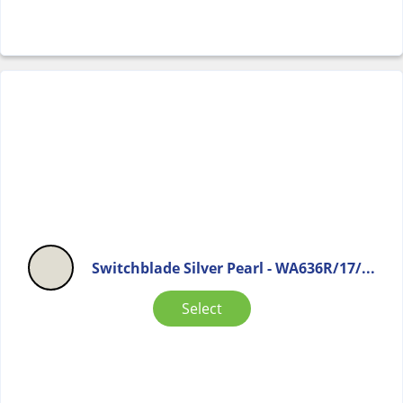
Switchblade Silver Pearl - WA636R/17/...
Select