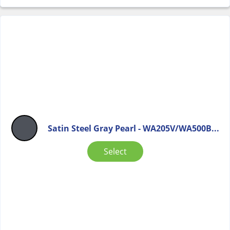
Satin Steel Gray Pearl - WA205V/WA500B...
Select