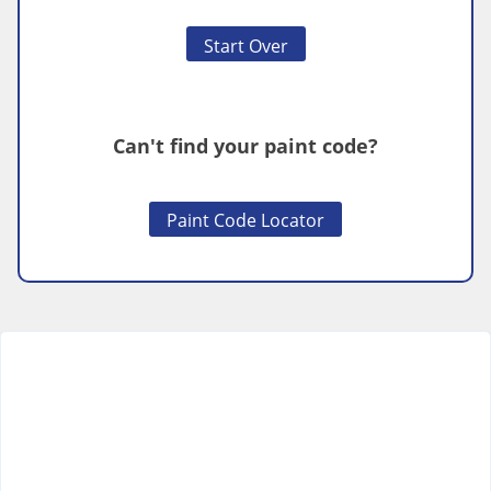
Start Over
Can't find your paint code?
Paint Code Locator