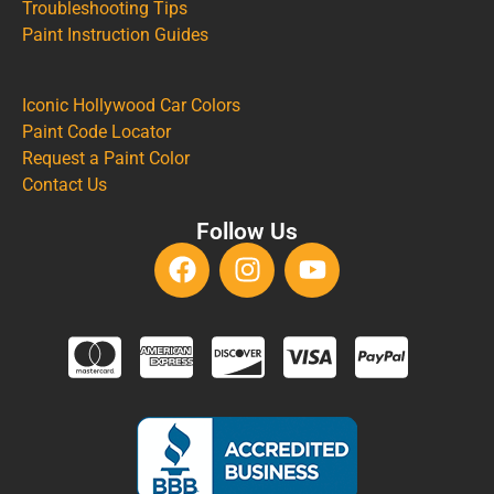
Troubleshooting Tips
Paint Instruction Guides
Iconic Hollywood Car Colors
Paint Code Locator
Request a Paint Color
Contact Us
Follow Us