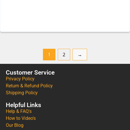
1
2
→
Customer Service
Privacy Policy
Return & Refund Policy
Shipping Policy
Helpful Links
Help & FAQ's
How to Video's
Our Blog