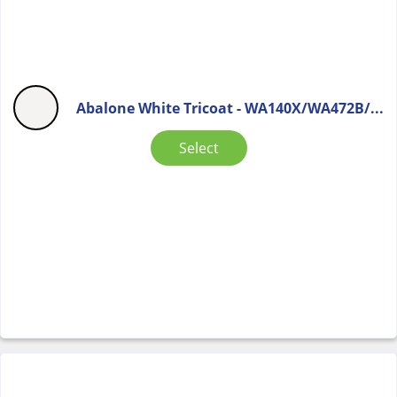
Abalone White Tricoat - WA140X/WA472B/...
Select