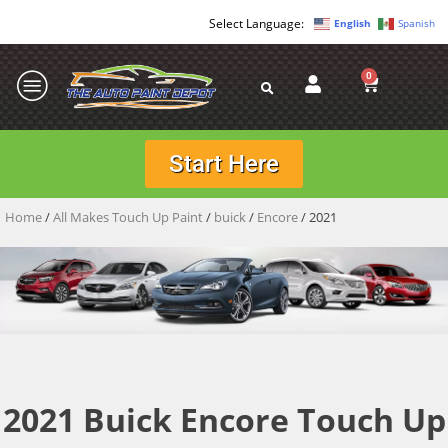
English
Spanish
0
Start Here
Home
/
All Makes Touch Up Paint
/
buick
/
Encore
/ 2021
2021 Buick Encore Touch Up