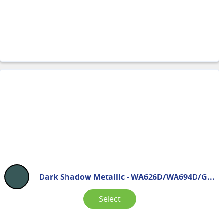
Dark Shadow Metallic - WA626D/WA694D/G...
Select