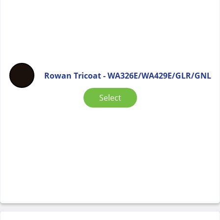
Rowan Tricoat - WA326E/WA429E/GLR/GNL
Select