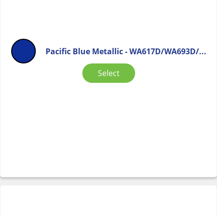
Pacific Blue Metallic - WA617D/WA693D/...
Select