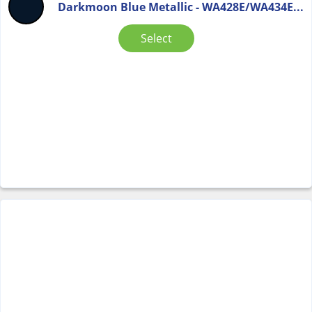
Darkmoon Blue Metallic - WA428E/WA434E...
Select