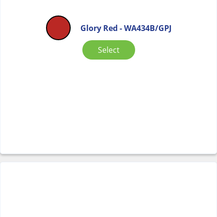
Glory Red - WA434B/GPJ
Select