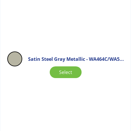
Satin Steel Gray Metallic - WA464C/WA5...
Select