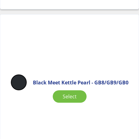
Black Meet Kettle Pearl - GB8/GB9/GB0
Select