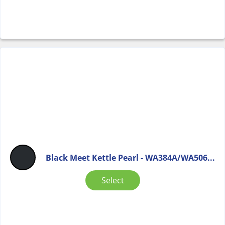
Black Meet Kettle Pearl - WA384A/WA506...
Select