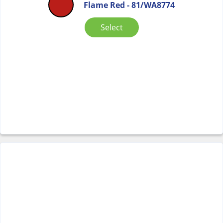
Flame Red - 81/WA8774
Select