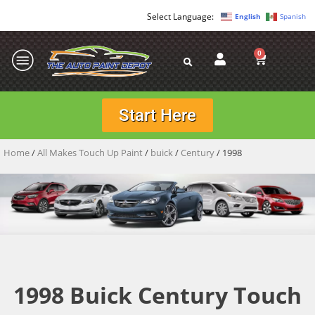
English
Spanish
0
Start Here
Home
/
All Makes Touch Up Paint
/
buick
/
Century
/ 1998
1998 Buick Century Touch