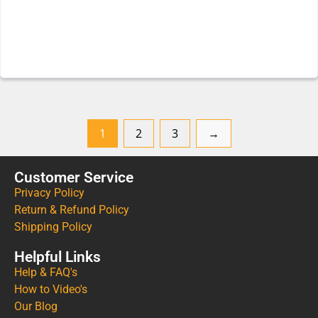
1
2
3
→
Customer Service
Privacy Policy
Return & Refund Policy
Shipping Policy
Helpful Links
Help & FAQ's
How to Video's
Our Blog