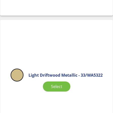
Light Driftwood Metallic - 33/WA5322
Select