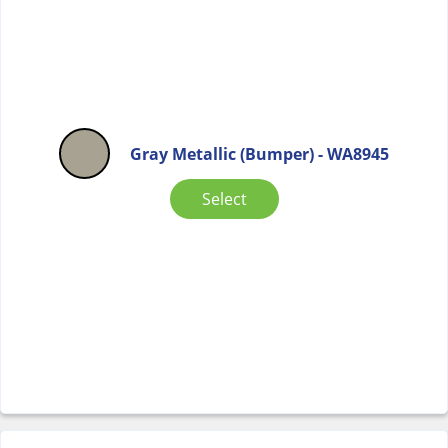
Gray Metallic (Bumper) - WA8945
Select