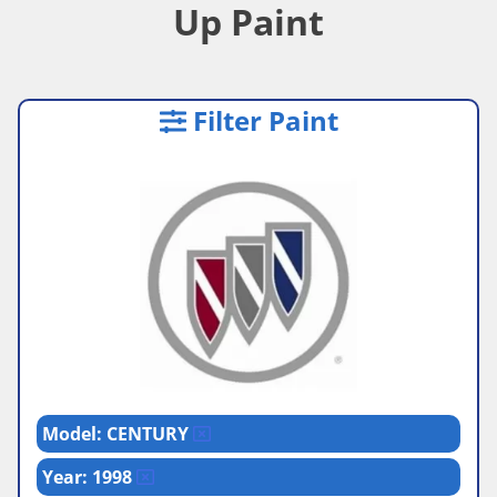
Up Paint
Filter Paint
Model: CENTURY
Year: 1998