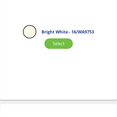
Bright White - 16/WA9753
Select