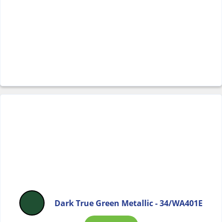
Dark True Green Metallic - 34/WA401E