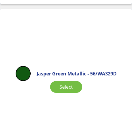
Jasper Green Metallic - 56/WA329D
Select