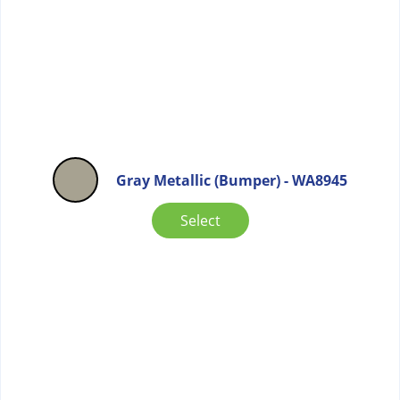
Gray Metallic (Bumper) - WA8945
Select