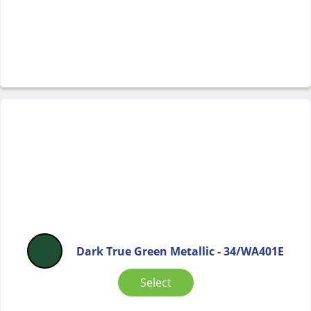
Dark True Green Metallic - 34/WA401E
Select