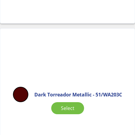
Dark Torreador Metallic - 51/WA203C
Select