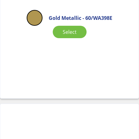
Gold Metallic - 60/WA398E
Select