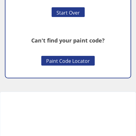
Start Over
Can't find your paint code?
Paint Code Locator