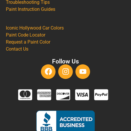
Troubleshooting Tips
Paint Instruction Guides
Iconic Hollywood Car Colors
Paint Code Locator
Request a Paint Color
Contact Us
Follow Us