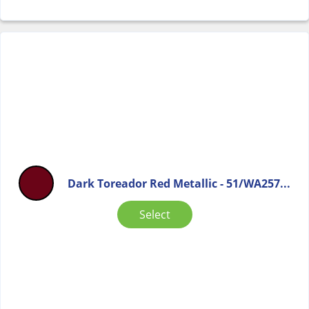
Dark Toreador Red Metallic - 51/WA257...
Select