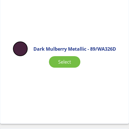
Dark Mulberry Metallic - 89/WA326D
Select