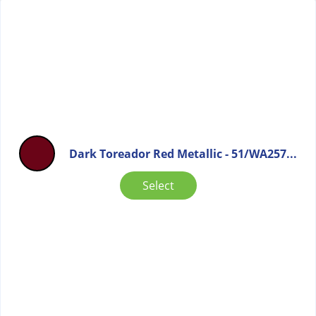
Dark Toreador Red Metallic - 51/WA257...
Select