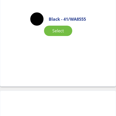
Black - 41/WA8555
Select