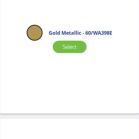
Gold Metallic - 60/WA398E
Select