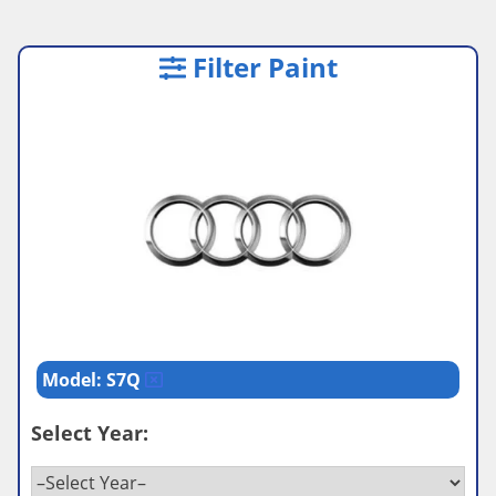
Filter Paint
Model: S7Q
Select Year: