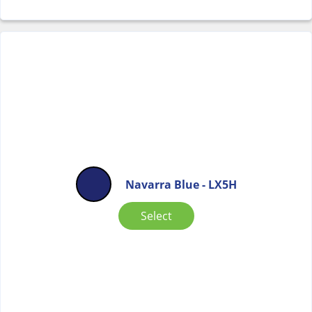
Navarra Blue - LX5H
Select