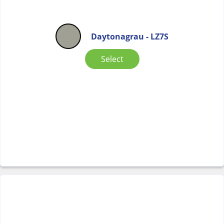
Daytonagrau - LZ7S
Select