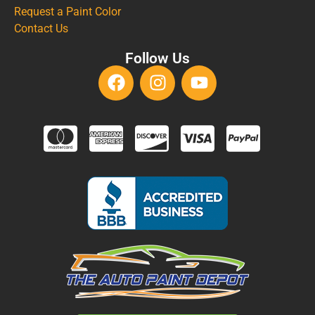
Request a Paint Color
Contact Us
Follow Us