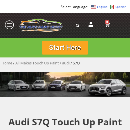
English
Spanish
0
Start Here
Home
/
All Makes Touch Up Paint
/
audi
/ S7Q
Audi S7Q Touch Up Paint