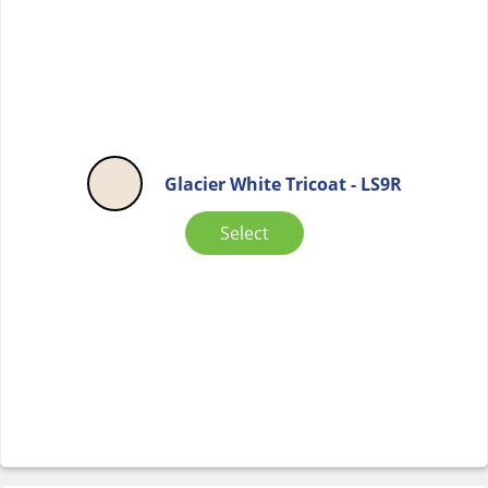
Glacier White Tricoat - LS9R
Select