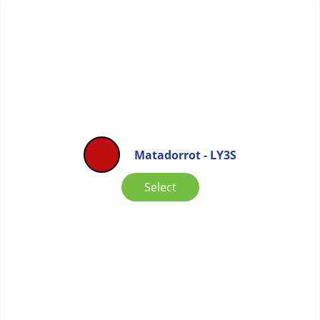
Matadorrot - LY3S
Select