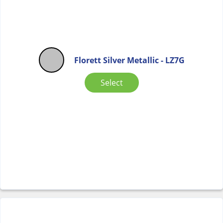
Florett Silver Metallic - LZ7G
Select