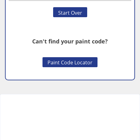
Start Over
Can't find your paint code?
Paint Code Locator