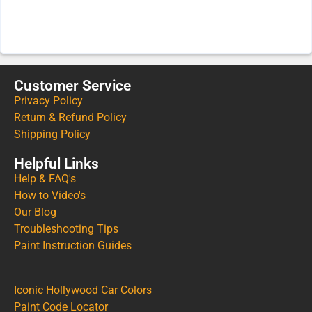
Customer Service
Privacy Policy
Return & Refund Policy
Shipping Policy
Helpful Links
Help & FAQ's
How to Video's
Our Blog
Troubleshooting Tips
Paint Instruction Guides
Iconic Hollywood Car Colors
Paint Code Locator