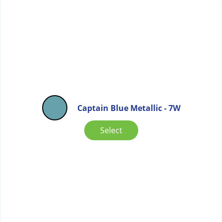
Captain Blue Metallic - 7W
Select