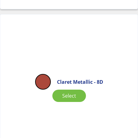
Claret Metallic - 8D
Select