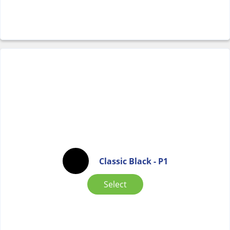
Classic Black - P1
Select