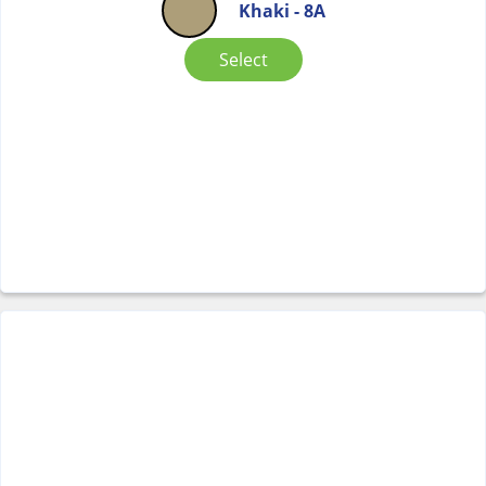
Khaki - 8A
Select