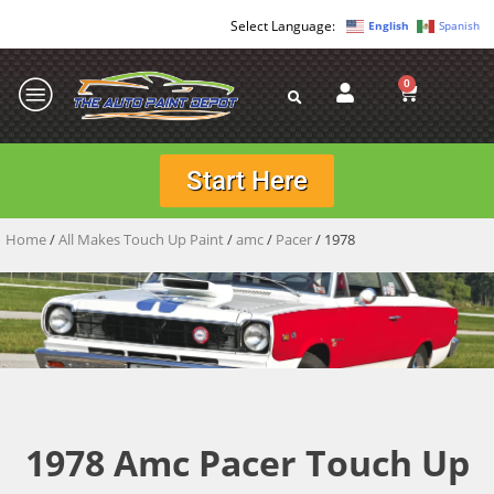
English
Spanish
0
Start Here
Home
/
All Makes Touch Up Paint
/
amc
/
Pacer
/ 1978
1978 Amc Pacer Touch Up