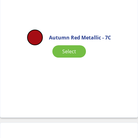
Autumn Red Metallic - 7C
Select