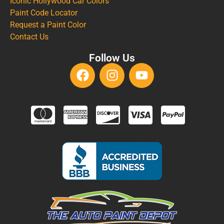
Iconic Hollywood Car Colors
Paint Code Locator
Request a Paint Color
Contact Us
Follow Us