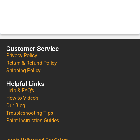
Customer Service
Privacy Policy
Return & Refund Policy
Shipping Policy
Helpful Links
Help & FAQ's
How to Video's
Our Blog
Troubleshooting Tips
Paint Instruction Guides