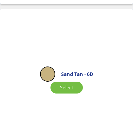
Sand Tan - 6D
Select