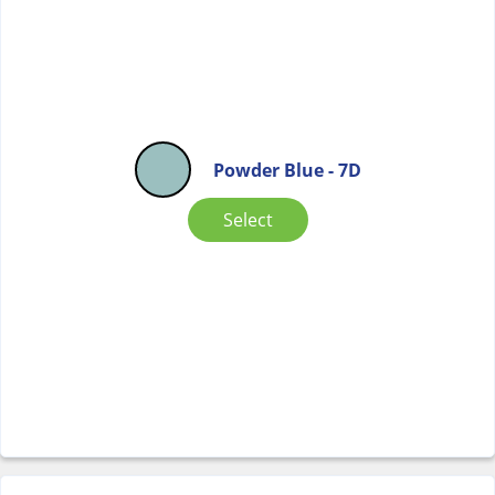
Powder Blue - 7D
Select