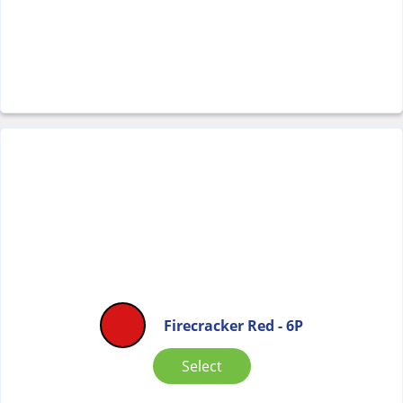
Firecracker Red - 6P
Select