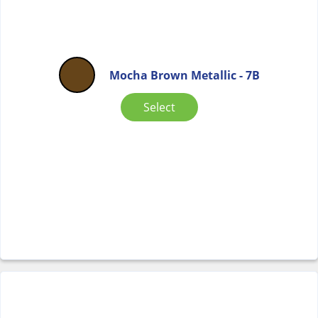
Mocha Brown Metallic - 7B
Select