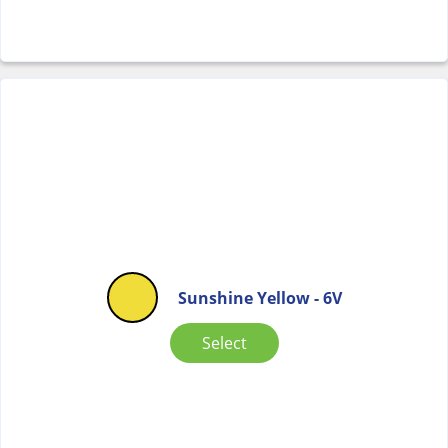
Sunshine Yellow - 6V
Select