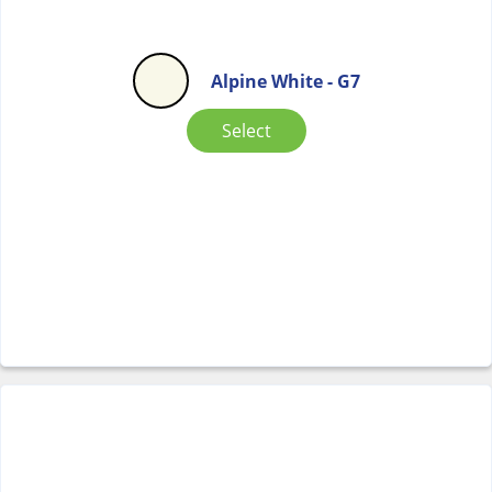
Alpine White - G7
Select