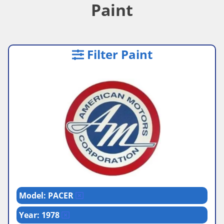
Paint
Filter Paint
Model: PACER
Year: 1978