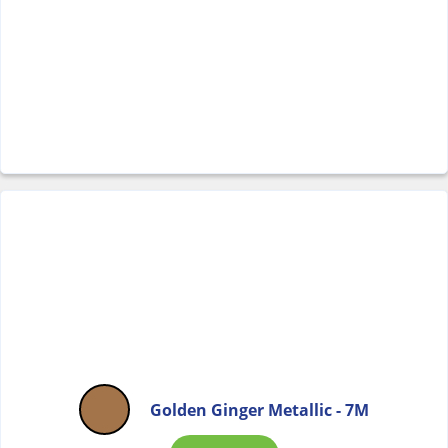
Golden Ginger Metallic - 7M