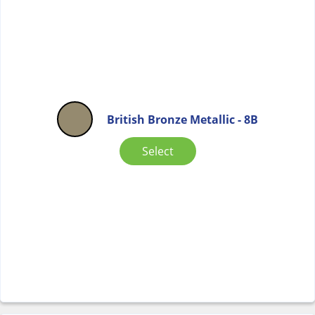
British Bronze Metallic - 8B
Select