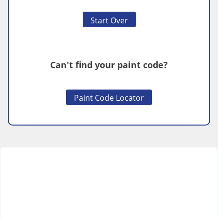
Start Over
Can't find your paint code?
Paint Code Locator