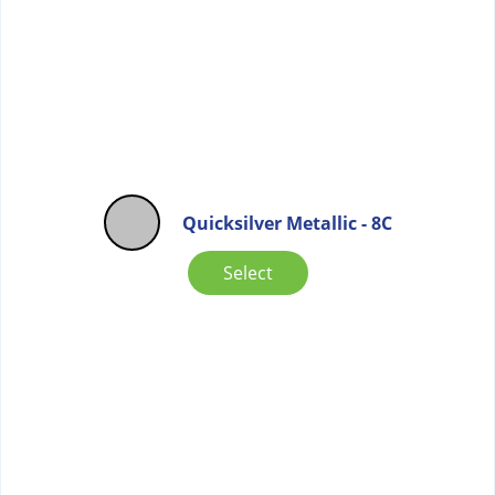
Quicksilver Metallic - 8C
Select