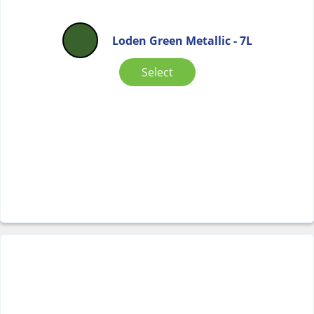
Loden Green Metallic - 7L
Select