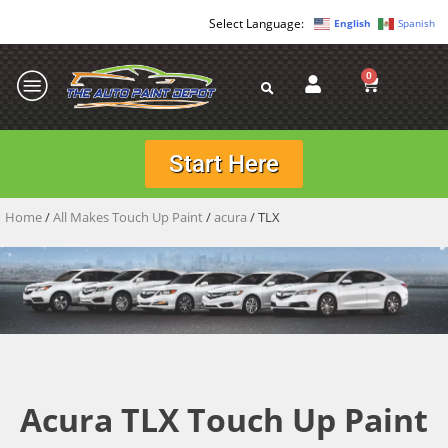
English
Spanish
0
Start Here
Home
/
All Makes Touch Up Paint
/
acura
/ TLX
Acura TLX Touch Up Paint