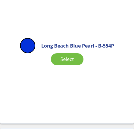
Long Beach Blue Pearl - B-554P
Select