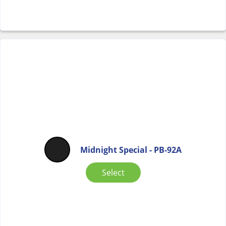
Midnight Special - PB-92A
Select