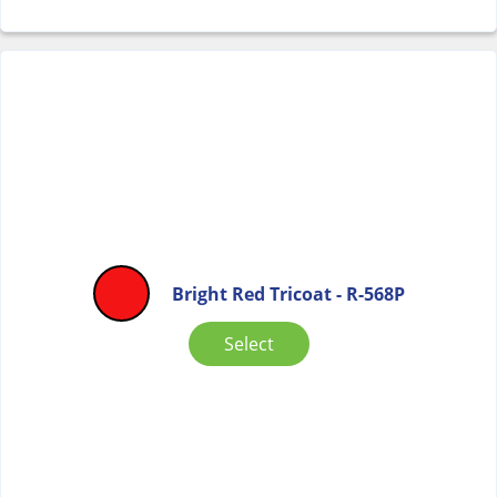
Bright Red Tricoat - R-568P
Select