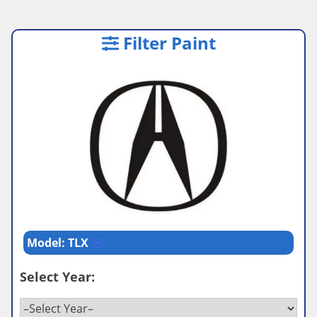
Filter Paint
Model: TLX
Select Year: