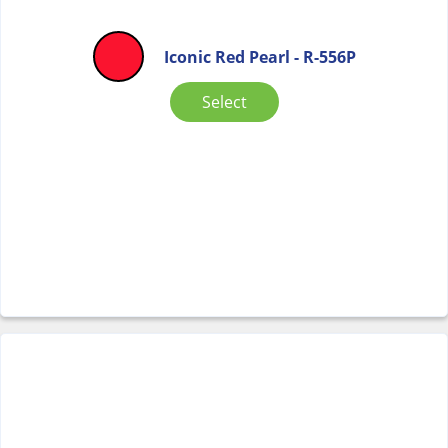
Iconic Red Pearl - R-556P
Select