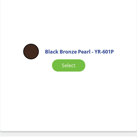
Black Bronze Pearl - YR-601P
Select