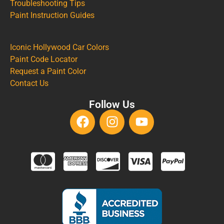
Troubleshooting Tips
Paint Instruction Guides
Iconic Hollywood Car Colors
Paint Code Locator
Request a Paint Color
Contact Us
Follow Us