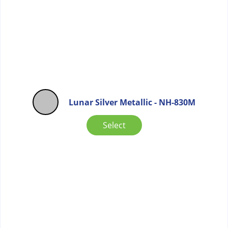
Lunar Silver Metallic - NH-830M
Select