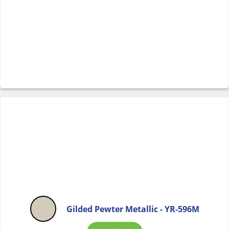
Gilded Pewter Metallic - YR-596M