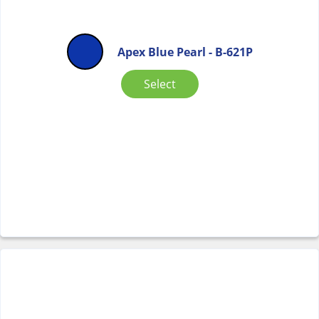
Apex Blue Pearl - B-621P
Select