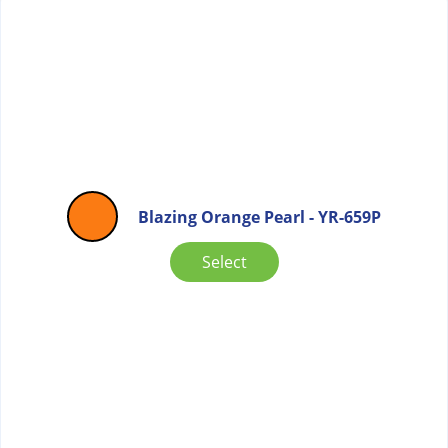
Blazing Orange Pearl - YR-659P
Select