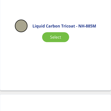
Liquid Carbon Tricoat - NH-885M
Select