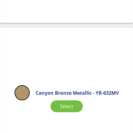
Canyon Bronze Metallic - YR-632MV
Select