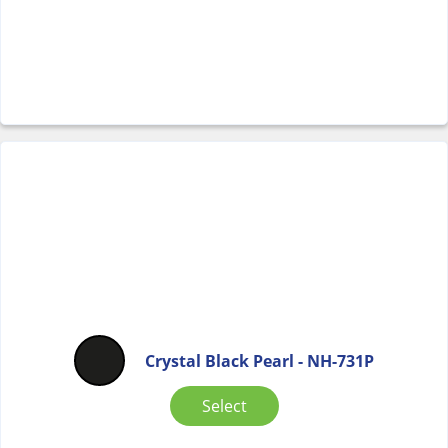
Crystal Black Pearl - NH-731P
Select