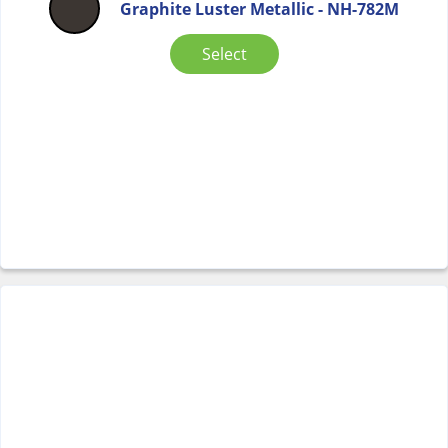
Graphite Luster Metallic - NH-782M
Select