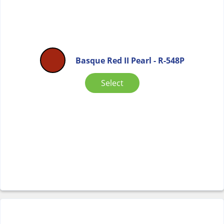
Basque Red II Pearl - R-548P
Select