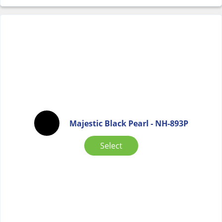
Majestic Black Pearl - NH-893P
Select