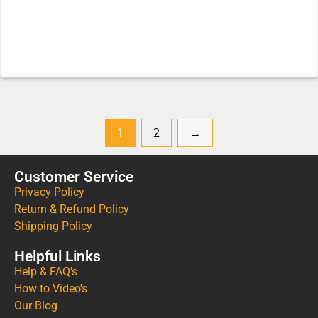
1
2
→
Customer Service
Privacy Policy
Return & Refund Policy
Shipping Policy
Helpful Links
Help & FAQ's
How to Video's
Our Blog