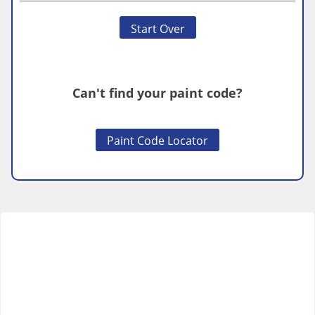
Start Over
Can't find your paint code?
Paint Code Locator