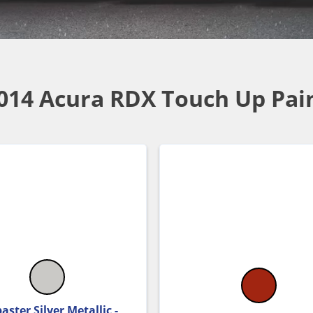
014 Acura RDX Touch Up Pai
aster Silver Metallic -