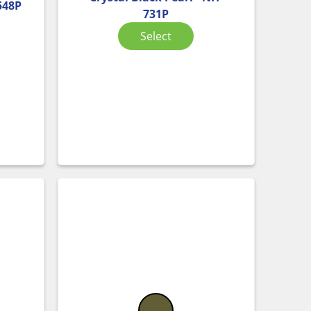
-548P
731P
Select