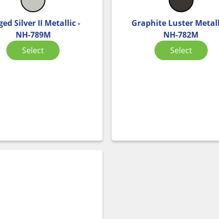
ed Silver II Metallic -
Graphite Luster Metall
NH-789M
NH-782M
Select
Select