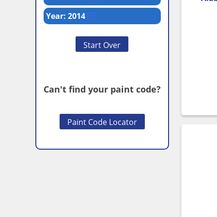
Year: 2014
Start Over
Can't find your paint code?
Paint Code Locator