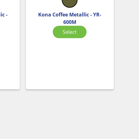
ic -
Kona Coffee Metallic - YR-
600M
Select