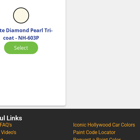
te Diamond Pearl Tri-
coat - NH-603P
Select
ul Links
 FAQ's
Iconic Hollywood Car Colors
 Video's
Paint Code Locator
og
Request a Paint Color