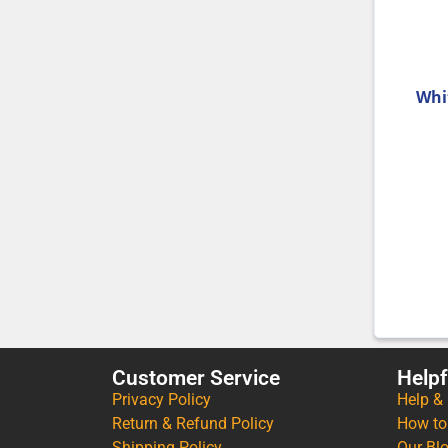
Whi
Customer Service
Helpf
Privacy Policy
Help &
Return & Refund Policy
How to
Shipping Policy
Our Bl