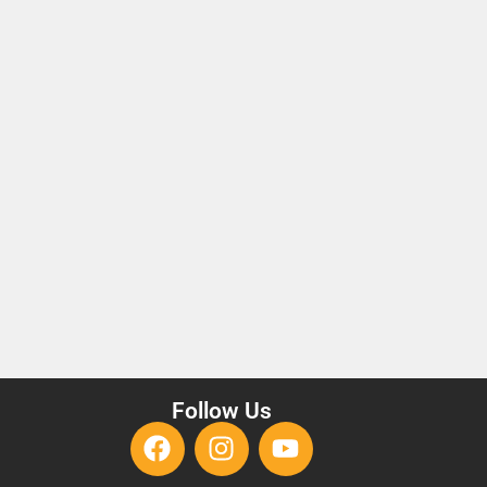
Follow Us