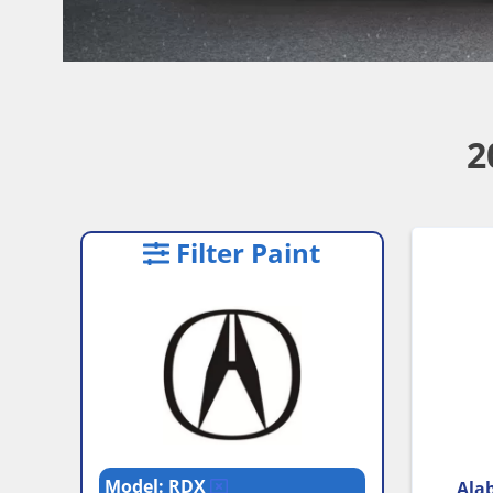
2
Filter Paint
Model: RDX
Alab