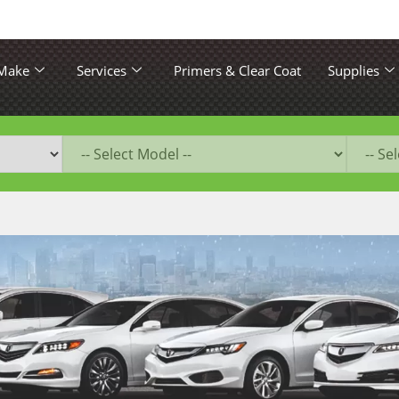
 Make
Services
Primers & Clear Coat
Supplies