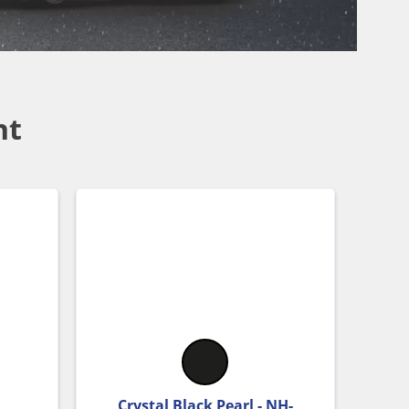
nt
Crystal Black Pearl - NH-