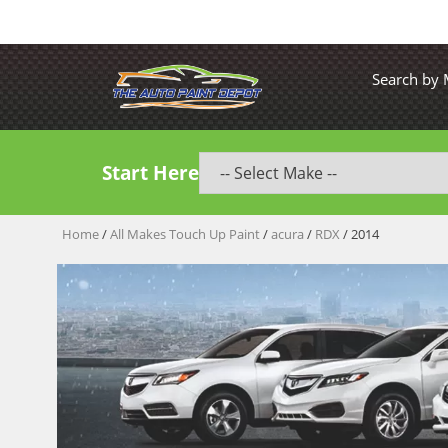
Search by
Start Here
Home
/
All Makes Touch Up Paint
/
acura
/
RDX
/ 2014