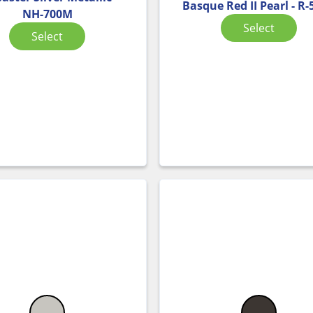
Basque Red II Pearl - R
NH-700M
Select
Select