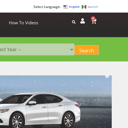
English
Spanish
0
How To Videos