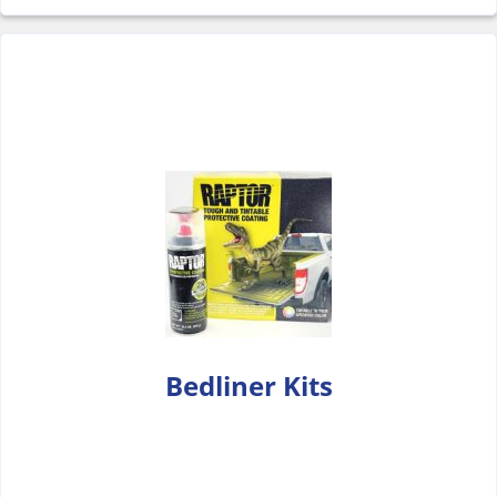
Bedliner Kits