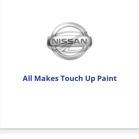
All Makes Touch Up Paint