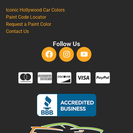
Iconic Hollywood Car Colors
Paint Code Locator
Request a Paint Color
Contact Us
Follow Us