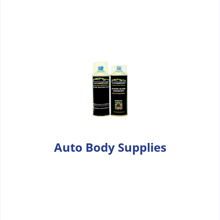
Auto Body Supplies