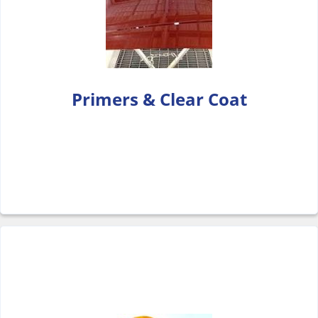
Primers & Clear Coat