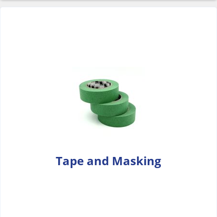
Tape and Masking