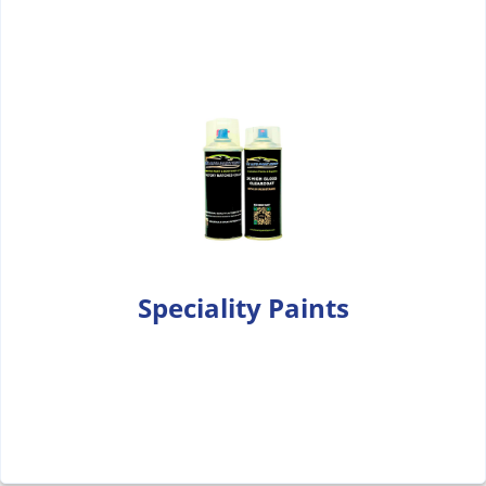
Speciality Paints