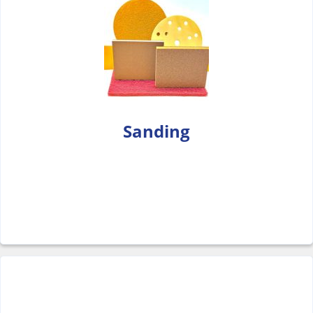
Sanding