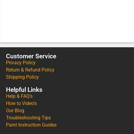
Customer Service
Privacy Policy
Return & Refund Policy
Shipping Policy
Helpful Links
Help & FAQ's
How to Video's
Our Blog
Troubleshooting Tips
Paint Instruction Guides