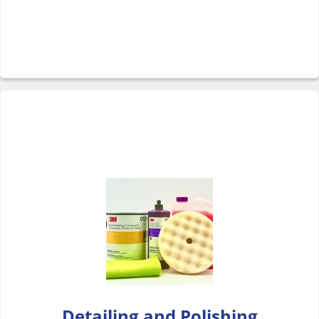
Detailing and Polishing