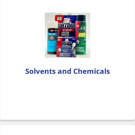
Solvents and Chemicals