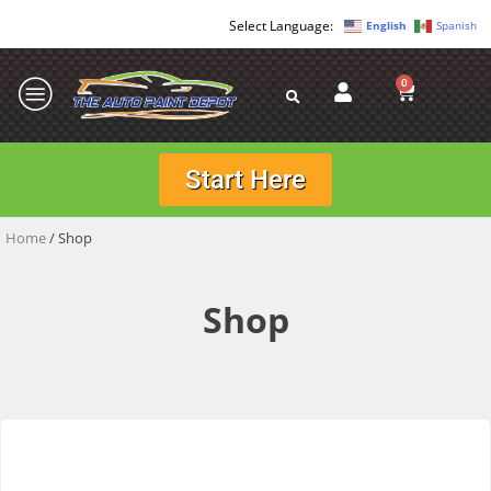
English
Spanish
0
Start Here
Home
/ Shop
Shop