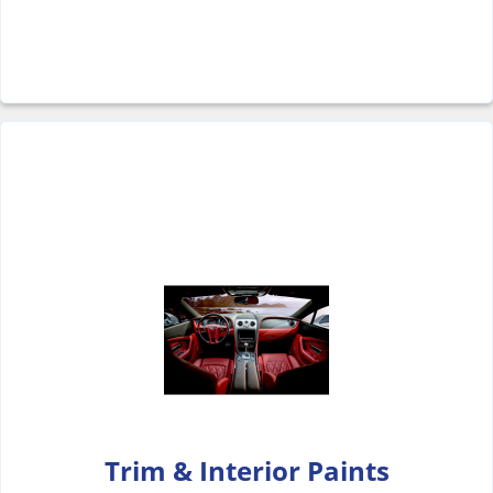
Trim & Interior Paints