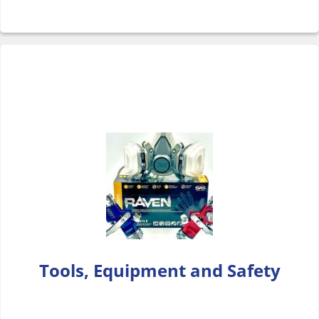
Tools, Equipment and Safety