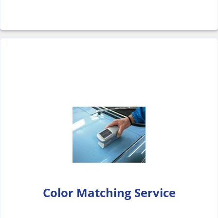
Color Matching Service