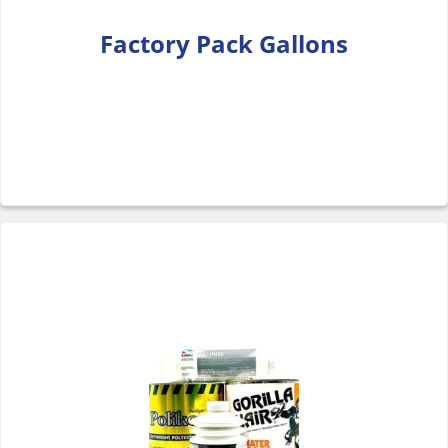
Factory Pack Gallons