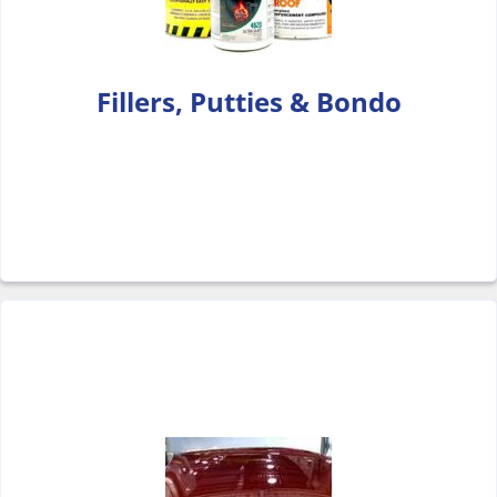
Fillers, Putties & Bondo