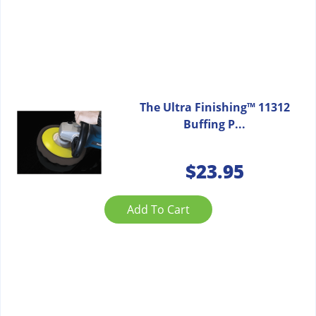
The Ultra Finishing™ 11312
Buffing P...
$
23.95
Add To Cart