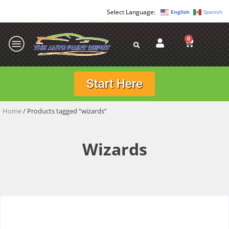
English
Spanish
0
Start Here
Home
/ Products tagged “wizards”
Wizards