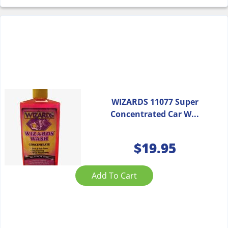
WIZARDS 11077 Super
Concentrated Car W...
$
19.95
Add To Cart