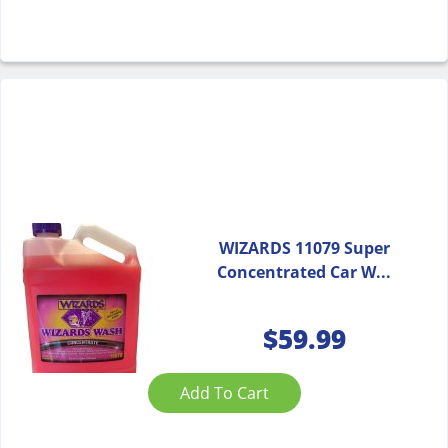
WIZARDS 11079 Super
Concentrated Car W...
$
59.99
Add To Cart