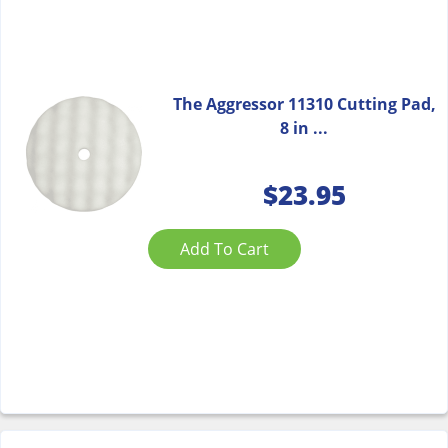
The Aggressor 11310 Cutting Pad,
8 in ...
$
23.95
Add To Cart