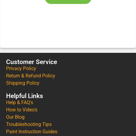
Customer Service
Privacy Policy
Return & Refund Policy
Shipping Policy
Helpful Links
Help & FAQ's
How to Video's
Our Blog
Troubleshooting Tips
Paint Instruction Guides