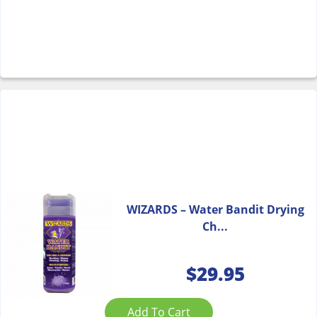
WIZARDS – Water Bandit Drying
Ch...
$
29.95
Add To Cart