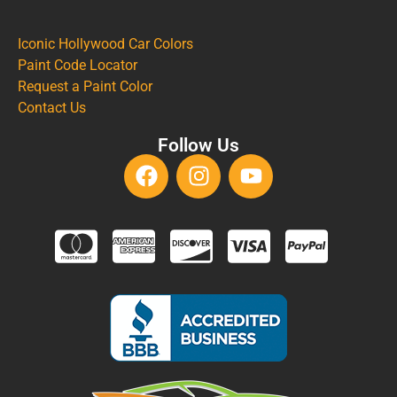
Iconic Hollywood Car Colors
Paint Code Locator
Request a Paint Color
Contact Us
Follow Us