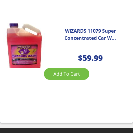
WIZARDS 11079 Super
Concentrated Car W...
$
59.99
Add To Cart