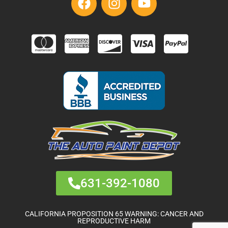
631-392-1080
CALIFORNIA PROPOSITION 65 WARNING: CANCER AND
REPRODUCTIVE HARM