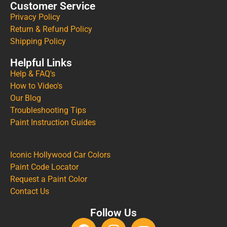
Customer Service
Privacy Policy
Return & Refund Policy
Shipping Policy
Helpful Links
Help & FAQ's
How to Video's
Our Blog
Troubleshooting Tips
Paint Instruction Guides
Iconic Hollywood Car Colors
Paint Code Locator
Request a Paint Color
Contact Us
Follow Us