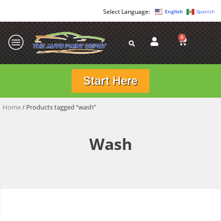
English
Spanish
0
Start Here
Home
/ Products tagged “wash”
Wash