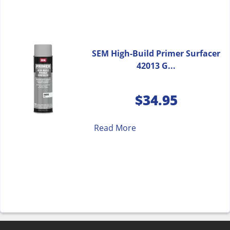
SEM High-Build Primer Surfacer
42013 G...
$
34.95
Read More