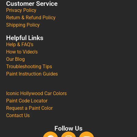
Customer Service
Privacy Policy
Return & Refund Policy
Shipping Policy
Helpful Links
Help & FAQ's
How to Video's
Our Blog
Troubleshooting Tips
Paint Instruction Guides
Iconic Hollywood Car Colors
Paint Code Locator
Request a Paint Color
Contact Us
Follow Us