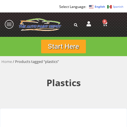
English
Spanish
0
Start Here
Home
/ Products tagged “plastics”
Plastics