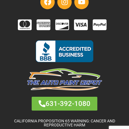
631-392-1080
CALIFORNIA PROPOSITION 65 WARNING: CANCER AND
REPRODUCTIVE HARM