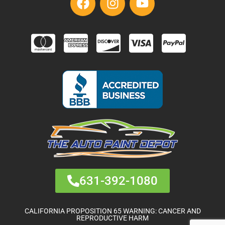
631-392-1080
CALIFORNIA PROPOSITION 65 WARNING: CANCER AND
REPRODUCTIVE HARM