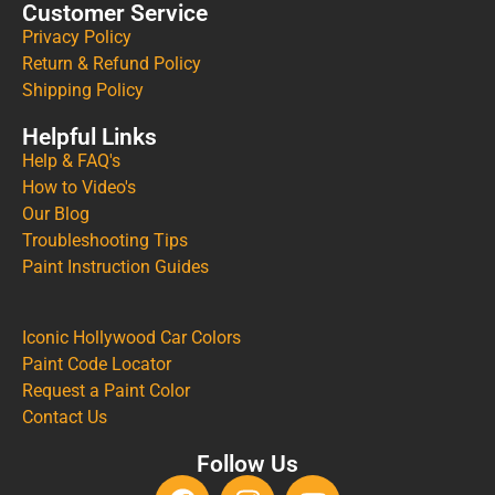
Customer Service
Privacy Policy
Return & Refund Policy
Shipping Policy
Helpful Links
Help & FAQ's
How to Video's
Our Blog
Troubleshooting Tips
Paint Instruction Guides
Iconic Hollywood Car Colors
Paint Code Locator
Request a Paint Color
Contact Us
Follow Us