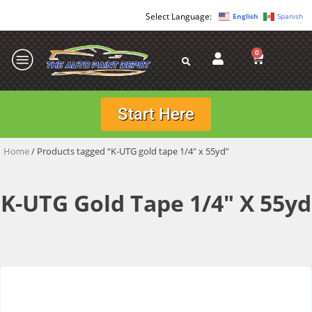
English
Spanish
0
Start Here
Home
/ Products tagged “K-UTG gold tape 1/4" x 55yd”
K-UTG Gold Tape 1/4" X 55yd