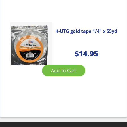
K-UTG gold tape 1/4″ x 55yd
$
14.95
Add To Cart