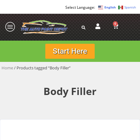
English
Spanish
0
Start Here
Home
/ Products tagged “Body Filler”
Body Filler