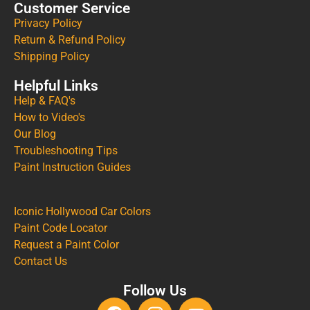
Customer Service
Privacy Policy
Return & Refund Policy
Shipping Policy
Helpful Links
Help & FAQ's
How to Video's
Our Blog
Troubleshooting Tips
Paint Instruction Guides
Iconic Hollywood Car Colors
Paint Code Locator
Request a Paint Color
Contact Us
Follow Us