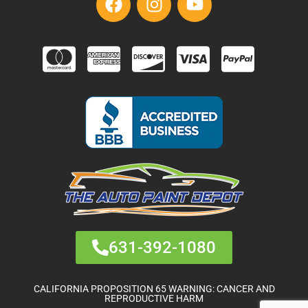
631-392-1080
CALIFORNIA PROPOSITION 65 WARNING: CANCER AND
REPRODUCTIVE HARM