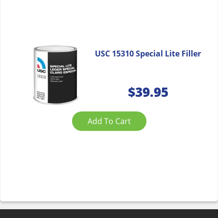
USC 15310 Special Lite Filler
$
39.95
Add To Cart