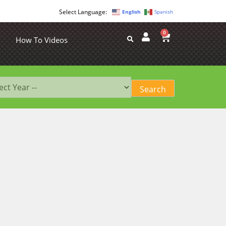
English
Spanish
0
How To Videos