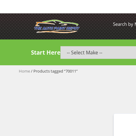
Search by
Start Here
Home
/ Products tagged “70011”