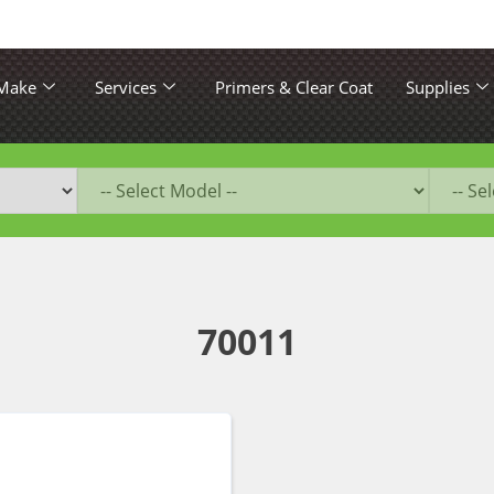
 Make
Services
Primers & Clear Coat
Supplies
70011