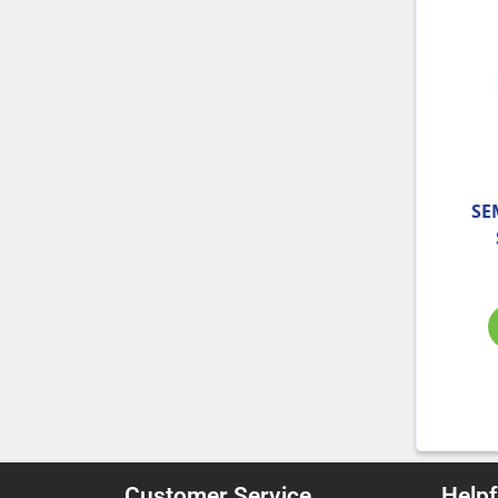
SE
Customer Service
Helpf