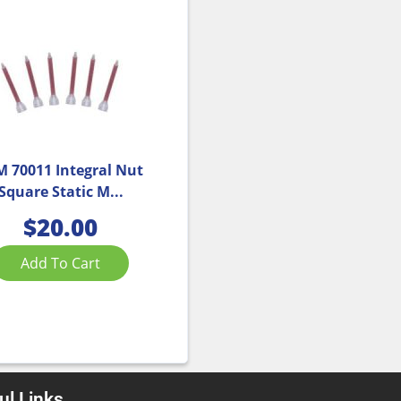
M 70011 Integral Nut
Square Static M...
$
20.00
Add To Cart
ul Links