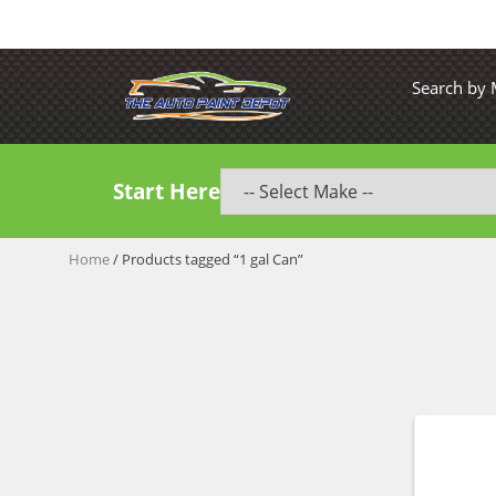
Search by
Start Here
Home
/ Products tagged “1 gal Can”