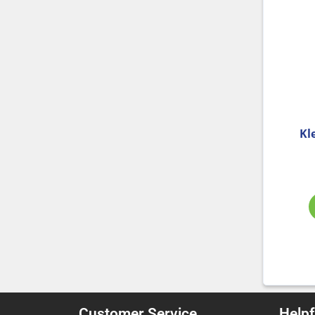
Kl
Customer Service
Helpf