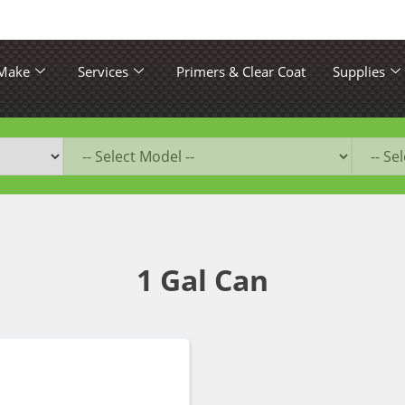
 Make
Services
Primers & Clear Coat
Supplies
1 Gal Can