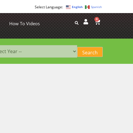
English
Spanish
0
How To Videos