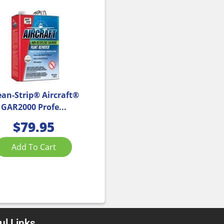
ean-Strip® Aircraft®
GAR2000 Profe...
$
79.95
Add To Cart
ul Links