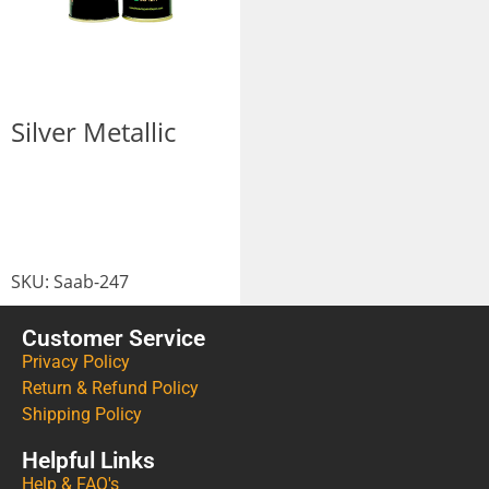
Silver Metallic
SKU:
Saab-247
Customer Service
Privacy Policy
Return & Refund Policy
Shipping Policy
Helpful Links
Help & FAQ's