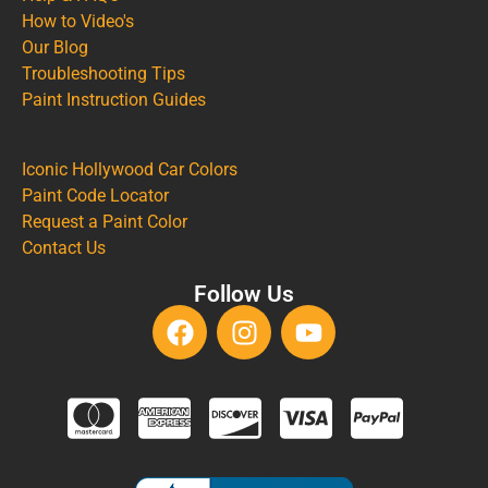
How to Video's
Our Blog
Troubleshooting Tips
Paint Instruction Guides
Iconic Hollywood Car Colors
Paint Code Locator
Request a Paint Color
Contact Us
Follow Us