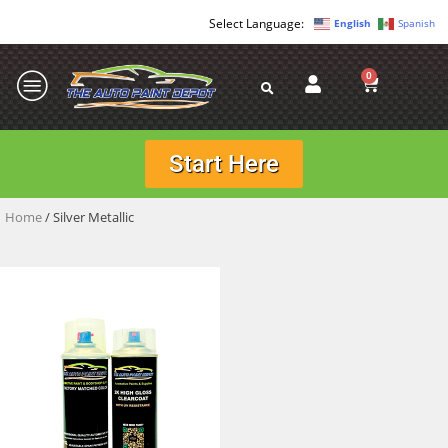
English
Spanish
0
Start Here
Home
/ Silver Metallic