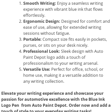
Smooth Writing:
Enjoy a seamless writing
experience with vibrant blue ink that flows
effortlessly.
Ergonomic Design:
Designed for comfort and
ease of use, allowing for extended writing
sessions without fatigue.
Portable:
Compact size fits easily in pockets,
purses, or sits on your desk nicely.
Professional Look:
Sleek design with Auto
Paint Depot logo adds a touch of
professionalism to your writing arsenal.
Versatile Use:
Perfect for office, school, or
home use, making it a versatile addition to
any writing collection.
Elevate your writing experience and showcase your
passion for automotive excellence with the Blue Ink
Logo Pen from Auto Paint Depot. Order now and add a
touch of style to your everyday writing tasks!