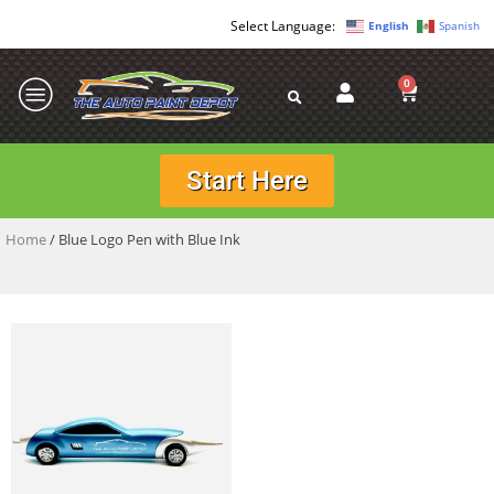
English
Spanish
0
Start Here
Home
/ Blue Logo Pen with Blue Ink