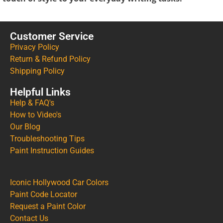
Customer Service
Privacy Policy
Return & Refund Policy
Shipping Policy
Helpful Links
Help & FAQ's
How to Video's
Our Blog
Troubleshooting Tips
Paint Instruction Guides
Iconic Hollywood Car Colors
Paint Code Locator
Request a Paint Color
Contact Us