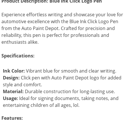
Product Description: Blue Ink Click Logo Pen
Experience effortless writing and showcase your love for
automotive excellence with the Blue Ink Click Logo Pen
from the Auto Paint Depot. Crafted for precision and
reliability, this pen is perfect for professionals and
enthusiasts alike.
Specifications:
Ink Color:
Vibrant blue for smooth and clear writing.
Design:
Click pen with Auto Paint Depot logo for added
style and comfort.
Material:
Durable construction for long-lasting use.
Usage:
Ideal for signing documents, taking notes, and
entertaining children of all ages, lol.
Features: