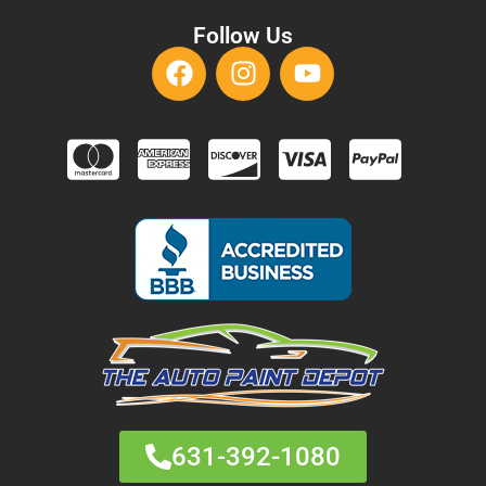
Follow Us
631-392-1080