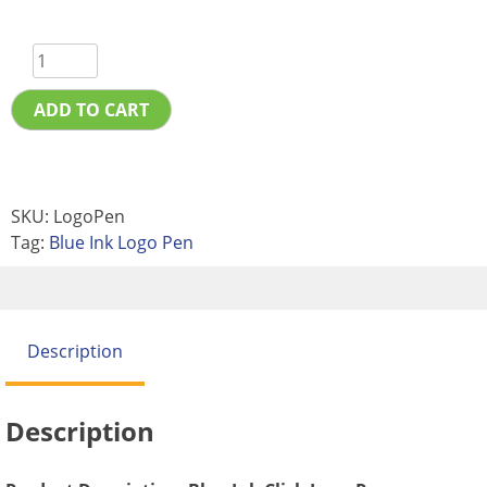
ADD TO CART
SKU:
LogoPen
Tag:
Blue Ink Logo Pen
Description
Description