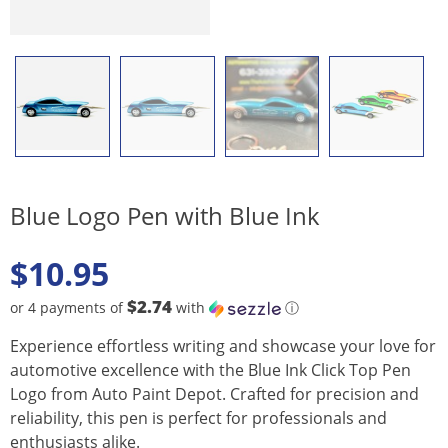
Blue Logo Pen with Blue Ink
$
10.95
$2.74
or 4 payments of
with
ⓘ
Experience effortless writing and showcase your love for
automotive excellence with the Blue Ink Click Top Pen
Logo from Auto Paint Depot. Crafted for precision and
reliability, this pen is perfect for professionals and
enthusiasts alike.