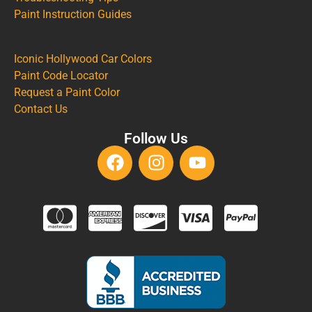
Paint Instruction Guides
Iconic Hollywood Car Colors
Paint Code Locator
Request a Paint Color
Contact Us
Follow Us