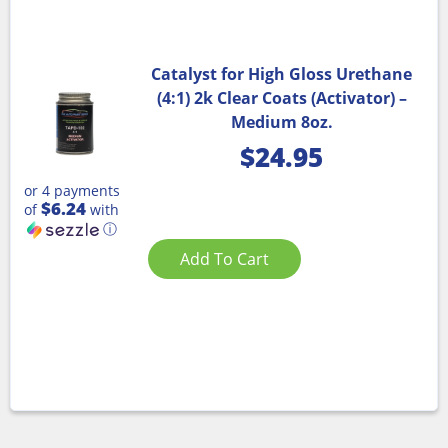
Catalyst for High Gloss Urethane
(4:1) 2k Clear Coats (Activator) –
Medium 8oz.
$
24.95
or 4 payments
$6.24
of
with
ⓘ
Add To Cart