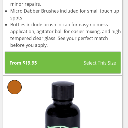
minor repairs.
Micro Dabber Brushes included for small touch up
spots
Bottles include brush in cap for easy no mess
application, agitator ball for easier mixing, and high
tempered clear glass. See your perfect match
before you apply.
From
$
19.95