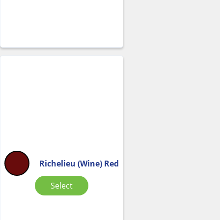
Richelieu (Wine) Red
Select