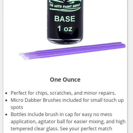
One Ounce
Perfect for chips, scratches, and minor repairs.
Micro Dabber Brushes included for small touch up
spots
Bottles include brush in cap for easy no mess
application, agitator ball for easier mixing, and high
tempered clear glass. See your perfect match