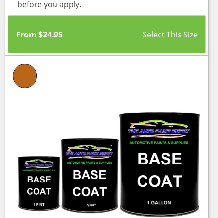
before you apply.
From
$
24.95