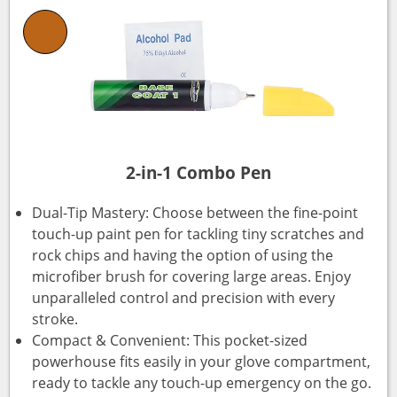
2-in-1 Combo Pen
Dual-Tip Mastery: Choose between the fine-point
touch-up paint pen for tackling tiny scratches and
rock chips and having the option of using the
microfiber brush for covering large areas. Enjoy
unparalleled control and precision with every
stroke.
Compact & Convenient: This pocket-sized
powerhouse fits easily in your glove compartment,
ready to tackle any touch-up emergency on the go.