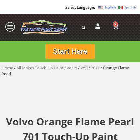
English
Spanish
0
Start Here
Home
/
All Makes Touch Up Paint
/
volvo
/
V50
/
2011
/ Orange Flame
Pearl
Volvo Orange Flame Pearl
701 Touch-Up Paint