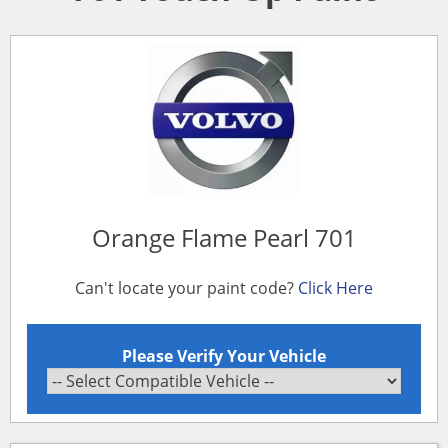
Orange Flame Pearl 701
Can't locate your paint code?
Click Here
Please Verify Your Vehicle