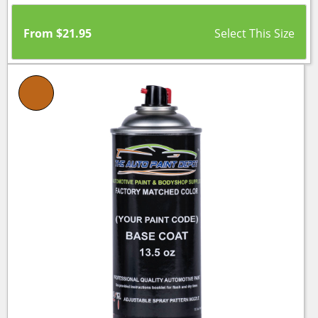
From
$
21.95