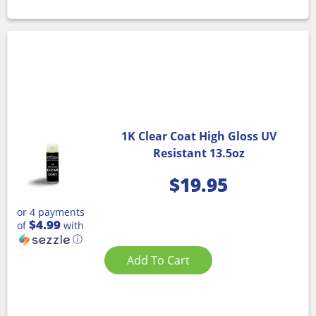
1K Clear Coat High Gloss UV
Resistant 13.5oz
$
19.95
or 4 payments
$4.99
of
with
ⓘ
Add To Cart