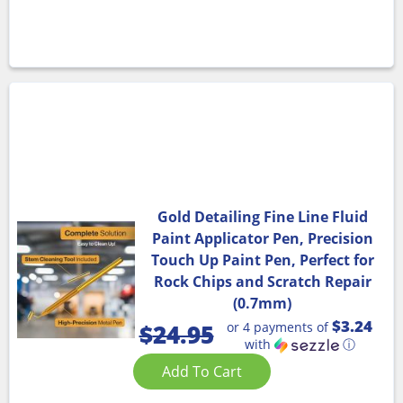
Gold Detailing Fine Line Fluid
Paint Applicator Pen, Precision
Touch Up Paint Pen, Perfect for
Rock Chips and Scratch Repair
(0.7mm)
$3.24
or 4 payments of
$
24.95
with
ⓘ
Add To Cart