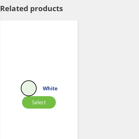
Related products
White
Select