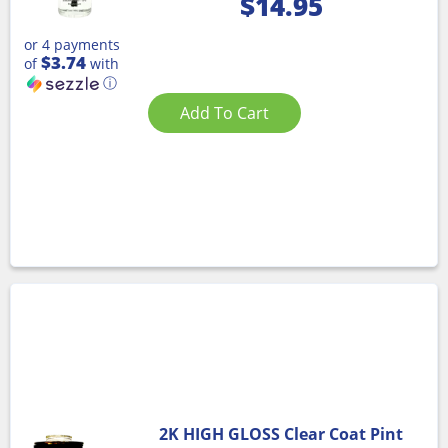
$
14.95
or 4 payments
$3.74
of
with
ⓘ
Add To Cart
2K HIGH GLOSS Clear Coat Pint