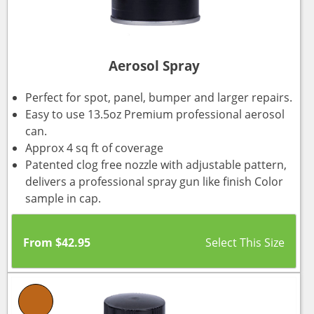
Aerosol Spray
Perfect for spot, panel, bumper and larger repairs.
Easy to use 13.5oz Premium professional aerosol
can.
Approx 4 sq ft of coverage
Patented clog free nozzle with adjustable pattern,
delivers a professional spray gun like finish Color
sample in cap.
From
$
42.95