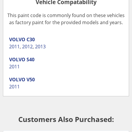
Vehicle Compatability
This paint code is commonly found on these vehicles
as factory paint for the provided models and years.
VOLVO
C30
2011
,
2012
,
2013
VOLVO
S40
2011
VOLVO
V50
2011
Customers Also Purchased: