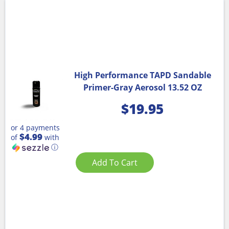
High Performance TAPD Sandable
Primer-Gray Aerosol 13.52 OZ
$
19.95
or 4 payments
$4.99
of
with
ⓘ
Add To Cart