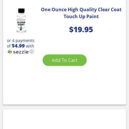
One Ounce High Quality Clear Coat
Touch Up Paint
$
19.95
or 4 payments
$4.99
of
with
ⓘ
Add To Cart