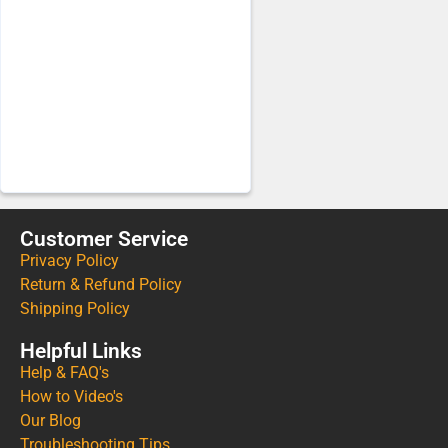
Customer Service
Privacy Policy
Return & Refund Policy
Shipping Policy
Helpful Links
Help & FAQ's
How to Video's
Our Blog
Troubleshooting Tips