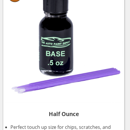
Half Ounce
Perfect touch up size for chips, scratches, and