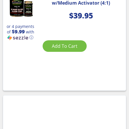
w/Medium Activator (4:1)
$
39.95
or 4 payments
$9.99
of
with
ⓘ
Add To Cart