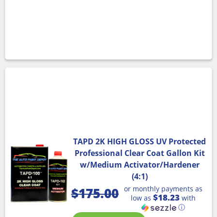
TAPD 2K HIGH GLOSS UV Protected
Professional Clear Coat Gallon Kit
w/Medium Activator/Hardener
(4:1)
or monthly payments as
$
175.00
$18.23
low as
with
ⓘ