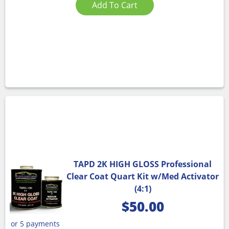
Add To Cart
TAPD 2K HIGH GLOSS Professional
Clear Coat Quart Kit w/Med Activator
(4:1)
$
50.00
or 5 payments