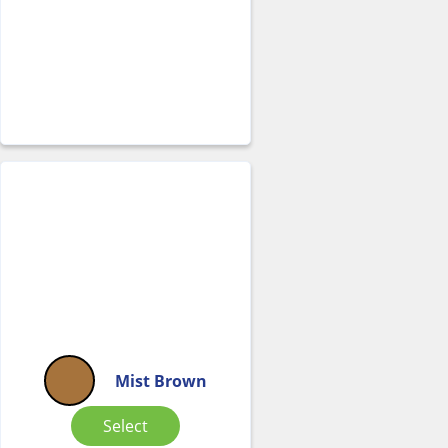
Mist Brown
Select