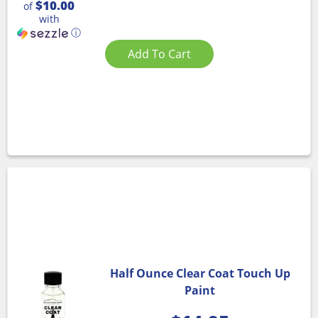
$10.00
of
with
ⓘ
Add To Cart
Half Ounce Clear Coat Touch Up
Paint