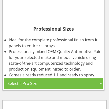
Professional Sizes
Ideal for the complete professional finish from full
panels to entire resprays.
Professionally mixed OEM Quality Automotive Paint
for your selected make and model vehicle using
state-of-the-art computerized technology and
production equipment. Mixed to order.
Comes already reduced 1:1 and ready to spray.