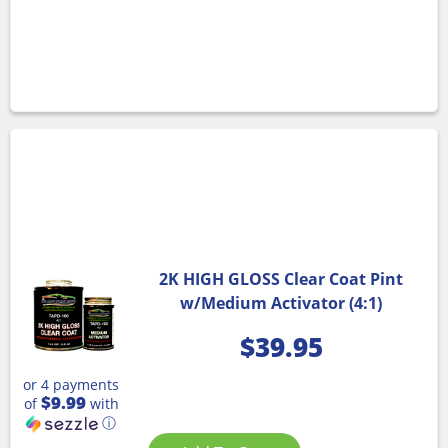
2K HIGH GLOSS Clear Coat Pint
w/Medium Activator (4:1)
$
39.95
or 4 payments
$9.99
of
with
ⓘ