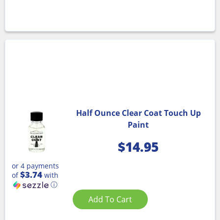
Half Ounce Clear Coat Touch Up
Paint
$
14.95
or 4 payments
$3.74
of
with
ⓘ
Add To Cart