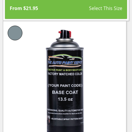
From
$
21.95