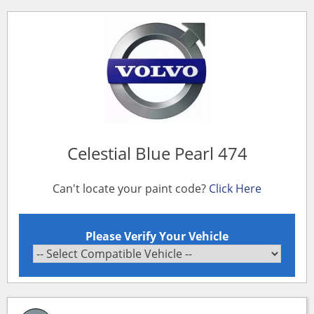
Celestial Blue Pearl 474
Can't locate your paint code?
Click Here
Please Verify Your Vehicle