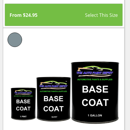
From
$
24.95