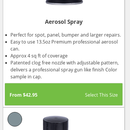
Aerosol Spray
Perfect for spot, panel, bumper and larger repairs.
Easy to use 13.5oz Premium professional aerosol
can.
Approx 4 sq ft of coverage
Patented clog free nozzle with adjustable pattern,
delivers a professional spray gun like finish Color
sample in cap.
From
$
42.95