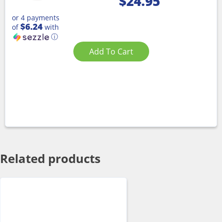
$
24.95
or 4 payments
$6.24
of
with
ⓘ
Add To Cart
Related products