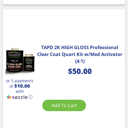
TAPD 2K HIGH GLOSS Professional
Clear Coat Quart Kit w/Med Activator
(4:1)
$
50.00
or 5 payments
$10.00
of
with
ⓘ
Add To Cart