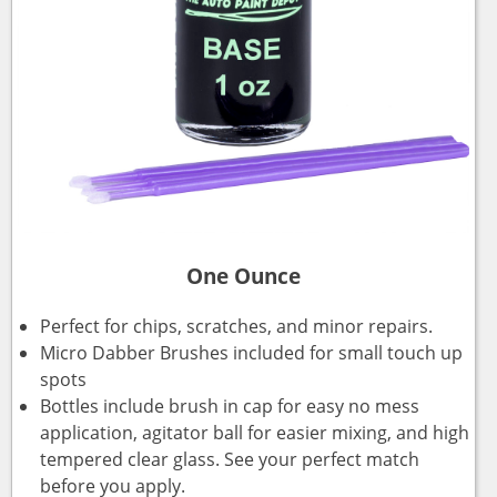
One Ounce
Perfect for chips, scratches, and minor repairs.
Micro Dabber Brushes included for small touch up
spots
Bottles include brush in cap for easy no mess
application, agitator ball for easier mixing, and high
tempered clear glass. See your perfect match
before you apply.