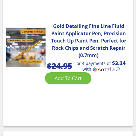
Gold Detailing Fine Line Fluid
Paint Applicator Pen, Precision
Touch Up Paint Pen, Perfect for
Rock Chips and Scratch Repair
(0.7mm)
$3.24
or 4 payments of
$
24.95
with
ⓘ
Add To Cart