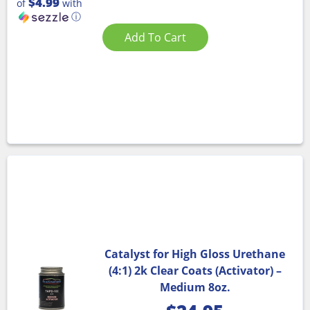
$4.99
of
with
ⓘ
Add To Cart
Catalyst for High Gloss Urethane
(4:1) 2k Clear Coats (Activator) –
Medium 8oz.