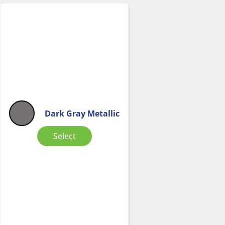
Dark Gray Metallic
Select