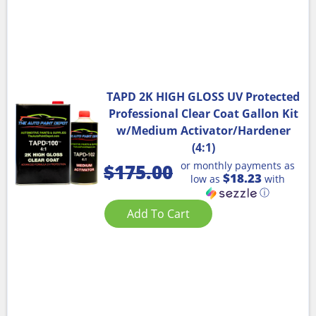
TAPD 2K HIGH GLOSS UV Protected
Professional Clear Coat Gallon Kit
w/Medium Activator/Hardener
(4:1)
or monthly payments as
$
175.00
$18.23
low as
with
ⓘ
Add To Cart