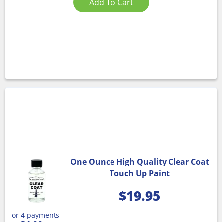
Add To Cart
One Ounce High Quality Clear Coat
Touch Up Paint
$
19.95
or 4 payments