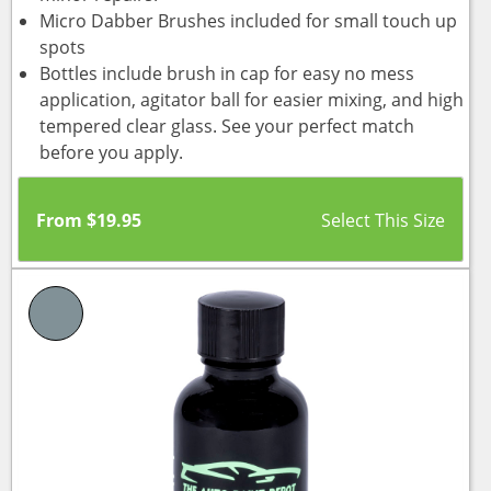
Micro Dabber Brushes included for small touch up
spots
Bottles include brush in cap for easy no mess
application, agitator ball for easier mixing, and high
tempered clear glass. See your perfect match
before you apply.
From
$
19.95