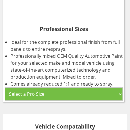
Professional Sizes
Ideal for the complete professional finish from full
panels to entire resprays.
Professionally mixed OEM Quality Automotive Paint
for your selected make and model vehicle using
state-of-the-art computerized technology and
production equipment. Mixed to order.
Comes already reduced 1:1 and ready to spray.
Vehicle Compatability