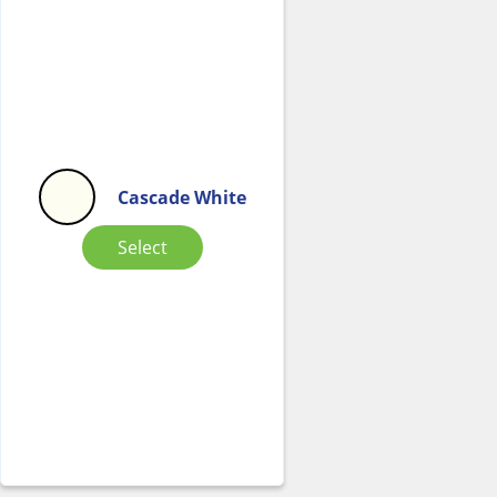
Cascade White
Select