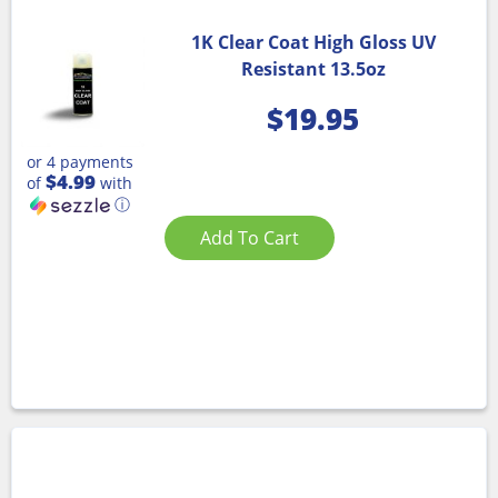
1K Clear Coat High Gloss UV
Resistant 13.5oz
$
19.95
or 4 payments
$4.99
of
with
ⓘ
Add To Cart