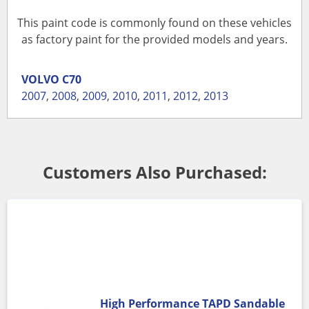
This paint code is commonly found on these vehicles
as factory paint for the provided models and years.
VOLVO
C70
2007
,
2008
,
2009
,
2010
,
2011
,
2012
,
2013
Customers Also Purchased:
High Performance TAPD Sandable