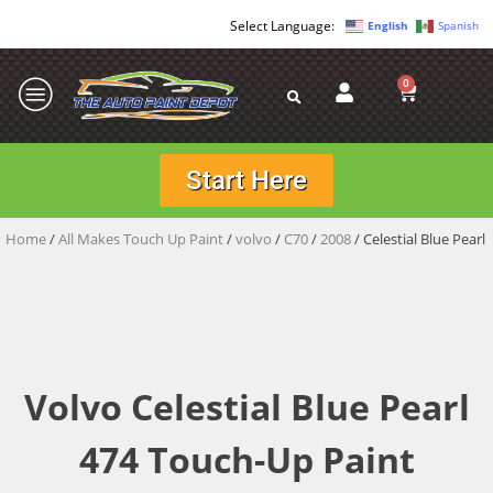
English
Spanish
0
Start Here
Home
/
All Makes Touch Up Paint
/
volvo
/
C70
/
2008
/ Celestial Blue Pearl
Volvo Celestial Blue Pearl
474 Touch-Up Paint