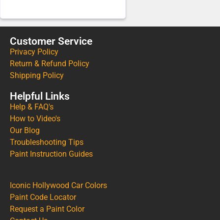
Customer Service
Privacy Policy
Return & Refund Policy
Shipping Policy
Helpful Links
Help & FAQ's
How to Video's
Our Blog
Troubleshooting Tips
Paint Instruction Guides
Iconic Hollywood Car Colors
Paint Code Locator
Request a Paint Color