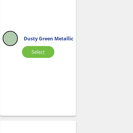
Dusty Green Metallic
Select