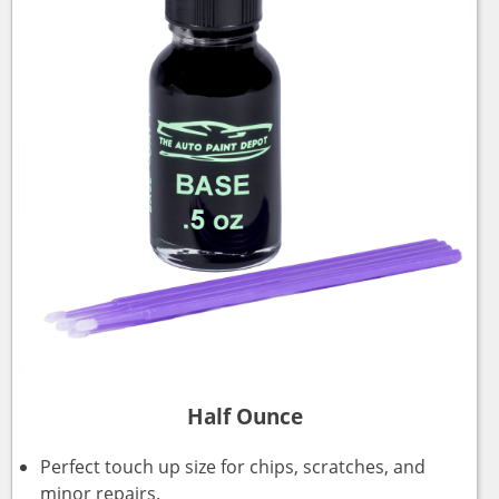
Half Ounce
Perfect touch up size for chips, scratches, and
minor repairs.