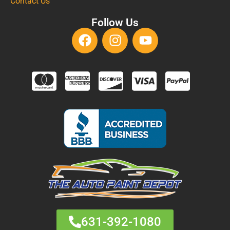
Contact Us
Follow Us
631-392-1080