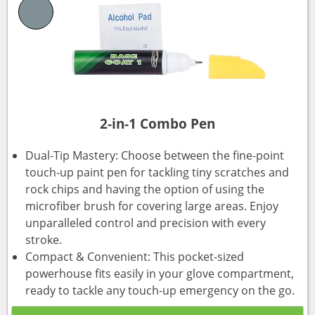
2-in-1 Combo Pen
Dual-Tip Mastery: Choose between the fine-point
touch-up paint pen for tackling tiny scratches and
rock chips and having the option of using the
microfiber brush for covering large areas. Enjoy
unparalleled control and precision with every
stroke.
Compact & Convenient: This pocket-sized
powerhouse fits easily in your glove compartment,
ready to tackle any touch-up emergency on the go.