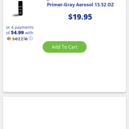
Primer-Gray Aerosol 13.52 OZ
$
19.95
or 4 payments
$4.99
of
with
ⓘ
Add To Cart