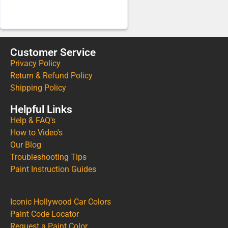
Customer Service
Privacy Policy
Return & Refund Policy
Shipping Policy
Helpful Links
Help & FAQ's
How to Video's
Our Blog
Troubleshooting Tips
Paint Instruction Guides
Iconic Hollywood Car Colors
Paint Code Locator
Request a Paint Color