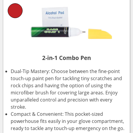
2-in-1 Combo Pen
Dual-Tip Mastery: Choose between the fine-point
touch-up paint pen for tackling tiny scratches and
rock chips and having the option of using the
microfiber brush for covering large areas. Enjoy
unparalleled control and precision with every
stroke.
Compact & Convenient: This pocket-sized
powerhouse fits easily in your glove compartment,
ready to tackle any touch-up emergency on the go.