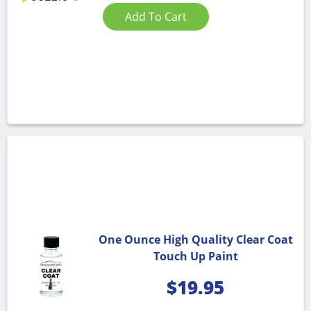
Add To Cart
One Ounce High Quality Clear Coat
Touch Up Paint
$
19.95