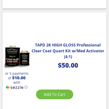
TAPD 2K HIGH GLOSS Professional
Clear Coat Quart Kit w/Med Activator
(4:1)
$
50.00
or 5 payments
$10.00
of
with
ⓘ
Add To Cart