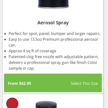
Aerosol Spray
Perfect for spot, panel, bumper and larger repairs.
Easy to use 13.5oz Premium professional aerosol
can.
Approx 4 sq ft of coverage
Patented clog free nozzle with adjustable pattern,
delivers a professional spray gun like finish Color
sample in cap.
From
$
42.95