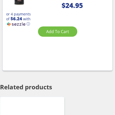
$
24.95
or 4 payments
$6.24
of
with
ⓘ
Add To Cart
Related products