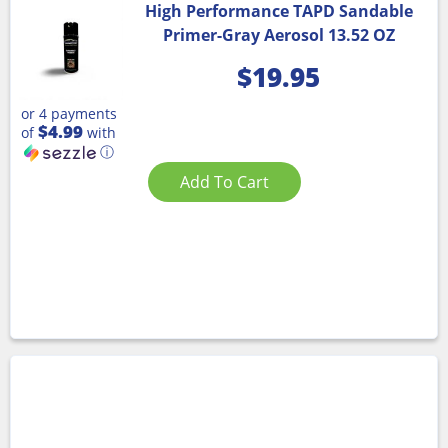
High Performance TAPD Sandable
Primer-Gray Aerosol 13.52 OZ
$
19.95
or 4 payments
$4.99
of
with
ⓘ
Add To Cart