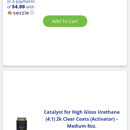
or 4 payments
$4.99
of
with
ⓘ
Add To Cart
Catalyst for High Gloss Urethane
(4:1) 2k Clear Coats (Activator) –
Medium 8oz.