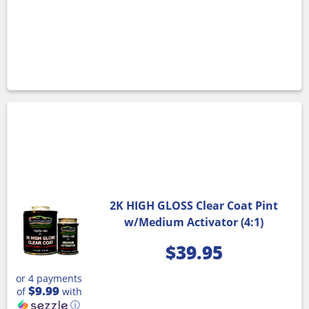
2K HIGH GLOSS Clear Coat Pint
w/Medium Activator (4:1)
$
39.95
or 4 payments
$9.99
of
with
ⓘ