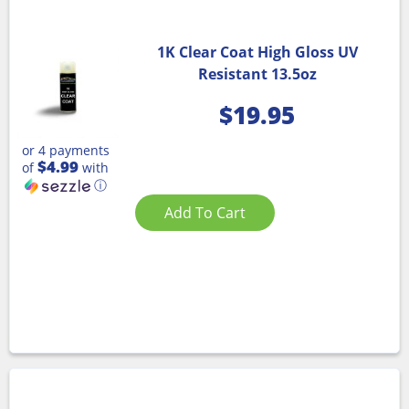
1K Clear Coat High Gloss UV
Resistant 13.5oz
$
19.95
or 4 payments
$4.99
of
with
ⓘ
Add To Cart