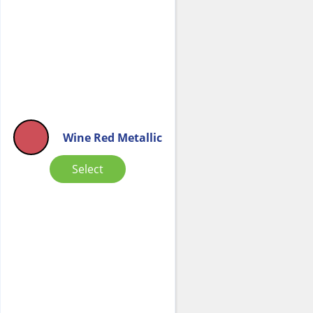
Wine Red Metallic
Select