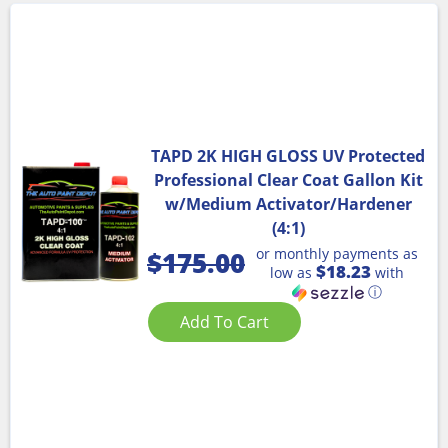
TAPD 2K HIGH GLOSS UV Protected
Professional Clear Coat Gallon Kit
w/Medium Activator/Hardener
(4:1)
or monthly payments as
$
175.00
$18.23
low as
with
ⓘ
Add To Cart