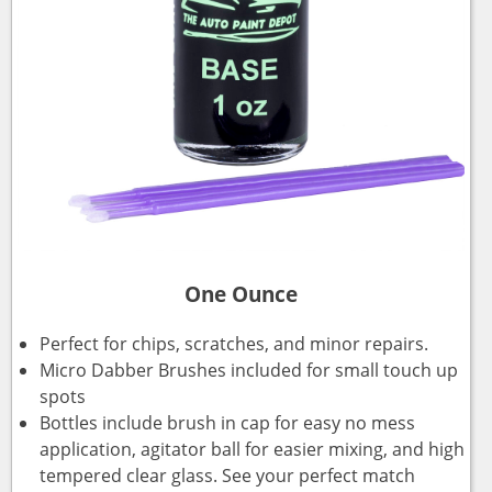
One Ounce
Perfect for chips, scratches, and minor repairs.
Micro Dabber Brushes included for small touch up
spots
Bottles include brush in cap for easy no mess
application, agitator ball for easier mixing, and high
tempered clear glass. See your perfect match