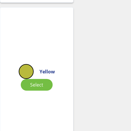
Yellow
Select