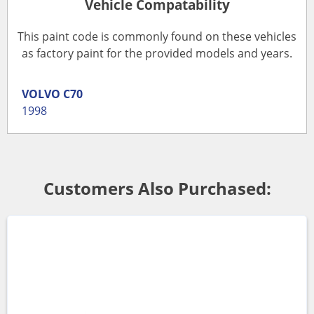
Vehicle Compatability
This paint code is commonly found on these vehicles
as factory paint for the provided models and years.
VOLVO
C70
1998
Customers Also Purchased: