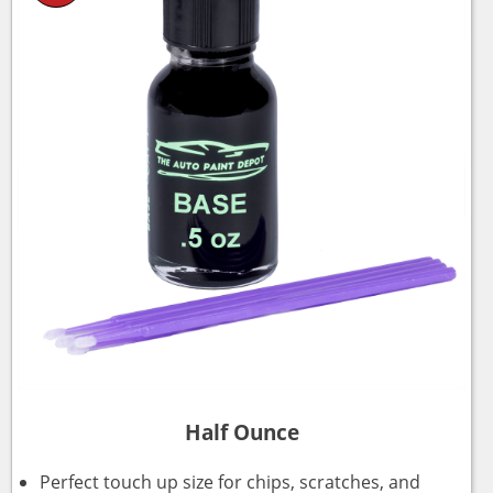
Half Ounce
Perfect touch up size for chips, scratches, and