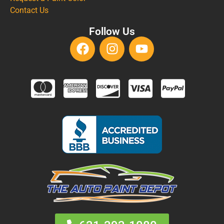
Contact Us
Follow Us