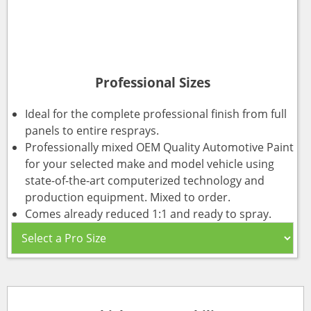
Professional Sizes
Ideal for the complete professional finish from full
panels to entire resprays.
Professionally mixed OEM Quality Automotive Paint
for your selected make and model vehicle using
state-of-the-art computerized technology and
production equipment. Mixed to order.
Comes already reduced 1:1 and ready to spray.