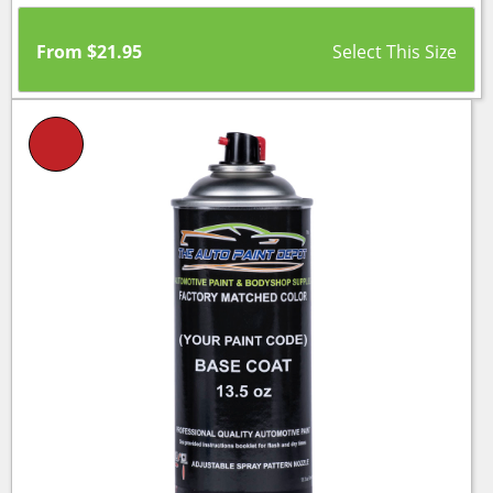
From
$
21.95