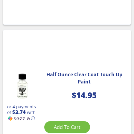
Half Ounce Clear Coat Touch Up
Paint
$
14.95
or 4 payments
$3.74
of
with
ⓘ
Add To Cart