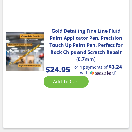
Gold Detailing Fine Line Fluid
Paint Applicator Pen, Precision
Touch Up Paint Pen, Perfect for
Rock Chips and Scratch Repair
(0.7mm)
$3.24
or 4 payments of
$
24.95
with
ⓘ
Add To Cart