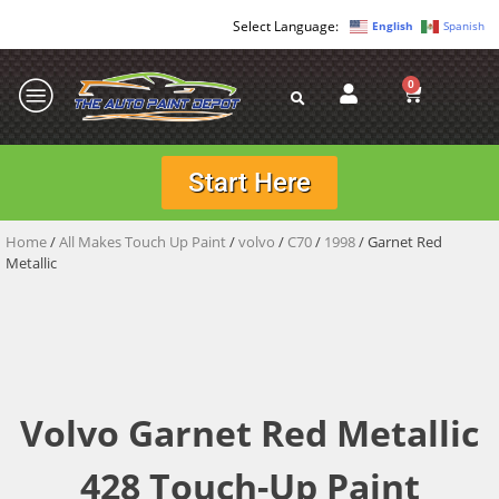
English
Spanish
0
Start Here
Home
/
All Makes Touch Up Paint
/
volvo
/
C70
/
1998
/ Garnet Red
Metallic
Volvo Garnet Red Metallic
428 Touch-Up Paint