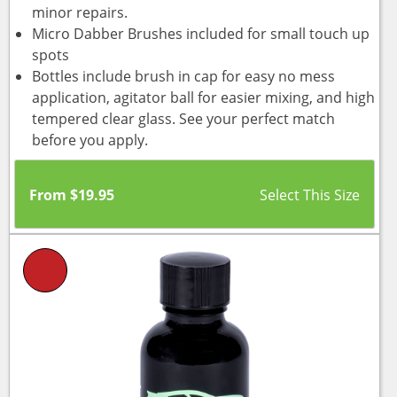
minor repairs.
Micro Dabber Brushes included for small touch up
spots
Bottles include brush in cap for easy no mess
application, agitator ball for easier mixing, and high
tempered clear glass. See your perfect match
before you apply.
From
$
19.95