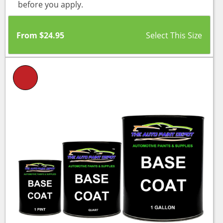
before you apply.
From
$
24.95