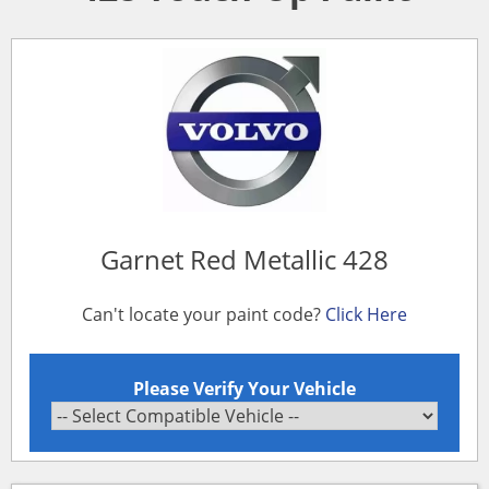
Garnet Red Metallic 428
Can't locate your paint code?
Click Here
Please Verify Your Vehicle