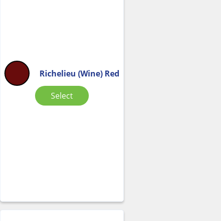
Richelieu (Wine) Red
Select