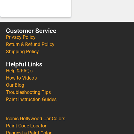
Customer Service
Privacy Policy
Return & Refund Policy
Shipping Policy
Helpful Links
Help & FAQ's
How to Video's
Our Blog
Troubleshooting Tips
Paint Instruction Guides
Iconic Hollywood Car Colors
Paint Code Locator
Request a Paint Color