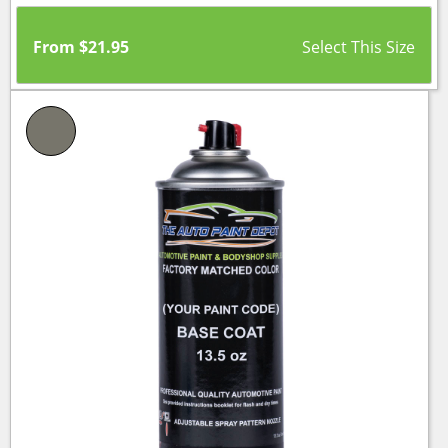
From
$
21.95