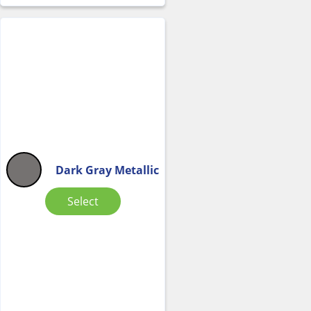
Dark Gray Metallic
Select