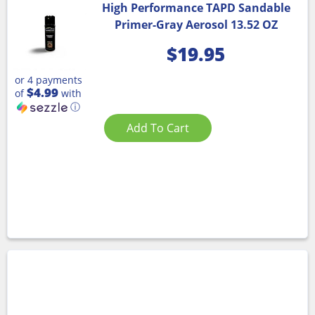
High Performance TAPD Sandable
Primer-Gray Aerosol 13.52 OZ
$
19.95
or 4 payments
$4.99
of
with
ⓘ
Add To Cart