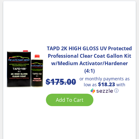
TAPD 2K HIGH GLOSS UV Protected
Professional Clear Coat Gallon Kit
w/Medium Activator/Hardener
(4:1)
or monthly payments as
$
175.00
$18.23
low as
with
ⓘ
Add To Cart