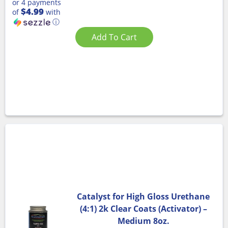
or 4 payments
$4.99
of
with
ⓘ
Add To Cart
Catalyst for High Gloss Urethane
(4:1) 2k Clear Coats (Activator) –
Medium 8oz.