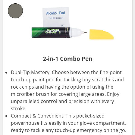
2-in-1 Combo Pen
Dual-Tip Mastery: Choose between the fine-point
touch-up paint pen for tackling tiny scratches and
rock chips and having the option of using the
microfiber brush for covering large areas. Enjoy
unparalleled control and precision with every
stroke.
Compact & Convenient: This pocket-sized
powerhouse fits easily in your glove compartment,
ready to tackle any touch-up emergency on the go.