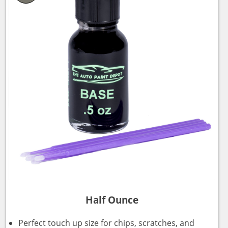
Half Ounce
Perfect touch up size for chips, scratches, and