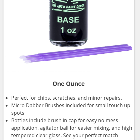
One Ounce
Perfect for chips, scratches, and minor repairs.
Micro Dabber Brushes included for small touch up
spots
Bottles include brush in cap for easy no mess
application, agitator ball for easier mixing, and high
tempered clear glass. See your perfect match