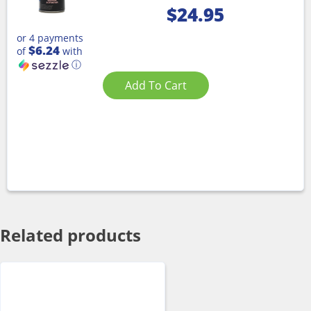
$
24.95
or 4 payments
$6.24
of
with
ⓘ
Add To Cart
Related products