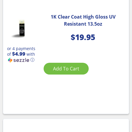
1K Clear Coat High Gloss UV
Resistant 13.5oz
$
19.95
or 4 payments
$4.99
of
with
ⓘ
Add To Cart