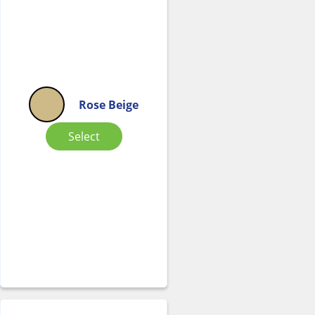
Rose Beige
Select