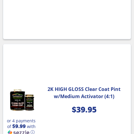
2K HIGH GLOSS Clear Coat Pint
w/Medium Activator (4:1)
$
39.95
or 4 payments
$9.99
of
with
ⓘ