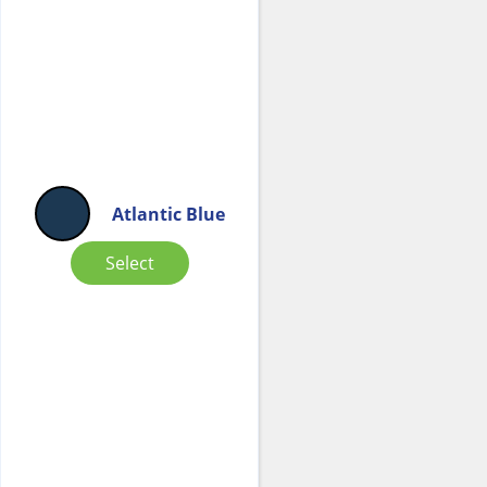
Atlantic Blue
Select