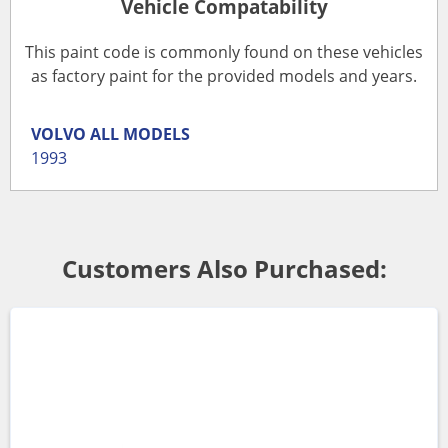
Vehicle Compatability
This paint code is commonly found on these vehicles
as factory paint for the provided models and years.
VOLVO
ALL MODELS
1993
Customers Also Purchased: