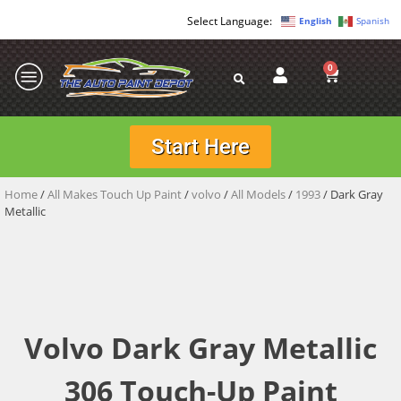
English
Spanish
0
Start Here
Home
/
All Makes Touch Up Paint
/
volvo
/
All Models
/
1993
/ Dark Gray
Metallic
Volvo Dark Gray Metallic
306 Touch-Up Paint