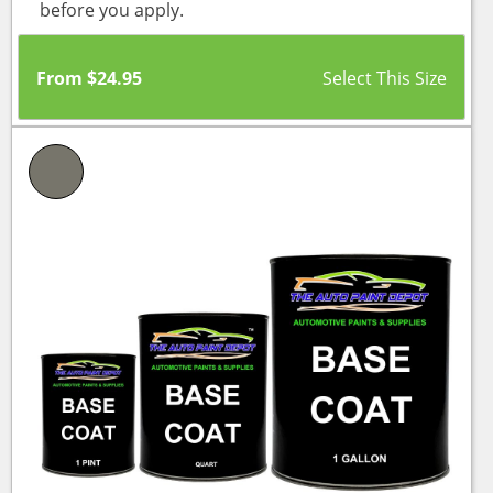
before you apply.
From
$
24.95