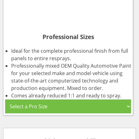
Professional Sizes
Ideal for the complete professional finish from full
panels to entire resprays.
Professionally mixed OEM Quality Automotive Paint
for your selected make and model vehicle using
state-of-the-art computerized technology and
production equipment. Mixed to order.
Comes already reduced 1:1 and ready to spray.