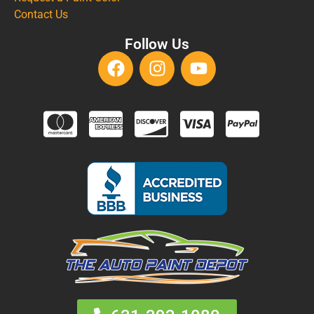
Contact Us
Follow Us