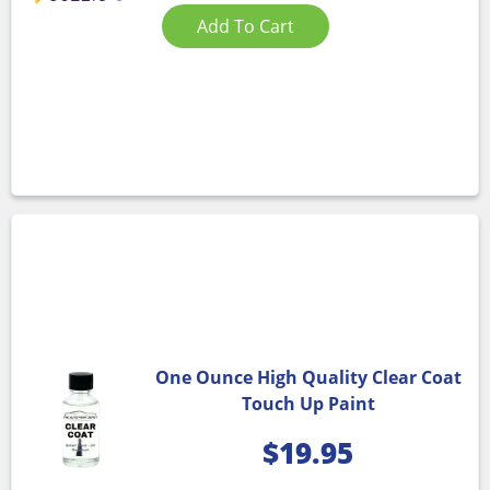
Add To Cart
One Ounce High Quality Clear Coat
Touch Up Paint
$
19.95