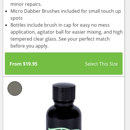
minor repairs.
Micro Dabber Brushes included for small touch up
spots
Bottles include brush in cap for easy no mess
application, agitator ball for easier mixing, and high
tempered clear glass. See your perfect match
before you apply.
From
$
19.95