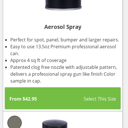
Aerosol Spray
Perfect for spot, panel, bumper and larger repairs.
Easy to use 13.5oz Premium professional aerosol
can.
Approx 4 sq ft of coverage
Patented clog free nozzle with adjustable pattern,
delivers a professional spray gun like finish Color
sample in cap.
From
$
42.95