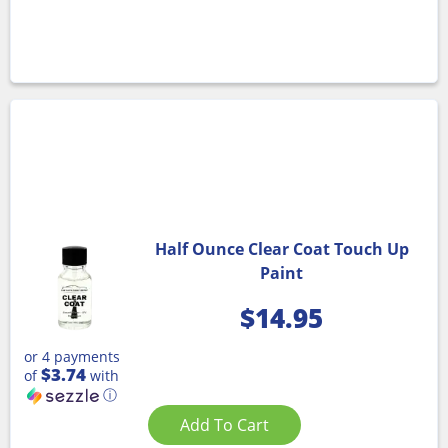
Half Ounce Clear Coat Touch Up
Paint
$
14.95
or 4 payments
$3.74
of
with
ⓘ
Add To Cart