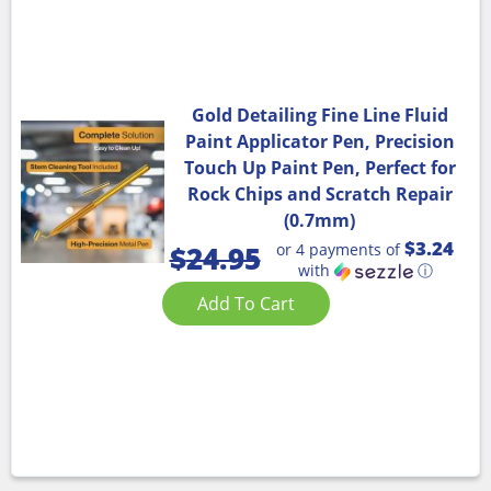
Gold Detailing Fine Line Fluid
Paint Applicator Pen, Precision
Touch Up Paint Pen, Perfect for
Rock Chips and Scratch Repair
(0.7mm)
$3.24
or 4 payments of
$
24.95
with
ⓘ
Add To Cart