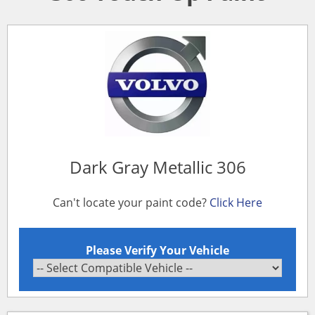
Dark Gray Metallic 306
Can't locate your paint code?
Click Here
Please Verify Your Vehicle