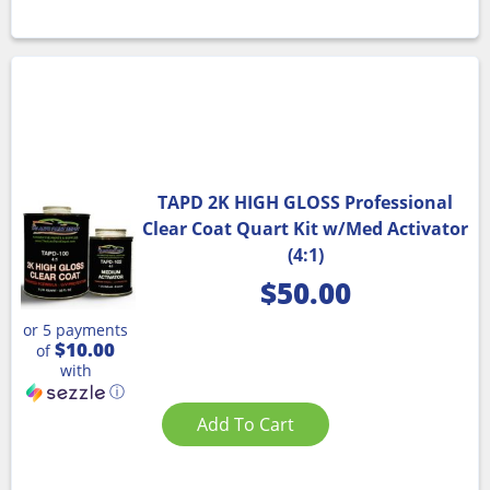
TAPD 2K HIGH GLOSS Professional
Clear Coat Quart Kit w/Med Activator
(4:1)
$
50.00
or 5 payments
$10.00
of
with
ⓘ
Add To Cart