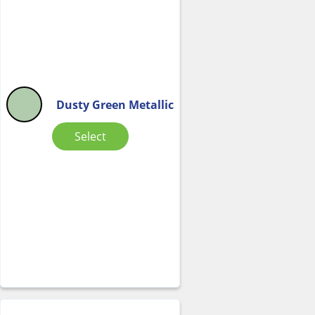
Dusty Green Metallic
Select