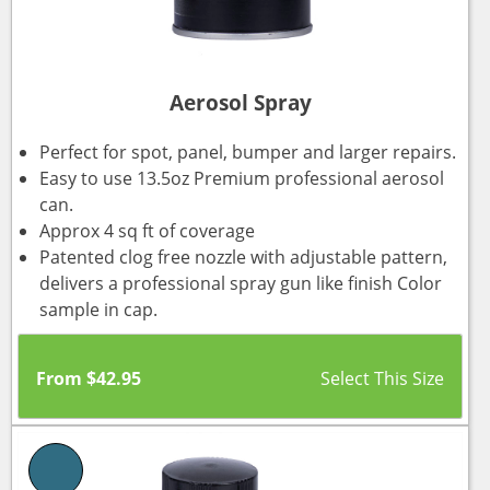
Aerosol Spray
Perfect for spot, panel, bumper and larger repairs.
Easy to use 13.5oz Premium professional aerosol
can.
Approx 4 sq ft of coverage
Patented clog free nozzle with adjustable pattern,
delivers a professional spray gun like finish Color
sample in cap.
From
$
42.95