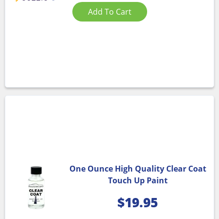
Add To Cart
One Ounce High Quality Clear Coat
Touch Up Paint
$
19.95