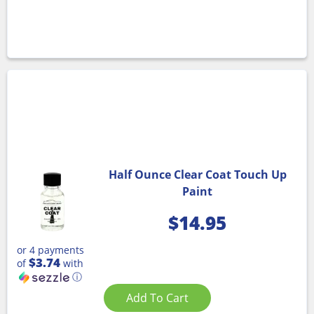
Half Ounce Clear Coat Touch Up
Paint
$
14.95
or 4 payments
$3.74
of
with
ⓘ
Add To Cart