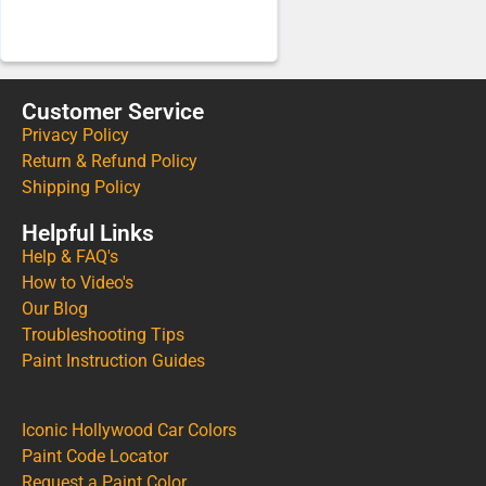
Customer Service
Privacy Policy
Return & Refund Policy
Shipping Policy
Helpful Links
Help & FAQ's
How to Video's
Our Blog
Troubleshooting Tips
Paint Instruction Guides
Iconic Hollywood Car Colors
Paint Code Locator
Request a Paint Color