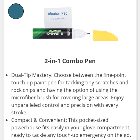
2-in-1 Combo Pen
Dual-Tip Mastery: Choose between the fine-point
touch-up paint pen for tackling tiny scratches and
rock chips and having the option of using the
microfiber brush for covering large areas. Enjoy
unparalleled control and precision with every
stroke.
Compact & Convenient: This pocket-sized
powerhouse fits easily in your glove compartment,
ready to tackle any touch-up emergency on the go.