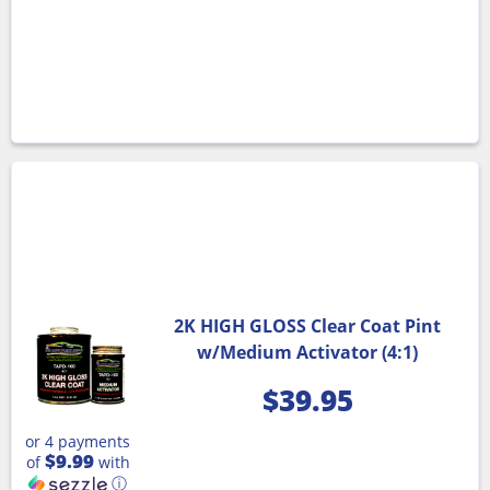
2K HIGH GLOSS Clear Coat Pint
w/Medium Activator (4:1)
$
39.95
or 4 payments
$9.99
of
with
ⓘ