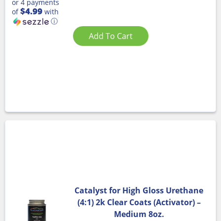
or 4 payments
$4.99
of
with
ⓘ
Add To Cart
Catalyst for High Gloss Urethane
(4:1) 2k Clear Coats (Activator) –
Medium 8oz.