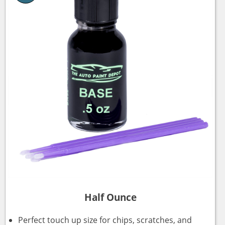
Half Ounce
Perfect touch up size for chips, scratches, and