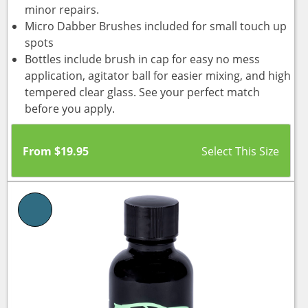
minor repairs.
Micro Dabber Brushes included for small touch up
spots
Bottles include brush in cap for easy no mess
application, agitator ball for easier mixing, and high
tempered clear glass. See your perfect match
before you apply.
From
$
19.95