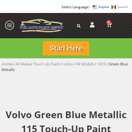
English
Spanish
0
Start Here
Home
/
All Makes Touch Up Paint
/
volvo
/
All Models
/
1973
/ Green Blue
Metallic
Volvo Green Blue Metallic
115 Touch-Up Paint