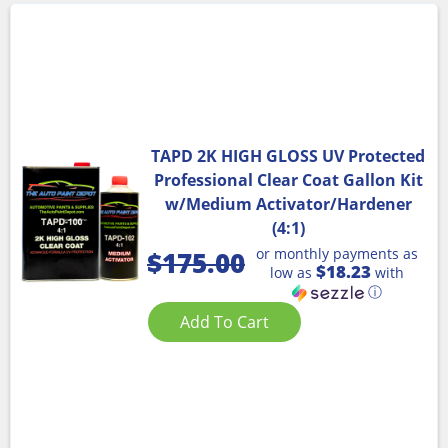
TAPD 2K HIGH GLOSS UV Protected
Professional Clear Coat Gallon Kit
w/Medium Activator/Hardener
(4:1)
or monthly payments as
$
175.00
$18.23
low as
with
ⓘ
Add To Cart