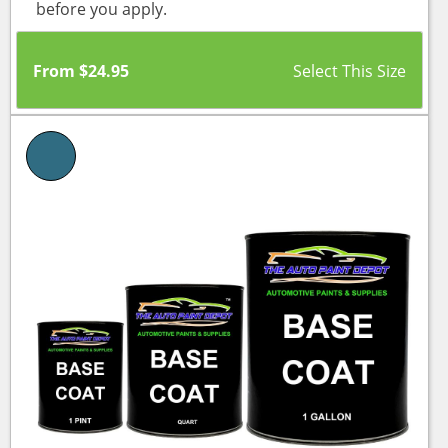
before you apply.
From
$
24.95