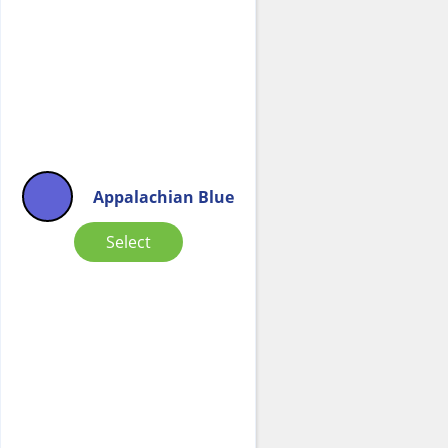
Appalachian Blue
Select