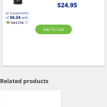
$
24.95
or 4 payments
$6.24
of
with
ⓘ
Add To Cart
Related products