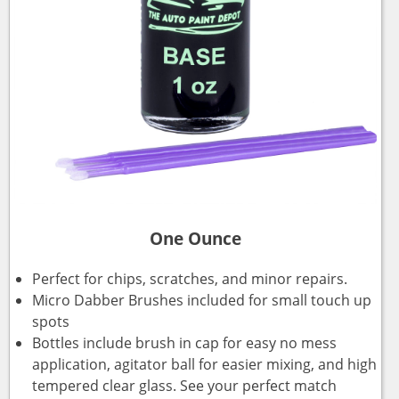
One Ounce
Perfect for chips, scratches, and minor repairs.
Micro Dabber Brushes included for small touch up
spots
Bottles include brush in cap for easy no mess
application, agitator ball for easier mixing, and high
tempered clear glass. See your perfect match