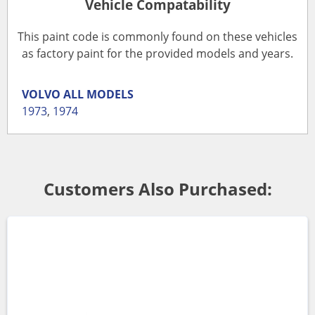
Vehicle Compatability
This paint code is commonly found on these vehicles
as factory paint for the provided models and years.
VOLVO
ALL MODELS
1973
,
1974
Customers Also Purchased: