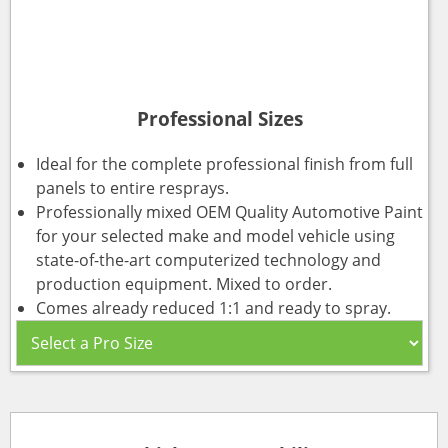
Professional Sizes
Ideal for the complete professional finish from full
panels to entire resprays.
Professionally mixed OEM Quality Automotive Paint
for your selected make and model vehicle using
state-of-the-art computerized technology and
production equipment. Mixed to order.
Comes already reduced 1:1 and ready to spray.