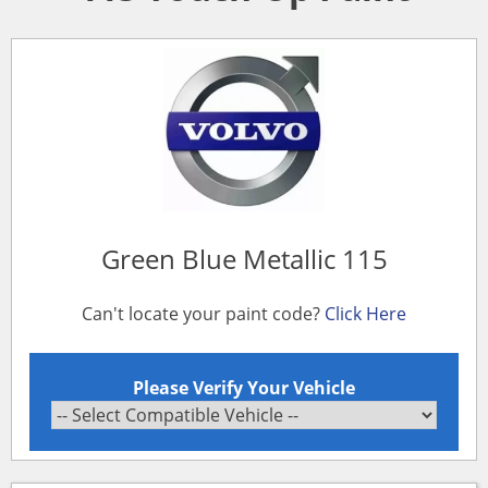
Green Blue Metallic 115
Can't locate your paint code?
Click Here
Please Verify Your Vehicle