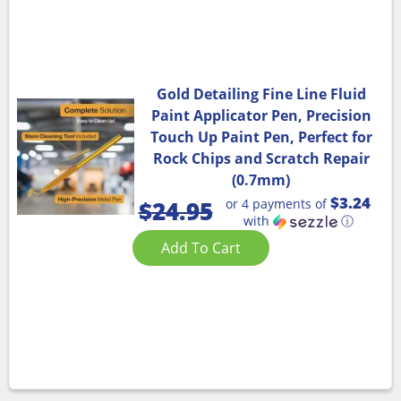
Gold Detailing Fine Line Fluid
Paint Applicator Pen, Precision
Touch Up Paint Pen, Perfect for
Rock Chips and Scratch Repair
(0.7mm)
$3.24
or 4 payments of
$
24.95
with
ⓘ
Add To Cart