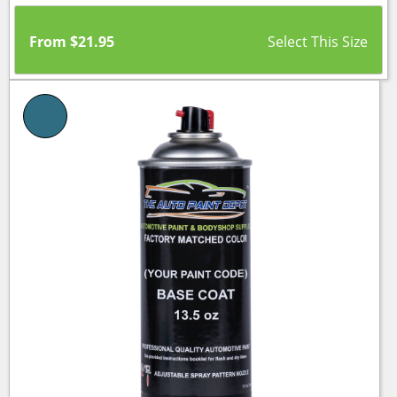
From
$
21.95