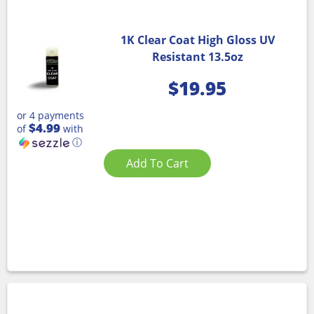
1K Clear Coat High Gloss UV
Resistant 13.5oz
$
19.95
or 4 payments
$4.99
of
with
ⓘ
Add To Cart