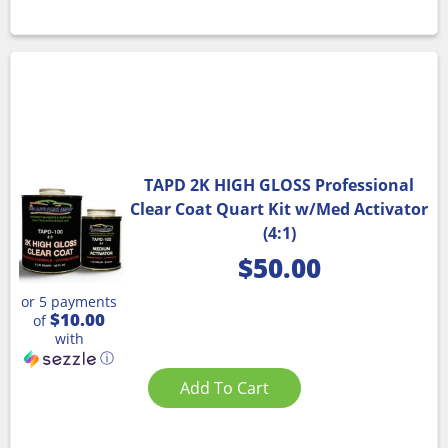
TAPD 2K HIGH GLOSS Professional
Clear Coat Quart Kit w/Med Activator
(4:1)
$
50.00
or 5 payments
$10.00
of
with
ⓘ
Add To Cart