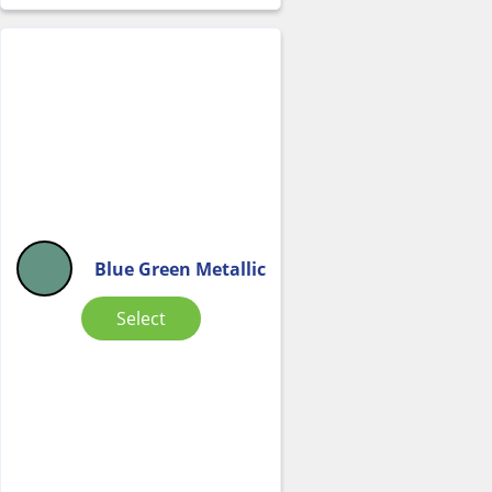
Blue Green Metallic
Select