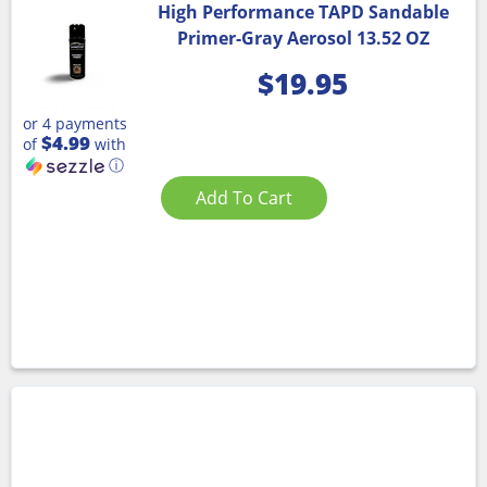
High Performance TAPD Sandable
Primer-Gray Aerosol 13.52 OZ
$
19.95
or 4 payments
$4.99
of
with
ⓘ
Add To Cart