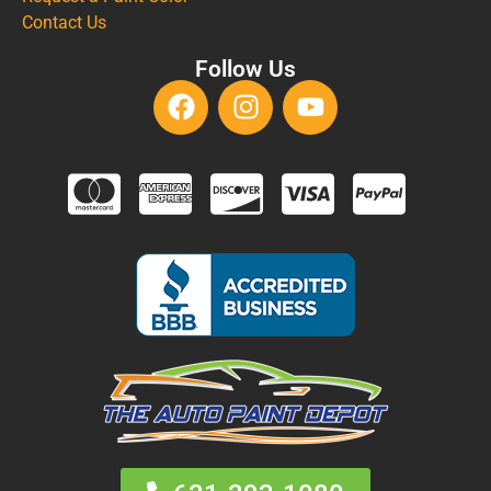
Contact Us
Follow Us