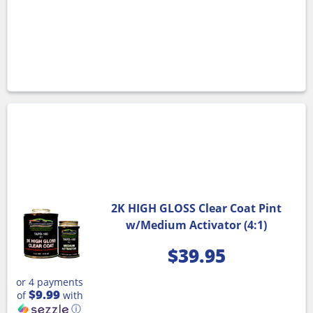
2K HIGH GLOSS Clear Coat Pint
w/Medium Activator (4:1)
$
39.95
or 4 payments
$9.99
of
with
ⓘ