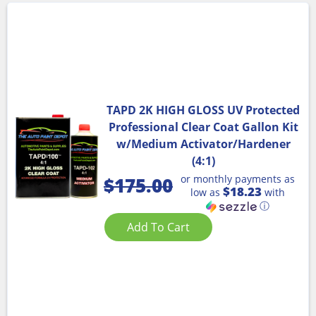
TAPD 2K HIGH GLOSS UV Protected
Professional Clear Coat Gallon Kit
w/Medium Activator/Hardener
(4:1)
or monthly payments as
$
175.00
$18.23
low as
with
ⓘ
Add To Cart