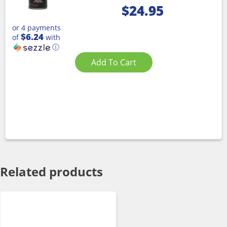
$
24.95
or 4 payments
$6.24
of
with
ⓘ
Add To Cart
Related products