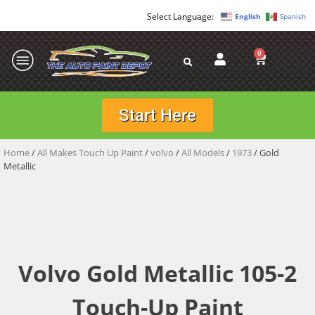
English
Spanish
0
Start Here
Home
/
All Makes Touch Up Paint
/
volvo
/
All Models
/
1973
/ Gold
Metallic
Volvo Gold Metallic 105-2
Touch-Up Paint