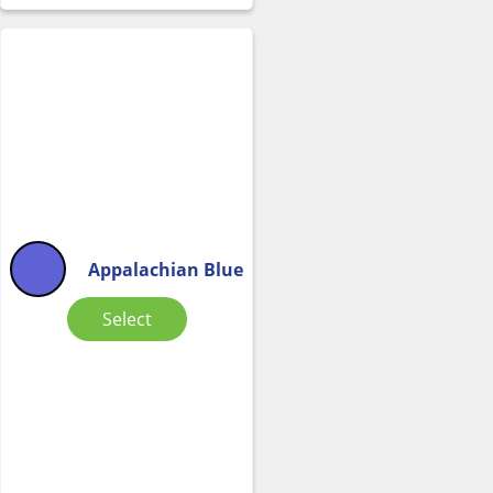
Appalachian Blue
Select