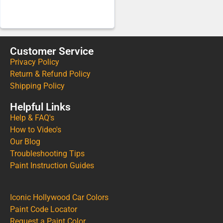
Customer Service
Privacy Policy
Return & Refund Policy
Shipping Policy
Helpful Links
Help & FAQ's
How to Video's
Our Blog
Troubleshooting Tips
Paint Instruction Guides
Iconic Hollywood Car Colors
Paint Code Locator
Request a Paint Color