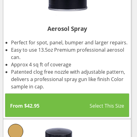
Aerosol Spray
Perfect for spot, panel, bumper and larger repairs.
Easy to use 13.5oz Premium professional aerosol
can.
Approx 4 sq ft of coverage
Patented clog free nozzle with adjustable pattern,
delivers a professional spray gun like finish Color
sample in cap.
From
$
42.95