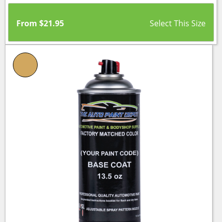
From
$
21.95