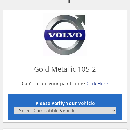
Gold Metallic 105-2
Can't locate your paint code?
Click Here
Please Verify Your Vehicle