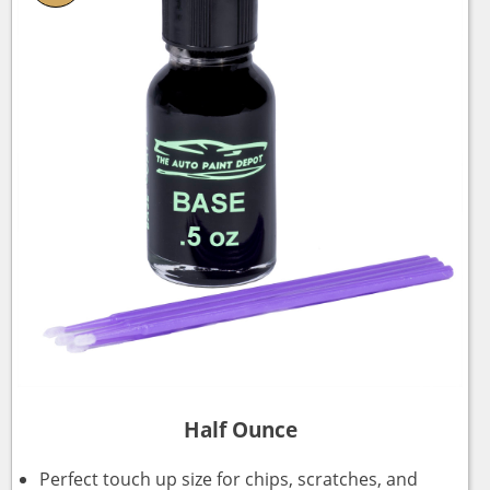
Half Ounce
Perfect touch up size for chips, scratches, and