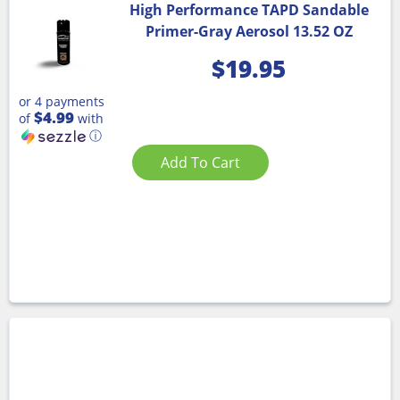
High Performance TAPD Sandable
Primer-Gray Aerosol 13.52 OZ
$
19.95
or 4 payments
$4.99
of
with
ⓘ
Add To Cart