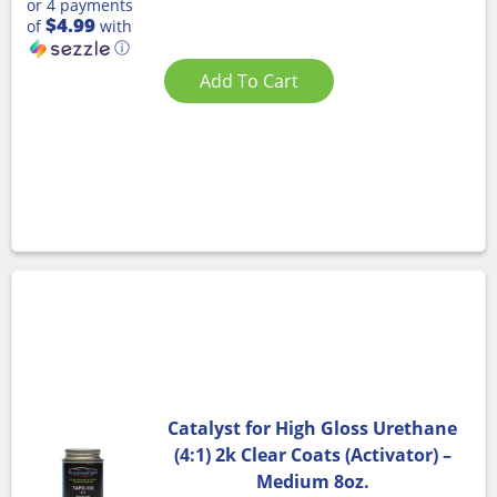
or 4 payments
$4.99
of
with
ⓘ
Add To Cart
Catalyst for High Gloss Urethane
(4:1) 2k Clear Coats (Activator) –
Medium 8oz.