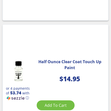
Half Ounce Clear Coat Touch Up
Paint
$
14.95
or 4 payments
$3.74
of
with
ⓘ
Add To Cart