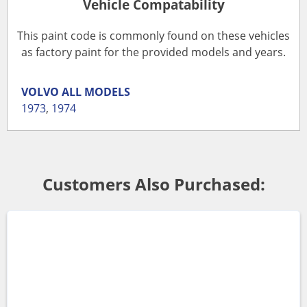
Vehicle Compatability
This paint code is commonly found on these vehicles
as factory paint for the provided models and years.
VOLVO
ALL MODELS
1973
,
1974
Customers Also Purchased: