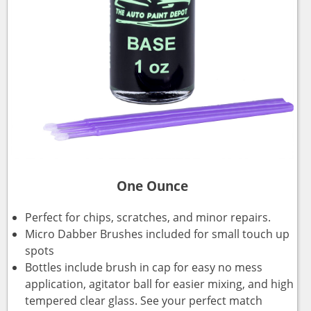
One Ounce
Perfect for chips, scratches, and minor repairs.
Micro Dabber Brushes included for small touch up
spots
Bottles include brush in cap for easy no mess
application, agitator ball for easier mixing, and high
tempered clear glass. See your perfect match