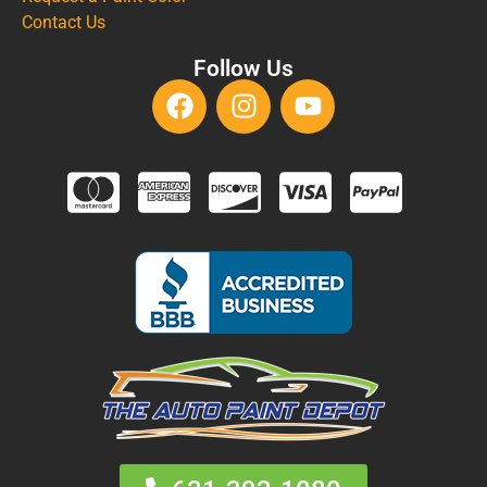
Contact Us
Follow Us