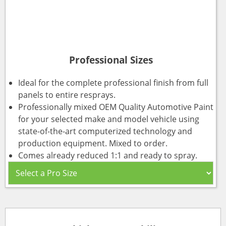
Professional Sizes
Ideal for the complete professional finish from full
panels to entire resprays.
Professionally mixed OEM Quality Automotive Paint
for your selected make and model vehicle using
state-of-the-art computerized technology and
production equipment. Mixed to order.
Comes already reduced 1:1 and ready to spray.