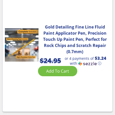
Gold Detailing Fine Line Fluid
Paint Applicator Pen, Precision
Touch Up Paint Pen, Perfect for
Rock Chips and Scratch Repair
(0.7mm)
$3.24
or 4 payments of
$
24.95
with
ⓘ
Add To Cart