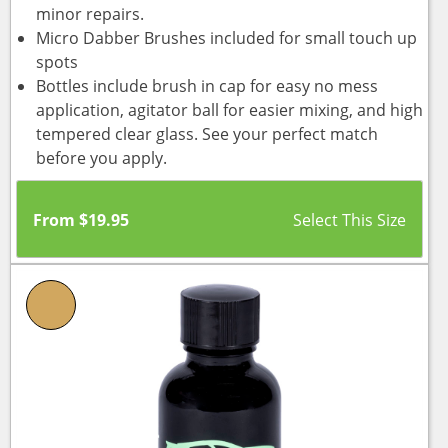
minor repairs.
Micro Dabber Brushes included for small touch up
spots
Bottles include brush in cap for easy no mess
application, agitator ball for easier mixing, and high
tempered clear glass. See your perfect match
before you apply.
From
$
19.95