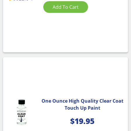
Add To Cart
One Ounce High Quality Clear Coat
Touch Up Paint
$
19.95