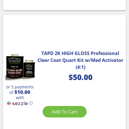
TAPD 2K HIGH GLOSS Professional
Clear Coat Quart Kit w/Med Activator
(4:1)
$
50.00
or 5 payments
$10.00
of
with
ⓘ
Add To Cart