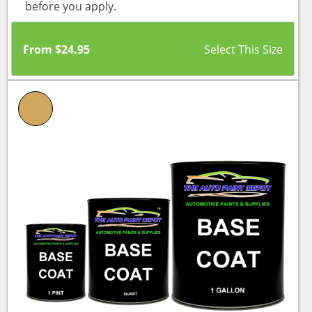
before you apply.
From
$
24.95