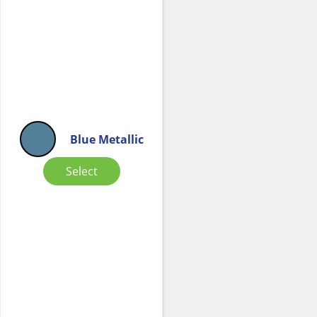
Blue Metallic
Select