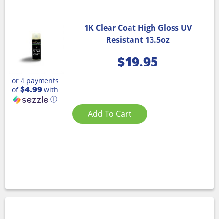
1K Clear Coat High Gloss UV
Resistant 13.5oz
$
19.95
or 4 payments
$4.99
of
with
ⓘ
Add To Cart