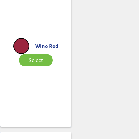
Wine Red
Select