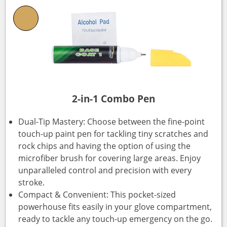
2-in-1 Combo Pen
Dual-Tip Mastery: Choose between the fine-point
touch-up paint pen for tackling tiny scratches and
rock chips and having the option of using the
microfiber brush for covering large areas. Enjoy
unparalleled control and precision with every
stroke.
Compact & Convenient: This pocket-sized
powerhouse fits easily in your glove compartment,
ready to tackle any touch-up emergency on the go.