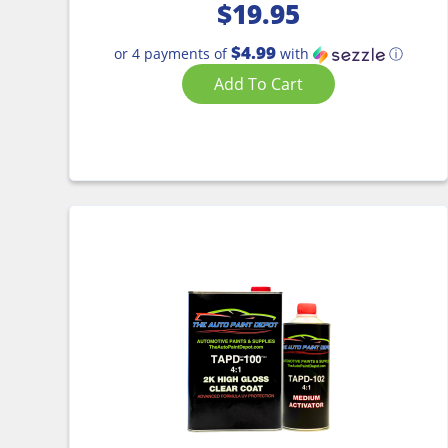
$
19.95
$4.99
or 4 payments of
with
ⓘ
Add To Cart