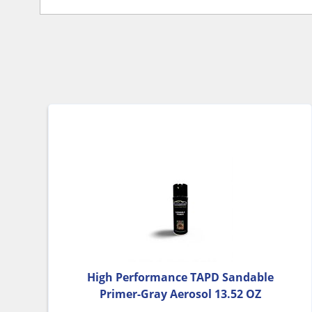
High Performance TAPD Sandable
Primer-Gray Aerosol 13.52 OZ