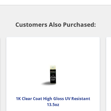
Customers Also Purchased:
1K Clear Coat High Gloss UV Resistant
13.5oz