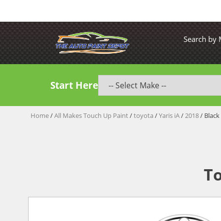
Search by
Start Here
Home
/
All Makes Touch Up Paint
/
toyota
/
Yaris iA
/
2018
/ Black
To