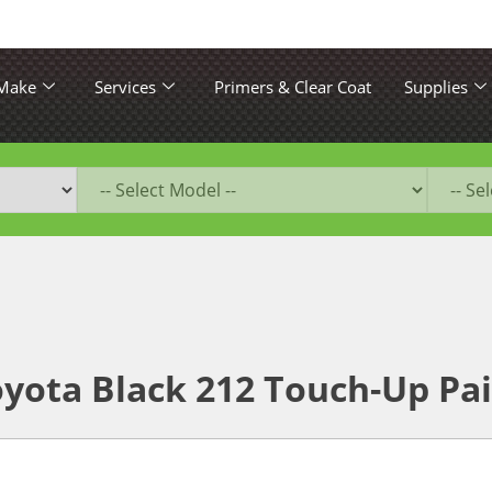
 Make
Services
Primers & Clear Coat
Supplies
yota Black 212 Touch-Up Pa