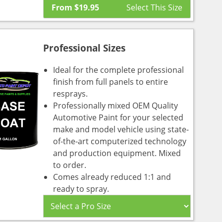
From
$
19.95
Professional Sizes
Ideal for the complete professional
finish from full panels to entire
resprays.
Professionally mixed OEM Quality
Automotive Paint for your selected
make and model vehicle using state-
of-the-art computerized technology
and production equipment. Mixed
to order.
Comes already reduced 1:1 and
ready to spray.