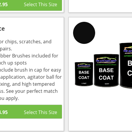
2.95
ce
or chips, scratches, and
pairs.
bber Brushes included for
uch up spots
nclude brush in cap for easy
pplication, agitator ball for
ixing, and high tempered
ass. See your perfect match
ou apply.
4.95