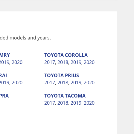
vided models and years.
MRY
TOYOTA
COROLLA
2019
,
2020
2017
,
2018
,
2019
,
2020
RAI
TOYOTA
PRIUS
2019
,
2020
2017
,
2018
,
2019
,
2020
PRA
TOYOTA
TACOMA
2017
,
2018
,
2019
,
2020