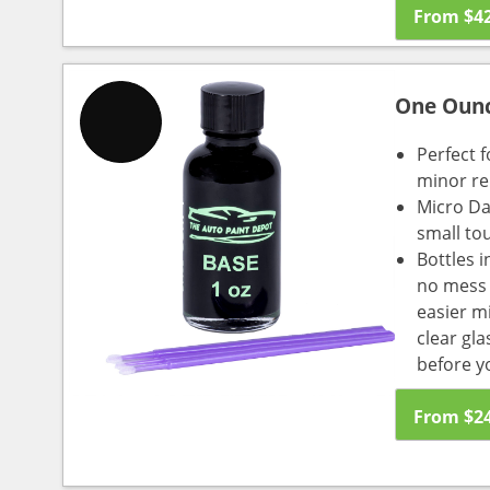
From
$
4
One Oun
Perfect f
minor re
Micro Da
small to
Bottles i
no mess a
easier m
clear gl
before y
From
$
2