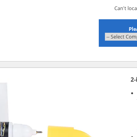
Can't loc
Ple
2-