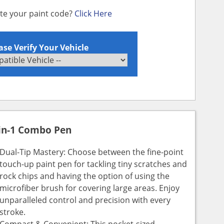
ate your paint code?
Click Here
ase Verify Your Vehicle
in-1 Combo Pen
Dual-Tip Mastery: Choose between the fine-point
touch-up paint pen for tackling tiny scratches and
rock chips and having the option of using the
microfiber brush for covering large areas. Enjoy
unparalleled control and precision with every
stroke.