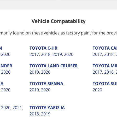
Vehicle Compatability
monly found on these vehicles as factory paint for the pro
N
TOYOTA
C-HR
TOYOTA
CA
,
2020
2017
,
2018
,
2019
,
2020
2017
,
2018
,
ANDER
TOYOTA
LAND CRUISER
TOYOTA
MI
,
2020
2019
,
2020
2017
,
2018
,
IA
TOYOTA
SIENNA
TOYOTA
SU
,
2020
2019
,
2020
2020
,
2020
,
2021
,
TOYOTA
YARIS IA
2018
,
2019