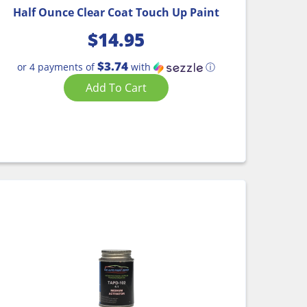
Half Ounce Clear Coat Touch Up Paint
$
14.95
$3.74
or 4 payments of
with
ⓘ
Add To Cart