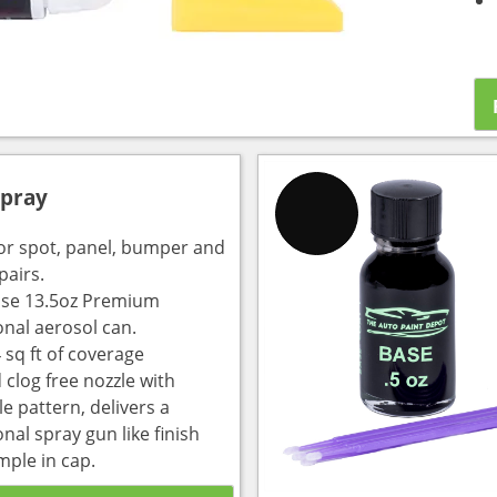
Spray
for spot, panel, bumper and
pairs.
use 13.5oz Premium
onal aerosol can.
 sq ft of coverage
 clog free nozzle with
e pattern, delivers a
nal spray gun like finish
mple in cap.