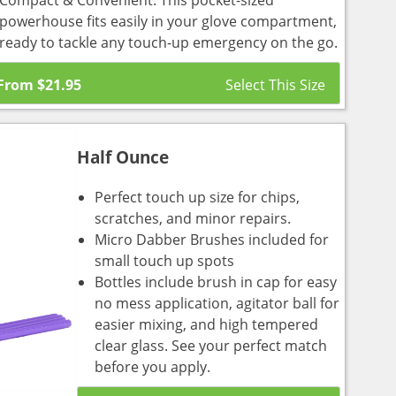
Compact & Convenient: This pocket-sized
powerhouse fits easily in your glove compartment,
ready to tackle any touch-up emergency on the go.
From
$
21.95
Half Ounce
Perfect touch up size for chips,
scratches, and minor repairs.
Micro Dabber Brushes included for
small touch up spots
Bottles include brush in cap for easy
no mess application, agitator ball for
easier mixing, and high tempered
clear glass. See your perfect match
before you apply.