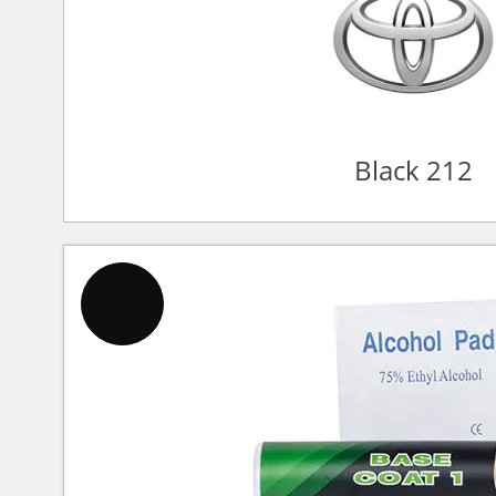
Black 212