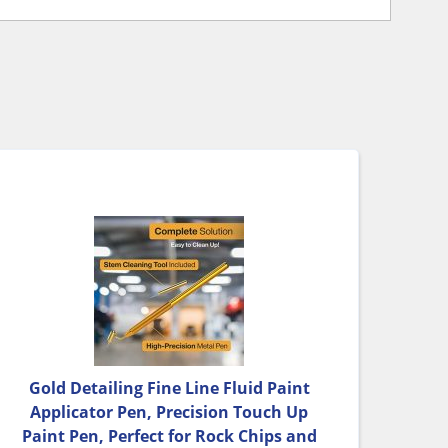
Gold Detailing Fine Line Fluid Paint
Applicator Pen, Precision Touch Up
Paint Pen, Perfect for Rock Chips and