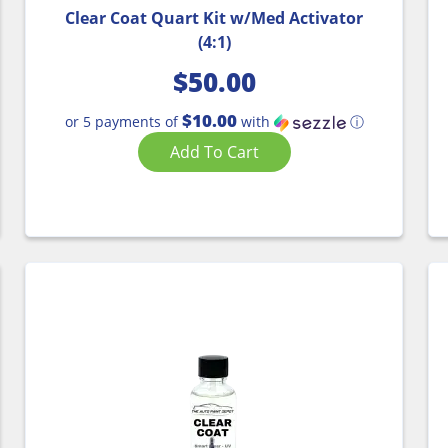
Clear Coat Quart Kit w/Med Activator
(4:1)
$
50.00
$10.00
or 5 payments of
with
ⓘ
Add To Cart