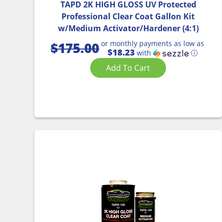
TAPD 2K HIGH GLOSS UV Protected
Professional Clear Coat Gallon Kit
w/Medium Activator/Hardener (4:1)
or monthly payments as low as
$
175.00
$18.23
with
ⓘ
Add To Cart