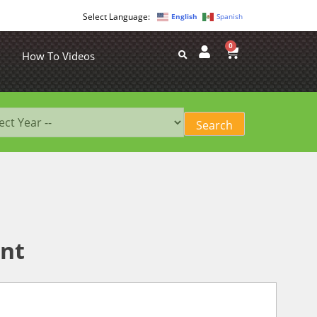
English
Spanish
0
How To Videos
int