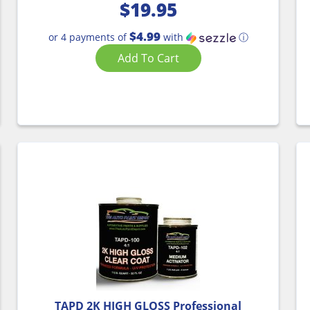
$
19.95
$4.99
or 4 payments of
with
ⓘ
Add To Cart
TAPD 2K HIGH GLOSS Professional