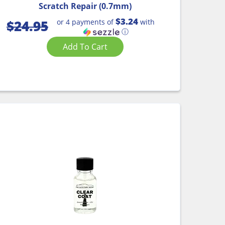
Scratch Repair (0.7mm)
$3.24
or 4 payments of
with
$
24.95
ⓘ
Add To Cart