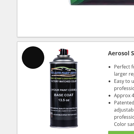
Aerosol 
Perfect 
larger re
Easy to 
professi
Approx 4
Patented
adjustabl
professio
Color sa