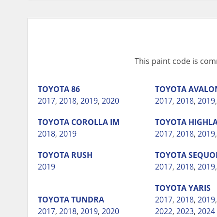
This paint code is com
TOYOTA
86
TOYOTA
AVALO
2017
,
2018
,
2019
,
2020
2017
,
2018
,
2019
TOYOTA
COROLLA IM
TOYOTA
HIGHL
2018
,
2019
2017
,
2018
,
2019
TOYOTA
RUSH
TOYOTA
SEQUO
2019
2017
,
2018
,
2019
TOYOTA
YARIS
TOYOTA
TUNDRA
2017
,
2018
,
2019
2017
,
2018
,
2019
,
2020
2022
,
2023
,
2024