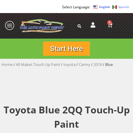
English
Spanish
0
Start Here
Home
/
All Makes Touch Up Paint
/
toyota
/
Camry
/
2019
/ Blue
Toyota Blue 2QQ Touch-Up
Paint