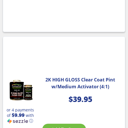
2K HIGH GLOSS Clear Coat Pint
w/Medium Activator (4:1)
$
39.95
or 4 payments
$9.99
of
with
ⓘ