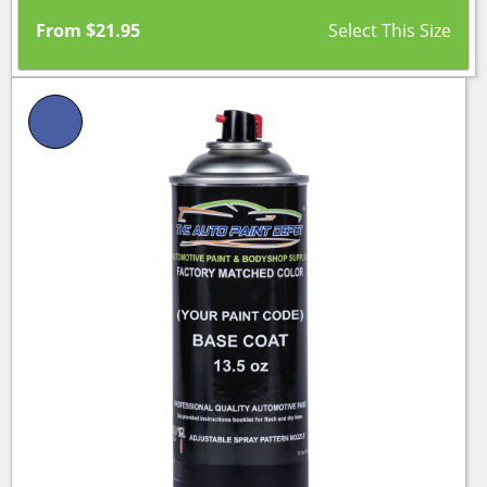
From
$
21.95