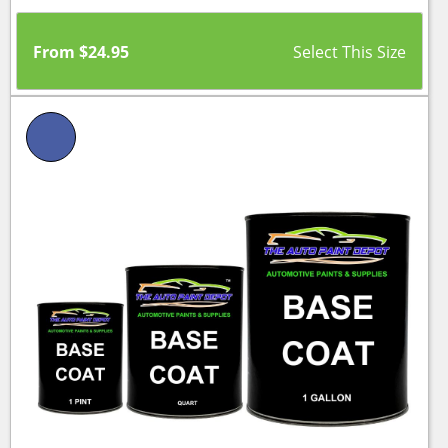
From
$
24.95