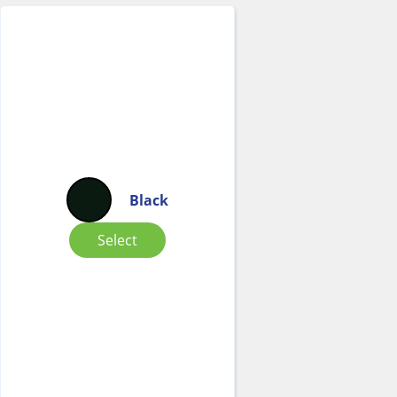
Black
Select