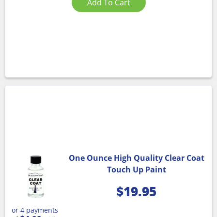
Add To Cart
One Ounce High Quality Clear Coat
Touch Up Paint
$
19.95
or 4 payments