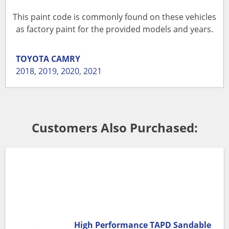
This paint code is commonly found on these vehicles
as factory paint for the provided models and years.
TOYOTA
CAMRY
2018
,
2019
,
2020
,
2021
Customers Also Purchased:
High Performance TAPD Sandable