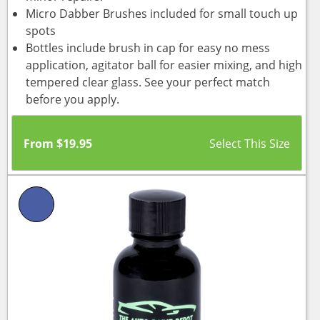
Micro Dabber Brushes included for small touch up
spots
Bottles include brush in cap for easy no mess
application, agitator ball for easier mixing, and high
tempered clear glass. See your perfect match
before you apply.
From
$
19.95