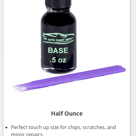
Half Ounce
Perfect touch up size for chips, scratches, and
minor repairs.