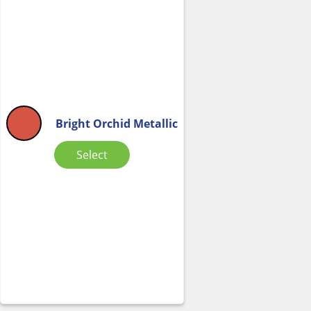
Bright Orchid Metallic
Select