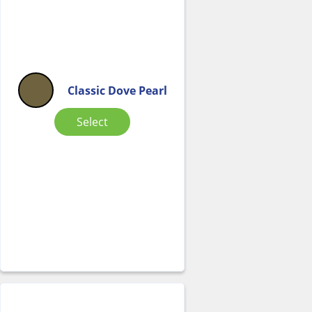
Classic Dove Pearl
Select