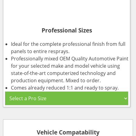
Professional Sizes
Ideal for the complete professional finish from full
panels to entire resprays.
Professionally mixed OEM Quality Automotive Paint
for your selected make and model vehicle using
state-of-the-art computerized technology and
production equipment. Mixed to order.
Comes already reduced 1:1 and ready to spray.
Vehicle Compatability