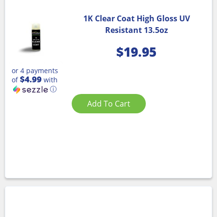
1K Clear Coat High Gloss UV
Resistant 13.5oz
$
19.95
or 4 payments
$4.99
of
with
ⓘ
Add To Cart