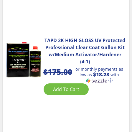
TAPD 2K HIGH GLOSS UV Protected
Professional Clear Coat Gallon Kit
w/Medium Activator/Hardener
(4:1)
or monthly payments as
$
175.00
$18.23
low as
with
ⓘ
Add To Cart