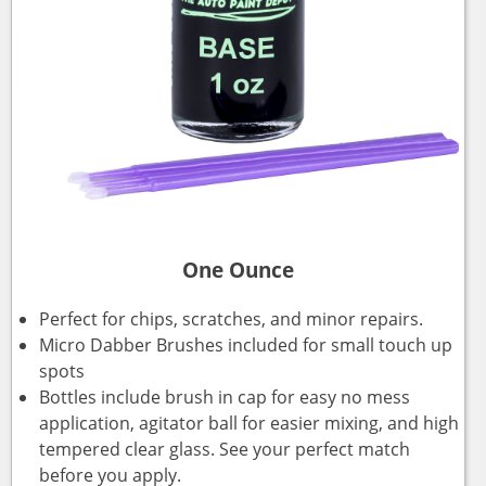
One Ounce
Perfect for chips, scratches, and minor repairs.
Micro Dabber Brushes included for small touch up
spots
Bottles include brush in cap for easy no mess
application, agitator ball for easier mixing, and high
tempered clear glass. See your perfect match
before you apply.