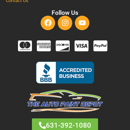
Contact Us
Follow Us
631-392-1080