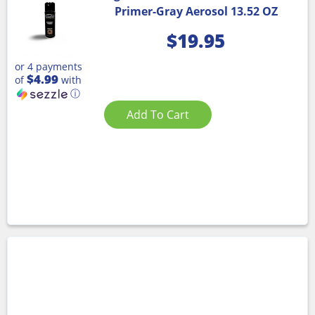
Primer-Gray Aerosol 13.52 OZ
$
19.95
or 4 payments
$4.99
of
with
ⓘ
Add To Cart