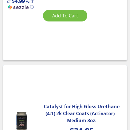
$4.99
of
with
ⓘ
Add To Cart
Catalyst for High Gloss Urethane
(4:1) 2k Clear Coats (Activator) –
Medium 8oz.