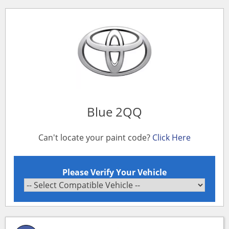
Blue 2QQ
Can't locate your paint code?
Click Here
Please Verify Your Vehicle