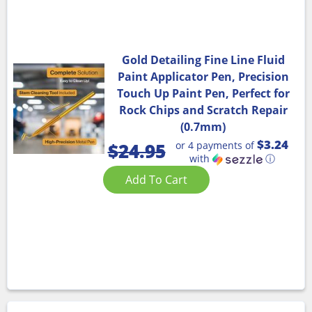
Gold Detailing Fine Line Fluid
Paint Applicator Pen, Precision
Touch Up Paint Pen, Perfect for
Rock Chips and Scratch Repair
(0.7mm)
$3.24
or 4 payments of
$
24.95
with
ⓘ
Add To Cart