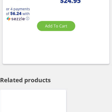
$
24.95
or 4 payments
$6.24
of
with
ⓘ
Add To Cart
Related products