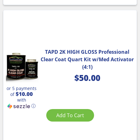
TAPD 2K HIGH GLOSS Professional
Clear Coat Quart Kit w/Med Activator
(4:1)
$
50.00
or 5 payments
$10.00
of
with
ⓘ
Add To Cart