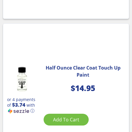
Half Ounce Clear Coat Touch Up
Paint
$
14.95
or 4 payments
$3.74
of
with
ⓘ
Add To Cart