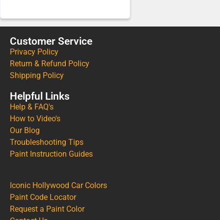
Customer Service
Privacy Policy
Return & Refund Policy
Shipping Policy
Helpful Links
Help & FAQ's
How to Video's
Our Blog
Troubleshooting Tips
Paint Instruction Guides
Iconic Hollywood Car Colors
Paint Code Locator
Request a Paint Color