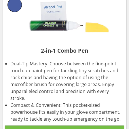
2-in-1 Combo Pen
Dual-Tip Mastery: Choose between the fine-point
touch-up paint pen for tackling tiny scratches and
rock chips and having the option of using the
microfiber brush for covering large areas. Enjoy
unparalleled control and precision with every
stroke.
Compact & Convenient: This pocket-sized
powerhouse fits easily in your glove compartment,
ready to tackle any touch-up emergency on the go.