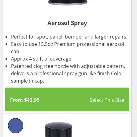
Aerosol Spray
Perfect for spot, panel, bumper and larger repairs.
Easy to use 13.5oz Premium professional aerosol
can.
Approx 4 sq ft of coverage
Patented clog free nozzle with adjustable pattern,
delivers a professional spray gun like finish Color
sample in cap.
From
$
42.95