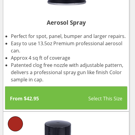
Aerosol Spray
Perfect for spot, panel, bumper and larger repairs.
Easy to use 13.5oz Premium professional aerosol
can.
Approx 4 sq ft of coverage
Patented clog free nozzle with adjustable pattern,
delivers a professional spray gun like finish Color
sample in cap.
From
$
42.95