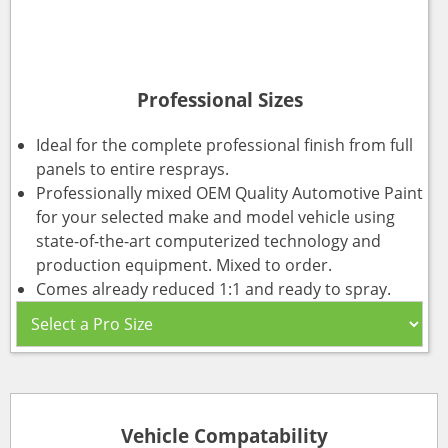
Professional Sizes
Ideal for the complete professional finish from full
panels to entire resprays.
Professionally mixed OEM Quality Automotive Paint
for your selected make and model vehicle using
state-of-the-art computerized technology and
production equipment. Mixed to order.
Comes already reduced 1:1 and ready to spray.
Vehicle Compatability