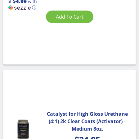
$4.99
of
with
ⓘ
Add To Cart
Catalyst for High Gloss Urethane
(4:1) 2k Clear Coats (Activator) –
Medium 8oz.