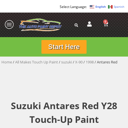
English
Spanish
0
Start Here
Home
/
All Makes Touch Up Paint
/
suzuki
/
X-90
/
1998
/ Antares Red
Suzuki Antares Red Y28
Touch-Up Paint