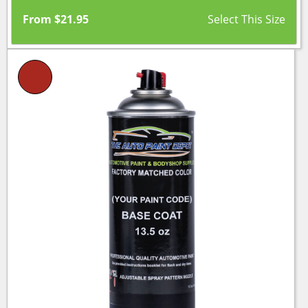
From
$
21.95