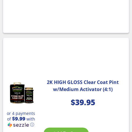
2K HIGH GLOSS Clear Coat Pint
w/Medium Activator (4:1)
$
39.95
or 4 payments
$9.99
of
with
ⓘ