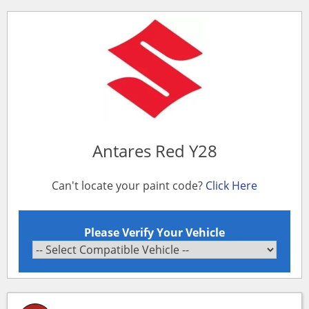
Antares Red Y28
Can't locate your paint code?
Click Here
Please Verify Your Vehicle