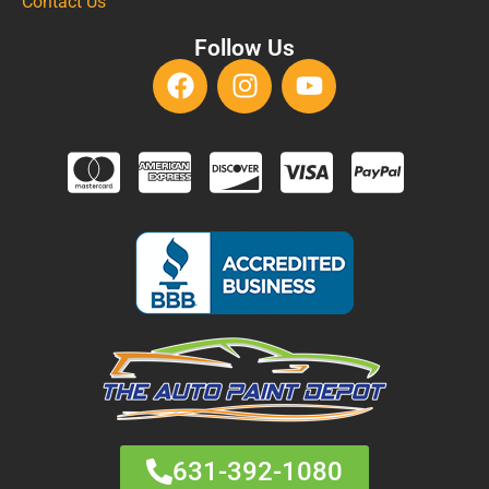
Contact Us
Follow Us
631-392-1080