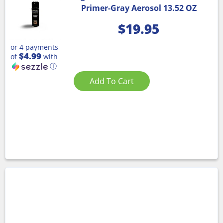
Primer-Gray Aerosol 13.52 OZ
$
19.95
or 4 payments
$4.99
of
with
ⓘ
Add To Cart