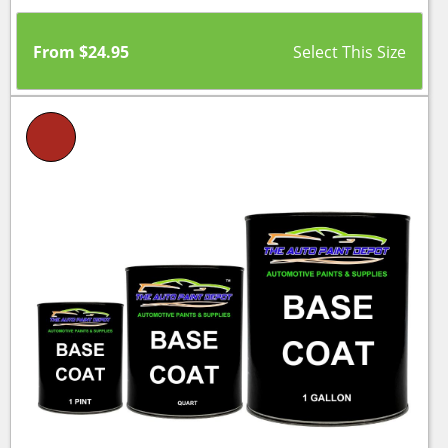
From
$
24.95