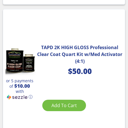
TAPD 2K HIGH GLOSS Professional
Clear Coat Quart Kit w/Med Activator
(4:1)
$
50.00
or 5 payments
$10.00
of
with
ⓘ
Add To Cart