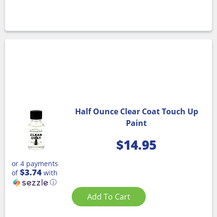
Half Ounce Clear Coat Touch Up
Paint
$
14.95
or 4 payments
$3.74
of
with
ⓘ
Add To Cart