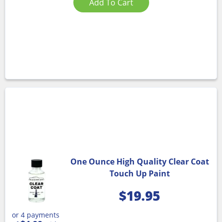
Add To Cart
One Ounce High Quality Clear Coat
Touch Up Paint
$
19.95
or 4 payments