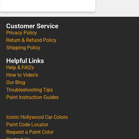
Customer Service
Privacy Policy
Return & Refund Policy
Shipping Policy
Helpful Links
Help & FAQ's
How to Video's
Our Blog
Troubleshooting Tips
Paint Instruction Guides
Iconic Hollywood Car Colors
Paint Code Locator
Request a Paint Color