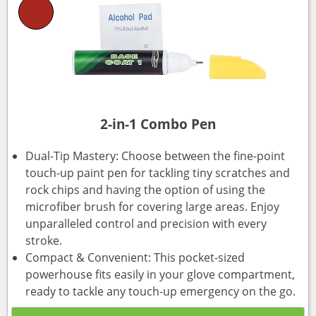
2-in-1 Combo Pen
Dual-Tip Mastery: Choose between the fine-point
touch-up paint pen for tackling tiny scratches and
rock chips and having the option of using the
microfiber brush for covering large areas. Enjoy
unparalleled control and precision with every
stroke.
Compact & Convenient: This pocket-sized
powerhouse fits easily in your glove compartment,
ready to tackle any touch-up emergency on the go.