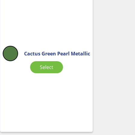
Cactus Green Pearl Metallic
Select