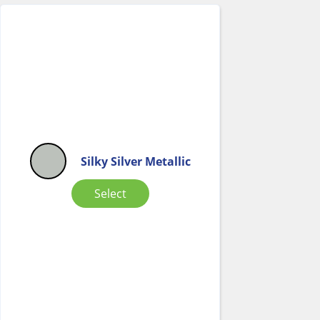
Silky Silver Metallic
Select