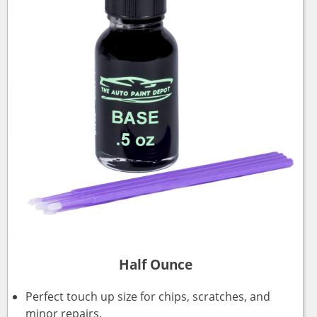
Half Ounce
Perfect touch up size for chips, scratches, and
minor repairs.