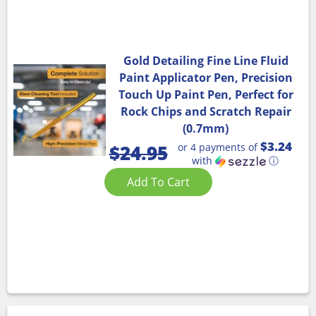
Gold Detailing Fine Line Fluid
Paint Applicator Pen, Precision
Touch Up Paint Pen, Perfect for
Rock Chips and Scratch Repair
(0.7mm)
$3.24
or 4 payments of
$
24.95
with
ⓘ
Add To Cart