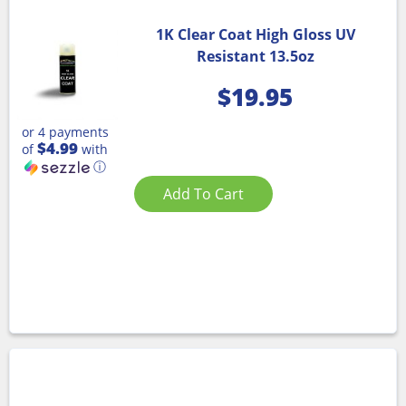
1K Clear Coat High Gloss UV
Resistant 13.5oz
$
19.95
or 4 payments
$4.99
of
with
ⓘ
Add To Cart