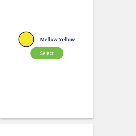
Mellow Yellow
Select