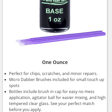
One Ounce
Perfect for chips, scratches, and minor repairs.
Micro Dabber Brushes included for small touch up
spots
Bottles include brush in cap for easy no mess
application, agitator ball for easier mixing, and high
tempered clear glass. See your perfect match
before you apply.