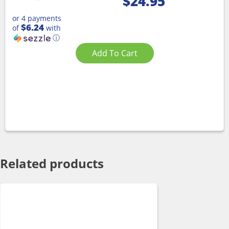
$
24.95
or 4 payments
$6.24
of
with
ⓘ
Add To Cart
Related products