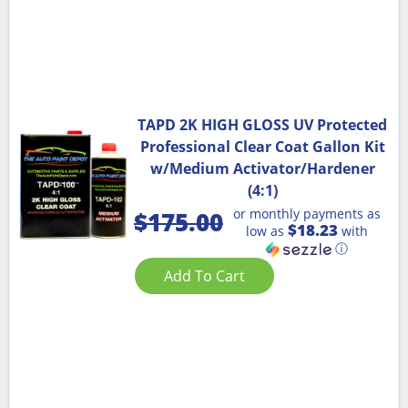
TAPD 2K HIGH GLOSS UV Protected
Professional Clear Coat Gallon Kit
w/Medium Activator/Hardener
(4:1)
or monthly payments as
$
175.00
$18.23
low as
with
ⓘ
Add To Cart