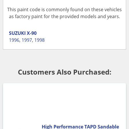
This paint code is commonly found on these vehicles
as factory paint for the provided models and years.
SUZUKI
X-90
1996
,
1997
,
1998
Customers Also Purchased:
High Performance TAPD Sandable