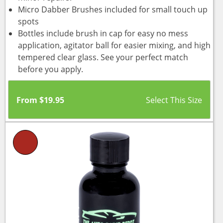
Micro Dabber Brushes included for small touch up
spots
Bottles include brush in cap for easy no mess
application, agitator ball for easier mixing, and high
tempered clear glass. See your perfect match
before you apply.
From
$
19.95