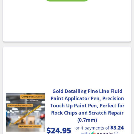
Gold Detailing Fine Line Fluid
Paint Applicator Pen, Precision
Touch Up Paint Pen, Perfect for
Rock Chips and Scratch Repair
(0.7mm)
$3.24
or 4 payments of
$
24.95
with
ⓘ