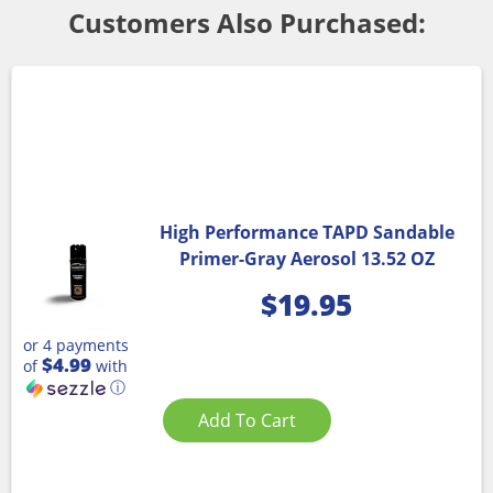
Customers Also Purchased:
High Performance TAPD Sandable
Primer-Gray Aerosol 13.52 OZ
$
19.95
or 4 payments
$4.99
of
with
ⓘ
Add To Cart