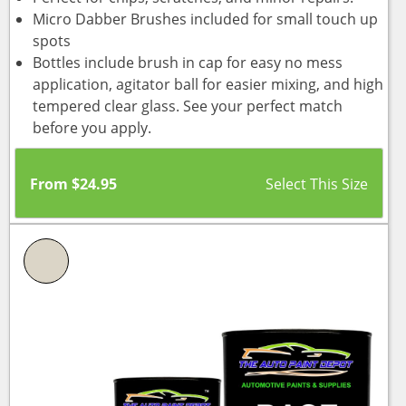
Micro Dabber Brushes included for small touch up
spots
Bottles include brush in cap for easy no mess
application, agitator ball for easier mixing, and high
tempered clear glass. See your perfect match
before you apply.
From
$
24.95