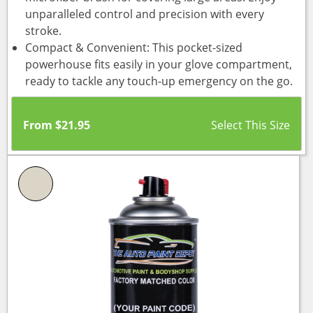
unparalleled control and precision with every
stroke.
Compact & Convenient: This pocket-sized
powerhouse fits easily in your glove compartment,
ready to tackle any touch-up emergency on the go.
From
$
21.95