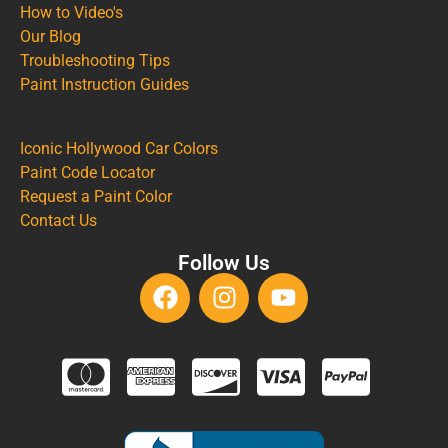
How to Video's
Our Blog
Troubleshooting Tips
Paint Instruction Guides
Iconic Hollywood Car Colors
Paint Code Locator
Request a Paint Color
Contact Us
Follow Us