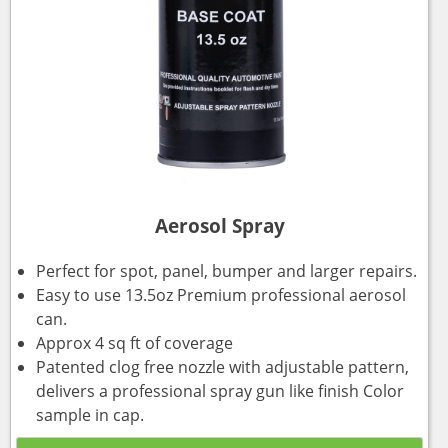
Aerosol Spray
Perfect for spot, panel, bumper and larger repairs.
Easy to use 13.5oz Premium professional aerosol
can.
Approx 4 sq ft of coverage
Patented clog free nozzle with adjustable pattern,
delivers a professional spray gun like finish Color
sample in cap.