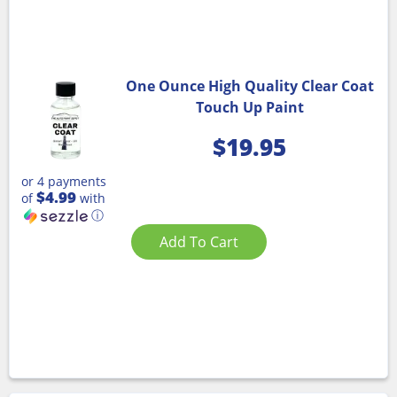
One Ounce High Quality Clear Coat
Touch Up Paint
$
19.95
or 4 payments
$4.99
of
with
ⓘ
Add To Cart