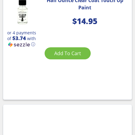
Half Ounce Clear Coat Touch Up
Paint
$
14.95
or 4 payments
$3.74
of
with
ⓘ
Add To Cart