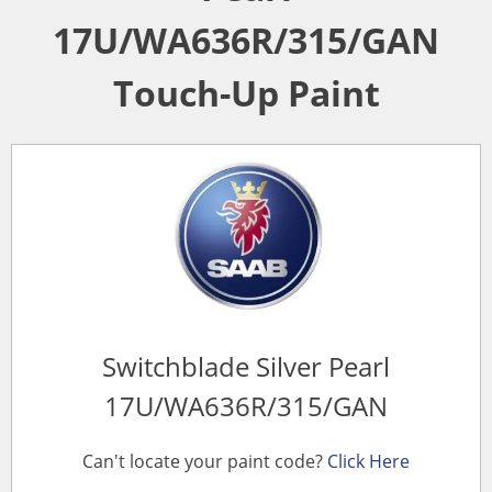
17U/WA636R/315/GAN
Touch-Up Paint
Switchblade Silver Pearl
17U/WA636R/315/GAN
Can't locate your paint code?
Click Here