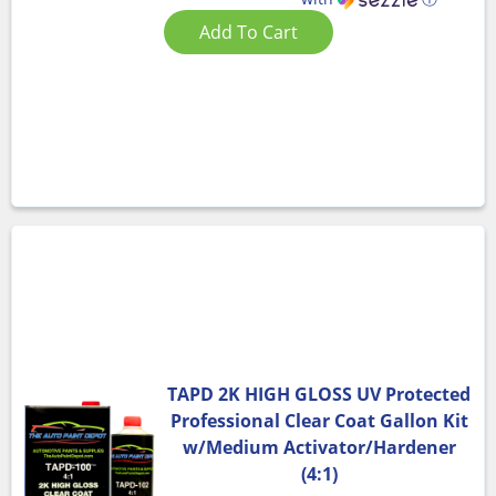
Add To Cart
TAPD 2K HIGH GLOSS UV Protected
Professional Clear Coat Gallon Kit
w/Medium Activator/Hardener
(4:1)