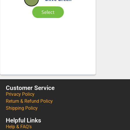
Select
Customer Service
Privacy Policy
Return & Refund Policy
Shipping Policy
Helpful Links
Help & FAQ's