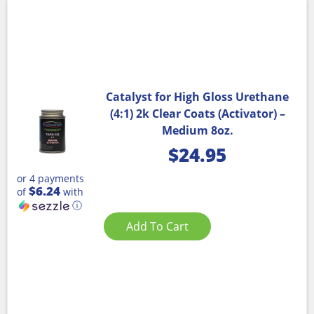
Catalyst for High Gloss Urethane
(4:1) 2k Clear Coats (Activator) –
Medium 8oz.
$
24.95
or 4 payments
$6.24
of
with
ⓘ
Add To Cart