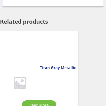
Related products
Titan Gray Metallic
Read More