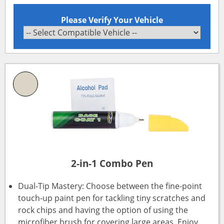
Please Verify Your Vehicle
2-in-1 Combo Pen
Dual-Tip Mastery: Choose between the fine-point
touch-up paint pen for tackling tiny scratches and
rock chips and having the option of using the
microfiber brush for covering large areas. Enjoy