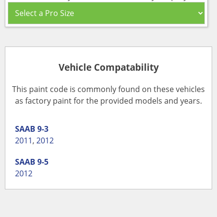
Vehicle Compatability
This paint code is commonly found on these vehicles
as factory paint for the provided models and years.
SAAB
9-3
2011
,
2012
SAAB
9-5
2012