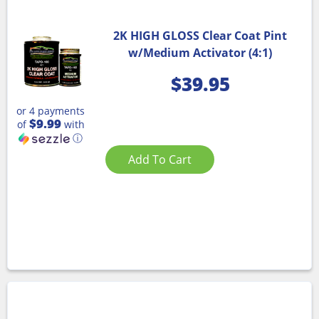
2K HIGH GLOSS Clear Coat Pint
w/Medium Activator (4:1)
$
39.95
or 4 payments
$9.99
of
with
ⓘ
Add To Cart