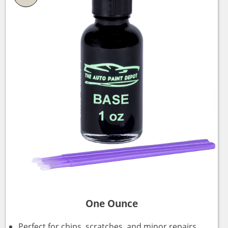
One Ounce
Perfect for chips, scratches, and minor repairs.