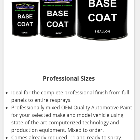
Professional Sizes
Ideal for the complete professional finish from full
panels to entire resprays.
Professionally mixed OEM Quality Automotive Paint
for your selected make and model vehicle using
state-of-the-art computerized technology and
production equipment. Mixed to order.
Comes already reduced 1:1 and ready to spray.