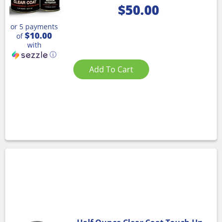
$
50.00
or 5 payments
$10.00
of
with
ⓘ
Add To Cart