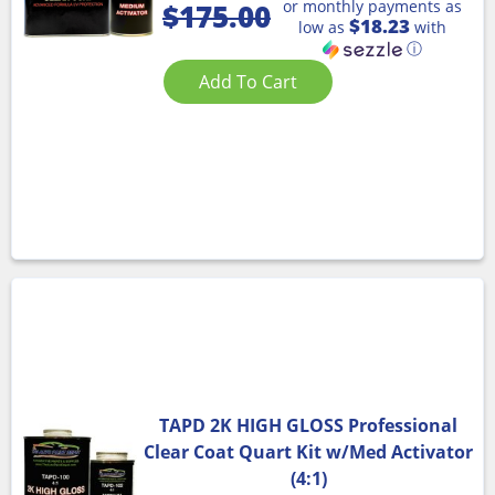
or monthly payments as
$
175.00
$18.23
low as
with
ⓘ
Add To Cart
TAPD 2K HIGH GLOSS Professional
Clear Coat Quart Kit w/Med Activator
(4:1)