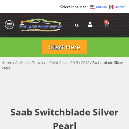
English
Spanish
0
Start Here
Home
/
All Makes Touch Up Paint
/
saab
/
9-5
/
2012
/ Switchblade Silver
Pearl
Saab Switchblade Silver
Pearl