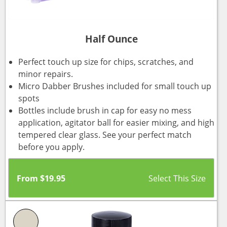
Half Ounce
Perfect touch up size for chips, scratches, and
minor repairs.
Micro Dabber Brushes included for small touch up
spots
Bottles include brush in cap for easy no mess
application, agitator ball for easier mixing, and high
tempered clear glass. See your perfect match
before you apply.
From
$
19.95