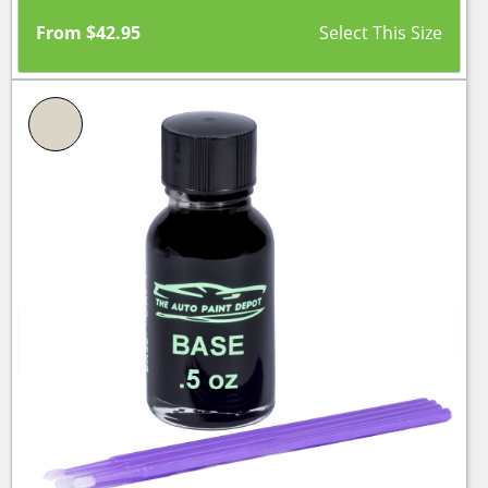
From
$
42.95