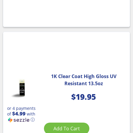
1K Clear Coat High Gloss UV
Resistant 13.5oz
$
19.95
or 4 payments
$4.99
of
with
ⓘ
Add To Cart