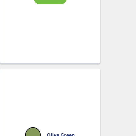
Olive Green