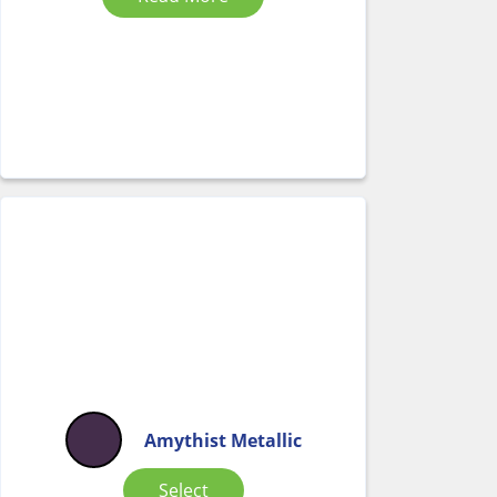
Amythist Metallic
Select