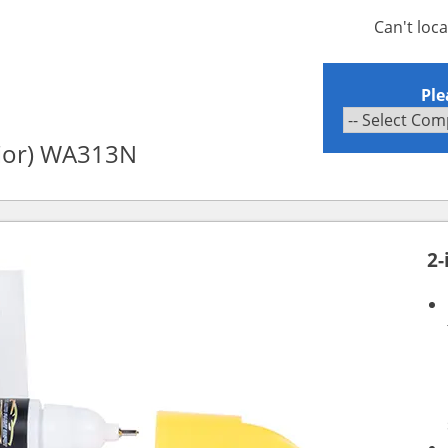
Can't loc
Ple
rior) WA313N
2-