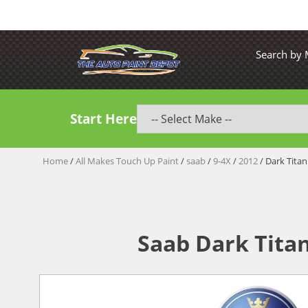
Search by
Start Here
Home
/
All Makes Touch Up Paint
/
saab
/
9-4X
/
2012
/ Dark Titan
Saab Dark Tita