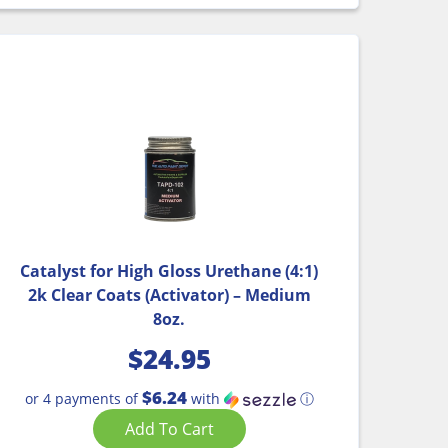
Catalyst for High Gloss Urethane (4:1)
2k Clear Coats (Activator) – Medium
8oz.
$
24.95
$6.24
or 4 payments of
with
ⓘ
Add To Cart