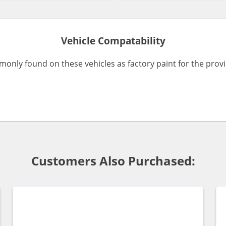
Vehicle Compatability
monly found on these vehicles as factory paint for the pro
Customers Also Purchased: