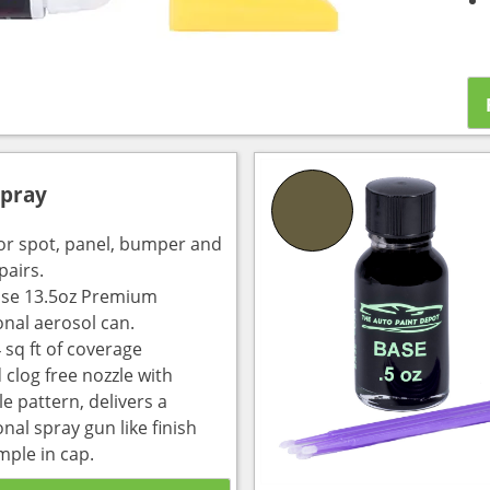
Spray
for spot, panel, bumper and
pairs.
use 13.5oz Premium
onal aerosol can.
 sq ft of coverage
 clog free nozzle with
e pattern, delivers a
nal spray gun like finish
mple in cap.