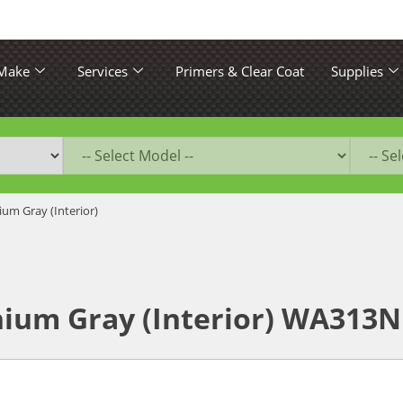
 Make
Services
Primers & Clear Coat
Supplies
ium Gray (Interior)
nium Gray (Interior) WA313N