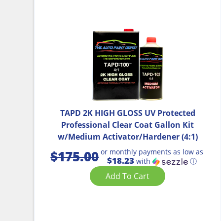
TAPD 2K HIGH GLOSS UV Protected
Professional Clear Coat Gallon Kit
w/Medium Activator/Hardener (4:1)
or monthly payments as low as
$
175.00
$18.23
with
ⓘ
Add To Cart