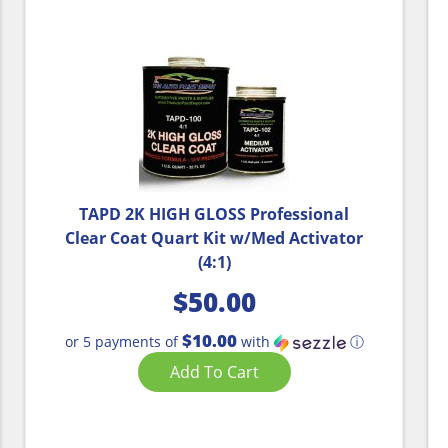
TAPD 2K HIGH GLOSS Professional
Clear Coat Quart Kit w/Med Activator
(4:1)
$
50.00
$10.00
or 5 payments of
with
ⓘ
Add To Cart