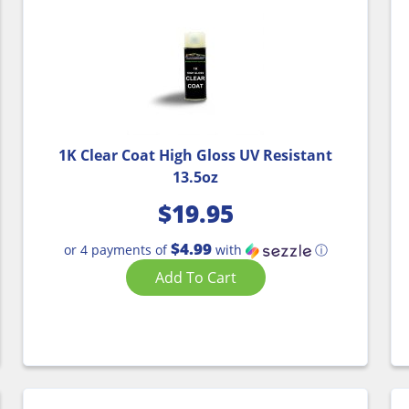
1K Clear Coat High Gloss UV Resistant
13.5oz
$
19.95
$4.99
or 4 payments of
with
ⓘ
Add To Cart