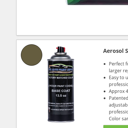
Aerosol 
Perfect 
larger re
Easy to 
professi
Approx 4
Patented
adjustabl
professio
Color sa