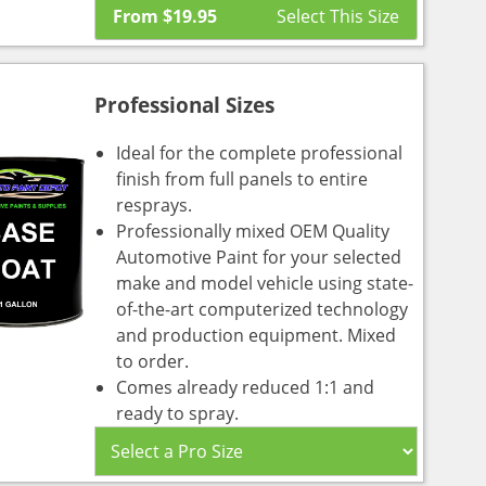
From
$
19.95
Professional Sizes
Ideal for the complete professional
finish from full panels to entire
resprays.
Professionally mixed OEM Quality
Automotive Paint for your selected
make and model vehicle using state-
of-the-art computerized technology
and production equipment. Mixed
to order.
Comes already reduced 1:1 and
ready to spray.