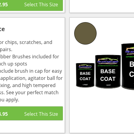
2.95
ce
or chips, scratches, and
pairs.
bber Brushes included for
uch up spots
nclude brush in cap for easy
pplication, agitator ball for
ixing, and high tempered
ass. See your perfect match
ou apply.
4.95