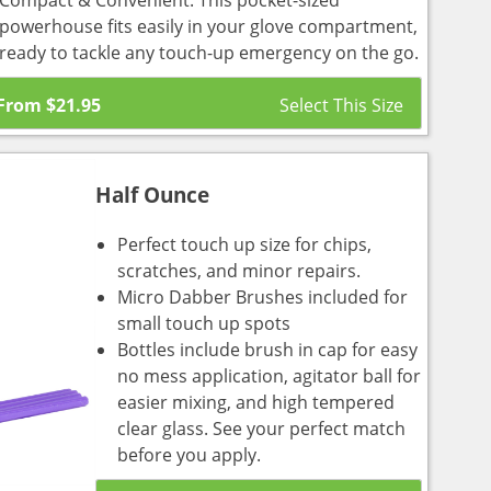
Compact & Convenient: This pocket-sized
powerhouse fits easily in your glove compartment,
ready to tackle any touch-up emergency on the go.
From
$
21.95
Half Ounce
Perfect touch up size for chips,
scratches, and minor repairs.
Micro Dabber Brushes included for
small touch up spots
Bottles include brush in cap for easy
no mess application, agitator ball for
easier mixing, and high tempered
clear glass. See your perfect match
before you apply.