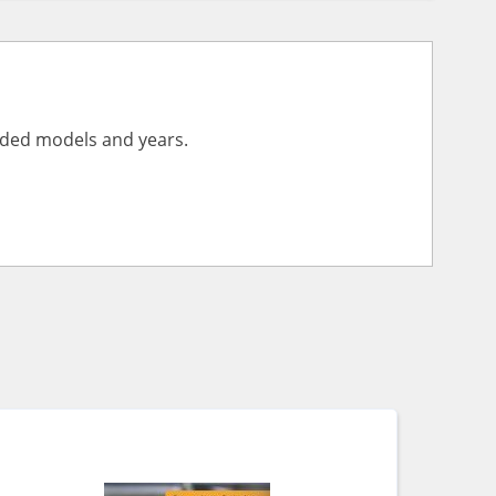
vided models and years.