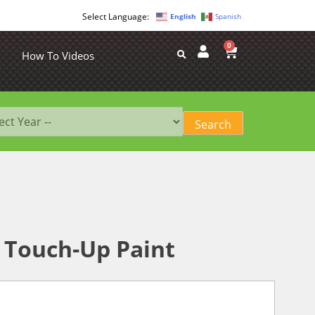
English
Spanish
0
How To Videos
 Touch-Up Paint