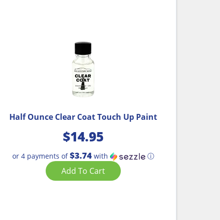
Half Ounce Clear Coat Touch Up Paint
$
14.95
$3.74
or 4 payments of
with
ⓘ
Add To Cart