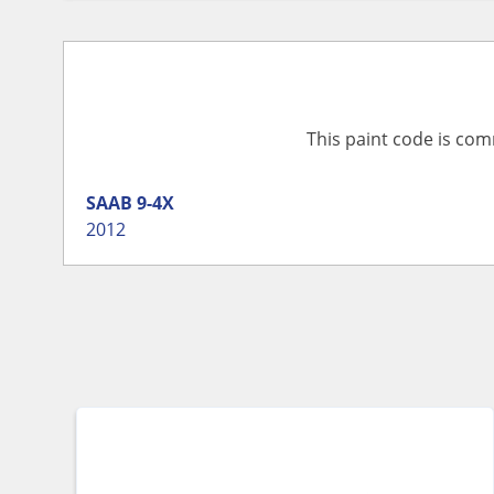
This paint code is com
SAAB
9-4X
2012