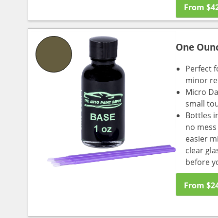
From
$
4
One Oun
Perfect f
minor re
Micro Da
small to
Bottles i
no mess a
easier m
clear gl
before y
From
$
2