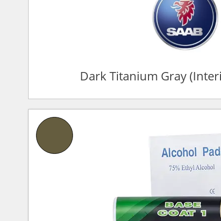
Dark Titanium Gray (Inte