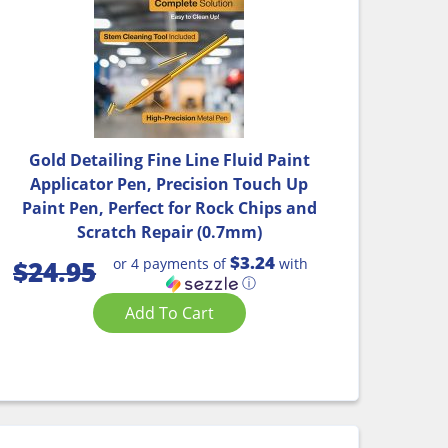
Gold Detailing Fine Line Fluid Paint
Applicator Pen, Precision Touch Up
Paint Pen, Perfect for Rock Chips and
Scratch Repair (0.7mm)
$3.24
or 4 payments of
with
$
24.95
ⓘ
Add To Cart