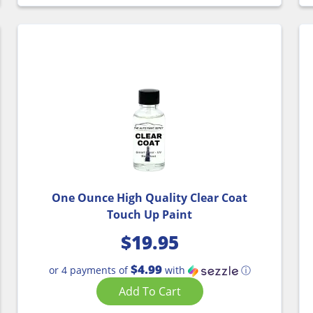
One Ounce High Quality Clear Coat
Touch Up Paint
$
19.95
$4.99
or 4 payments of
with
ⓘ
Add To Cart