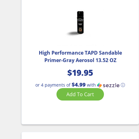
High Performance TAPD Sandable
Primer-Gray Aerosol 13.52 OZ
$
19.95
$4.99
or 4 payments of
with
ⓘ
Add To Cart