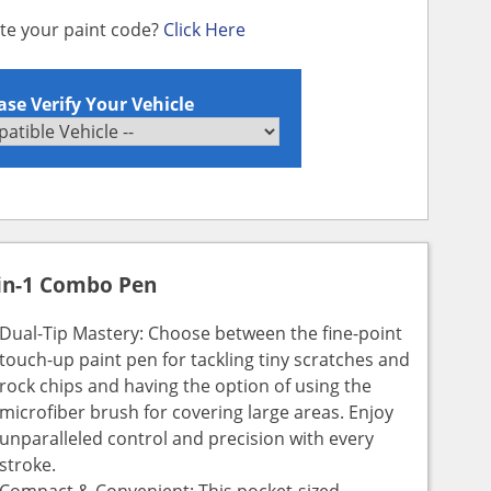
ate your paint code?
Click Here
ase Verify Your Vehicle
in-1 Combo Pen
Dual-Tip Mastery: Choose between the fine-point
touch-up paint pen for tackling tiny scratches and
rock chips and having the option of using the
microfiber brush for covering large areas. Enjoy
unparalleled control and precision with every
stroke.