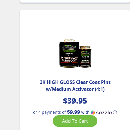
2K HIGH GLOSS Clear Coat Pint
w/Medium Activator (4:1)
$
39.95
$9.99
or 4 payments of
with
ⓘ
Add To Cart