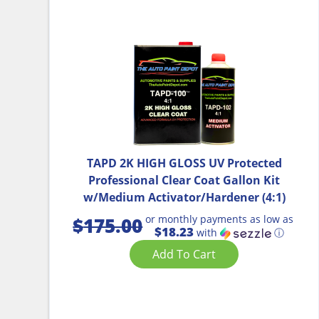
TAPD 2K HIGH GLOSS UV Protected
Professional Clear Coat Gallon Kit
w/Medium Activator/Hardener (4:1)
or monthly payments as low as
$
175.00
$18.23
with
ⓘ
Add To Cart