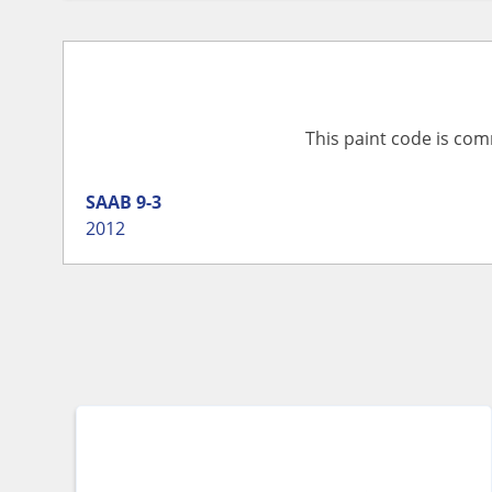
This paint code is com
SAAB
9-3
2012