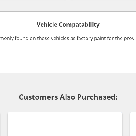
Vehicle Compatability
monly found on these vehicles as factory paint for the pro
Customers Also Purchased: