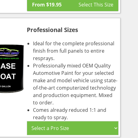
From
$
19.95
Professional Sizes
Ideal for the complete professional
finish from full panels to entire
resprays.
Professionally mixed OEM Quality
Automotive Paint for your selected
make and model vehicle using state-
of-the-art computerized technology
and production equipment. Mixed
to order.
Comes already reduced 1:1 and
ready to spray.