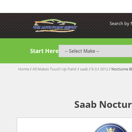
Search by
Start Here
Home
/
All Makes Touch Up Paint
/
saab
/
9-3
/
2012
/ Nocturne Bl
Saab Noctur