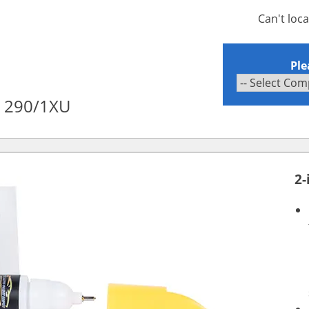
Can't loc
Ple
c 290/1XU
2-