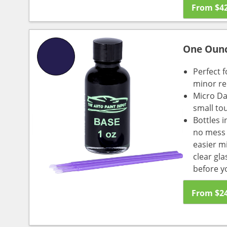
From
$
4
One Oun
Perfect f
minor re
Micro Da
small to
Bottles i
no mess a
easier m
clear gl
before y
From
$
2