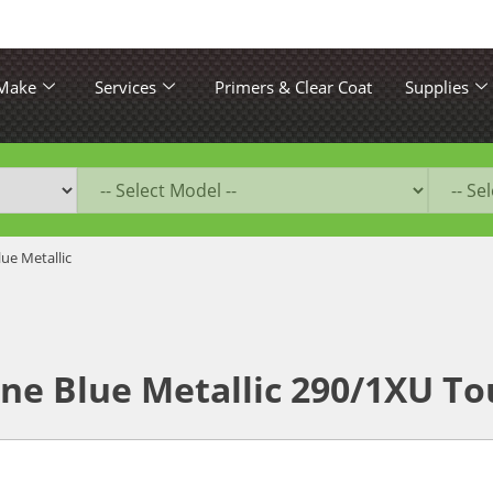
 Make
Services
Primers & Clear Coat
Supplies
ue Metallic
ne Blue Metallic 290/1XU To