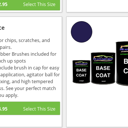
2.95
ce
or chips, scratches, and
pairs.
bber Brushes included for
uch up spots
nclude brush in cap for easy
pplication, agitator ball for
ixing, and high tempered
ass. See your perfect match
ou apply.
4.95