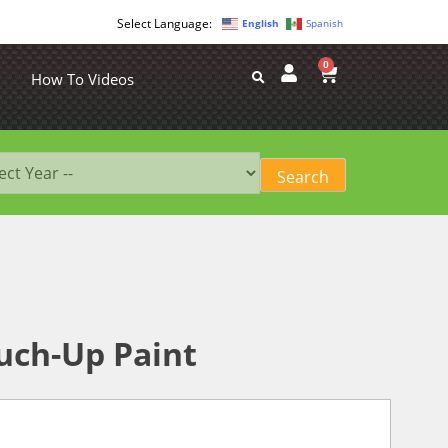
English
Spanish
0
How To Videos
uch-Up Paint