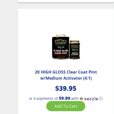
2K HIGH GLOSS Clear Coat Pint
w/Medium Activator (4:1)
$
39.95
$9.99
or 4 payments of
with
ⓘ
Add To Cart