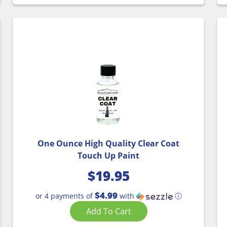
One Ounce High Quality Clear Coat
Touch Up Paint
$
19.95
$4.99
or 4 payments of
with
ⓘ
Add To Cart