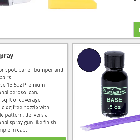
Spray
for spot, panel, bumper and
pairs.
use 13.5oz Premium
onal aerosol can.
 sq ft of coverage
 clog free nozzle with
e pattern, delivers a
nal spray gun like finish
mple in cap.