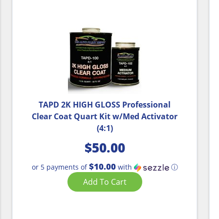
TAPD 2K HIGH GLOSS Professional
Clear Coat Quart Kit w/Med Activator
(4:1)
$
50.00
$10.00
or 5 payments of
with
ⓘ
Add To Cart