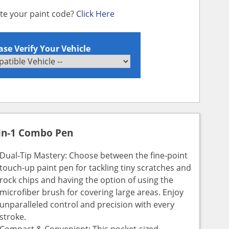
ate your paint code?
Click Here
ase Verify Your Vehicle
in-1 Combo Pen
Dual-Tip Mastery: Choose between the fine-point
touch-up paint pen for tackling tiny scratches and
rock chips and having the option of using the
microfiber brush for covering large areas. Enjoy
unparalleled control and precision with every
stroke.