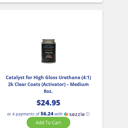
Catalyst for High Gloss Urethane (4:1)
2k Clear Coats (Activator) – Medium
8oz.
$
24.95
$6.24
or 4 payments of
with
ⓘ
Add To Cart