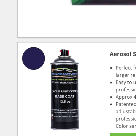
Aerosol 
Perfect 
larger re
Easy to 
professi
Approx 4
Patented
adjustabl
professio
Color sa