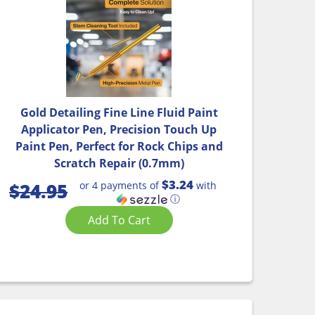
Gold Detailing Fine Line Fluid Paint
Applicator Pen, Precision Touch Up
Paint Pen, Perfect for Rock Chips and
Scratch Repair (0.7mm)
$3.24
or 4 payments of
with
$
24.95
ⓘ
Add To Cart