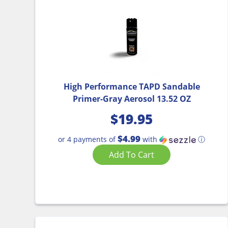
High Performance TAPD Sandable
Primer-Gray Aerosol 13.52 OZ
$
19.95
$4.99
or 4 payments of
with
ⓘ
Add To Cart