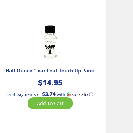
Half Ounce Clear Coat Touch Up Paint
$
14.95
$3.74
or 4 payments of
with
ⓘ
Add To Cart