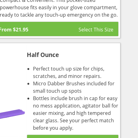
Compact & Convenient: This pocket-sized
powerhouse fits easily in your glove compartment,
ready to tackle any touch-up emergency on the go.
From
$
21.95
Half Ounce
Perfect touch up size for chips,
scratches, and minor repairs.
Micro Dabber Brushes included for
small touch up spots
Bottles include brush in cap for easy
no mess application, agitator ball for
easier mixing, and high tempered
clear glass. See your perfect match
before you apply.