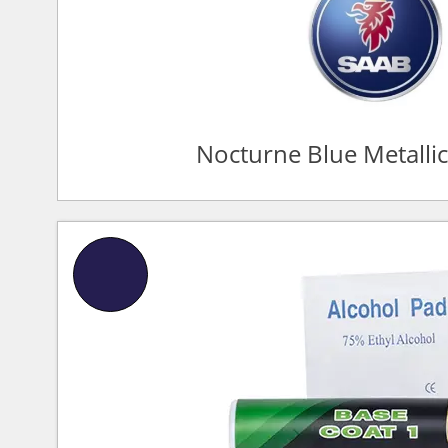
Nocturne Blue Metalli