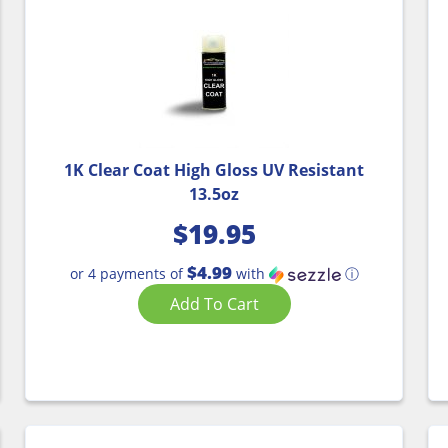
1K Clear Coat High Gloss UV Resistant
13.5oz
$
19.95
$4.99
or 4 payments of
with
ⓘ
Add To Cart