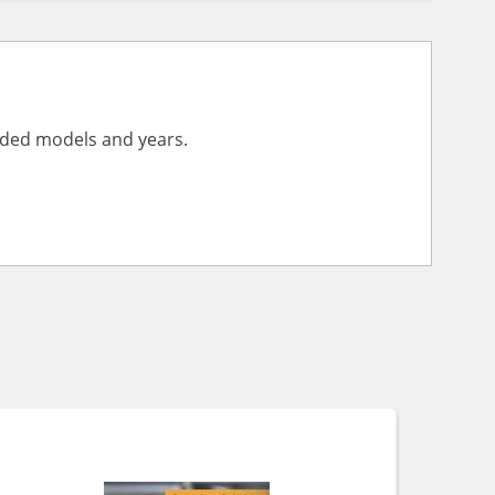
vided models and years.