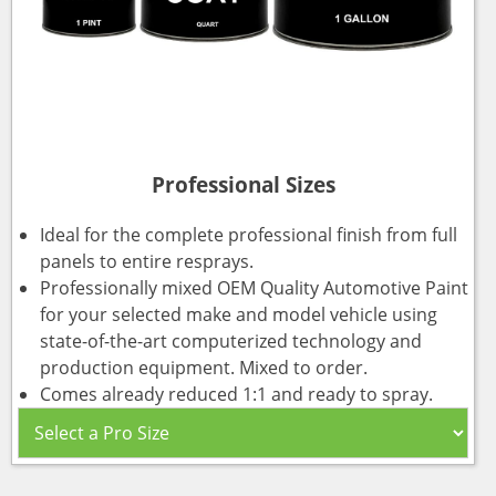
Professional Sizes
Ideal for the complete professional finish from full
panels to entire resprays.
Professionally mixed OEM Quality Automotive Paint
for your selected make and model vehicle using
state-of-the-art computerized technology and
production equipment. Mixed to order.
Comes already reduced 1:1 and ready to spray.