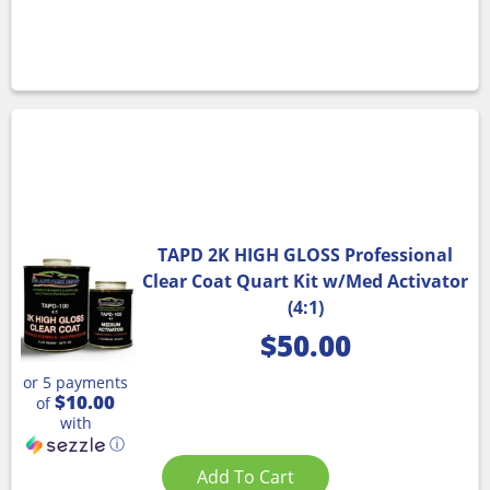
TAPD 2K HIGH GLOSS Professional
Clear Coat Quart Kit w/Med Activator
(4:1)
$
50.00
or 5 payments
$10.00
of
with
ⓘ
Add To Cart