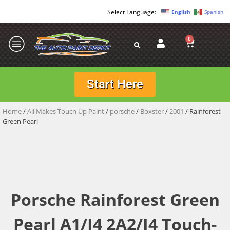
English
Spanish
0
Start Here
Home
/
All Makes Touch Up Paint
/
porsche
/
Boxster
/
2001
/ Rainforest
Green Pearl
Porsche Rainforest Green
Pearl A1/J4 2A2/J4 Touch-