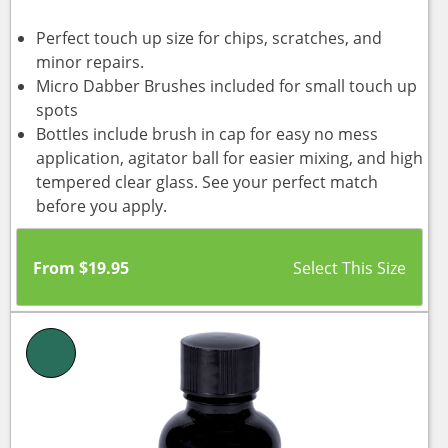
Perfect touch up size for chips, scratches, and
minor repairs.
Micro Dabber Brushes included for small touch up
spots
Bottles include brush in cap for easy no mess
application, agitator ball for easier mixing, and high
tempered clear glass. See your perfect match
before you apply.
From
$
19.95