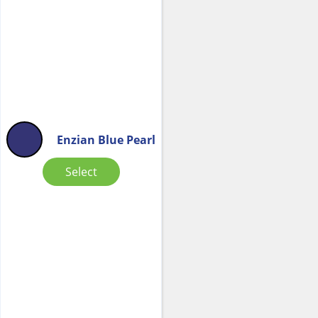
Enzian Blue Pearl
Select