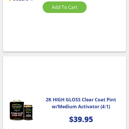
Add To Cart
2K HIGH GLOSS Clear Coat Pint
w/Medium Activator (4:1)
$
39.95