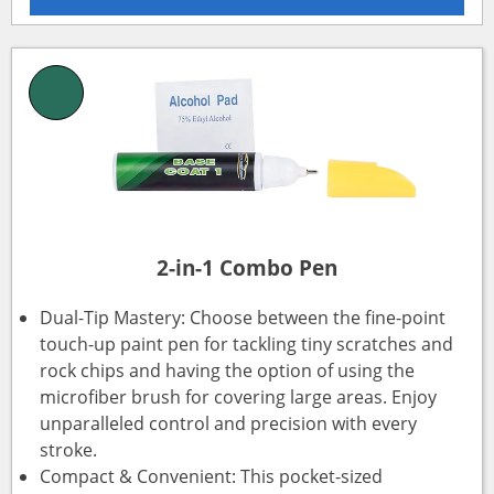
2-in-1 Combo Pen
Dual-Tip Mastery: Choose between the fine-point
touch-up paint pen for tackling tiny scratches and
rock chips and having the option of using the
microfiber brush for covering large areas. Enjoy
unparalleled control and precision with every
stroke.
Compact & Convenient: This pocket-sized