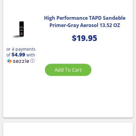
High Performance TAPD Sandable
Primer-Gray Aerosol 13.52 OZ
$
19.95
or 4 payments
$4.99
of
with
ⓘ
Add To Cart