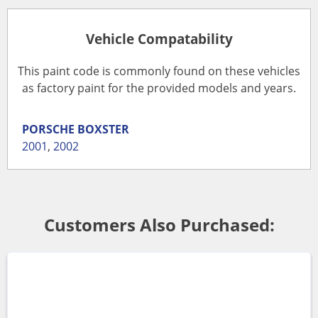
Vehicle Compatability
This paint code is commonly found on these vehicles
as factory paint for the provided models and years.
PORSCHE
BOXSTER
2001
,
2002
Customers Also Purchased: