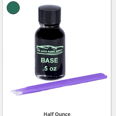
Half Ounce