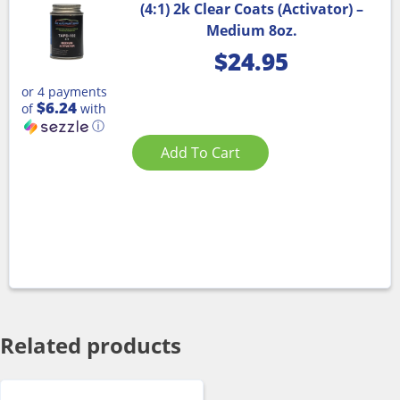
(4:1) 2k Clear Coats (Activator) –
Medium 8oz.
$
24.95
or 4 payments
$6.24
of
with
ⓘ
Add To Cart
Related products