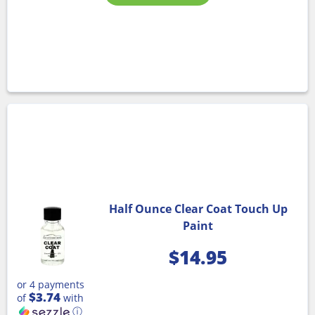
Half Ounce Clear Coat Touch Up
Paint
$
14.95
or 4 payments
$3.74
of
with
ⓘ