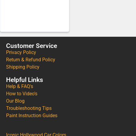
Customer Service
Privacy Policy
Return & Refund Policy
Shipping Policy
Helpful Links
Help & FAQ's
How to Video's
Our Blog
Troubleshooting Tips
Paint Instruction Guides
Iconic Hollywood Car Colors