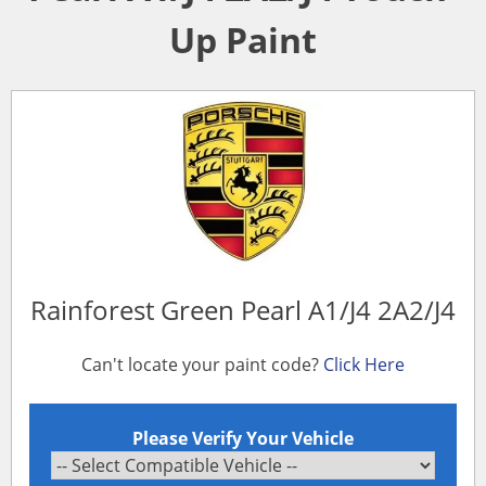
Up Paint
Rainforest Green Pearl A1/J4 2A2/J4
Can't locate your paint code?
Click Here
Please Verify Your Vehicle