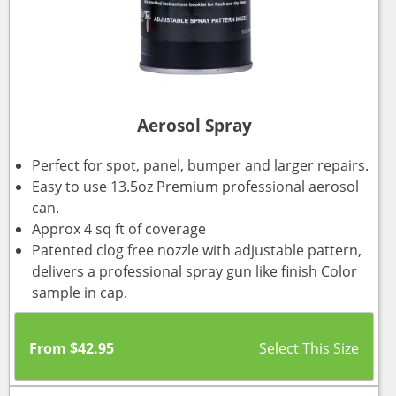
Aerosol Spray
Perfect for spot, panel, bumper and larger repairs.
Easy to use 13.5oz Premium professional aerosol
can.
Approx 4 sq ft of coverage
Patented clog free nozzle with adjustable pattern,
delivers a professional spray gun like finish Color
sample in cap.
From
$
42.95