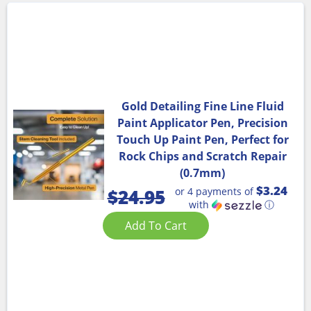
Gold Detailing Fine Line Fluid
Paint Applicator Pen, Precision
Touch Up Paint Pen, Perfect for
Rock Chips and Scratch Repair
(0.7mm)
$3.24
or 4 payments of
$
24.95
with
ⓘ
Add To Cart