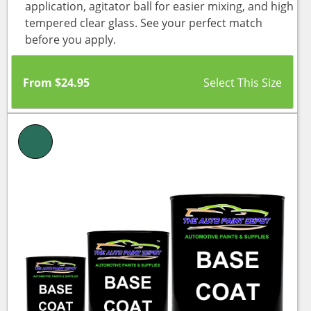
application, agitator ball for easier mixing, and high
tempered clear glass. See your perfect match
before you apply.
From
$
24.95