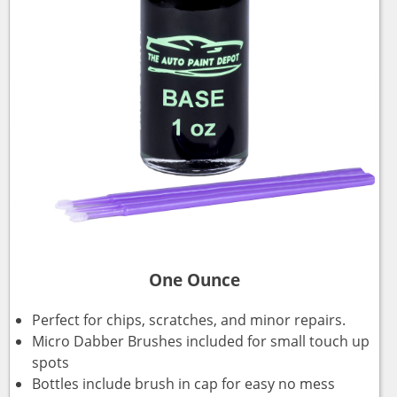
One Ounce
Perfect for chips, scratches, and minor repairs.
Micro Dabber Brushes included for small touch up
spots
Bottles include brush in cap for easy no mess