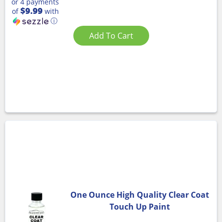
or 4 payments
$9.99
of
with
ⓘ
Add To Cart
One Ounce High Quality Clear Coat
Touch Up Paint