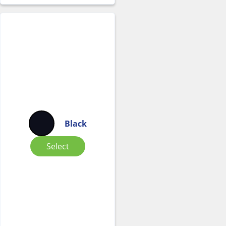
Black
Select