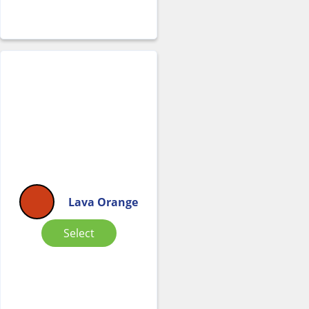
Lava Orange
Select