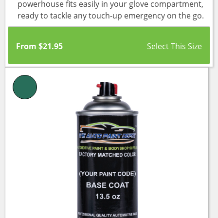
powerhouse fits easily in your glove compartment,
ready to tackle any touch-up emergency on the go.
From
$
21.95