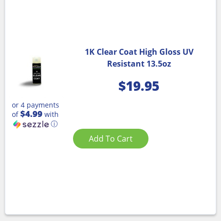
1K Clear Coat High Gloss UV
Resistant 13.5oz
$
19.95
or 4 payments
$4.99
of
with
ⓘ
Add To Cart