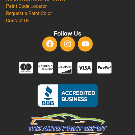
Paint Code Locator
Request a Paint Color
Contact Us
Follow Us