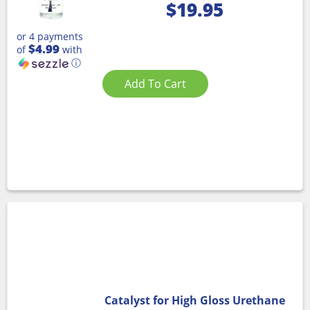
$
19.95
or 4 payments
$4.99
of
with
ⓘ
Add To Cart
Catalyst for High Gloss Urethane