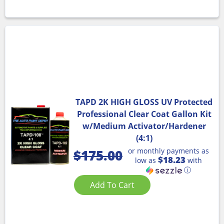
TAPD 2K HIGH GLOSS UV Protected
Professional Clear Coat Gallon Kit
w/Medium Activator/Hardener
(4:1)
or monthly payments as
$
175.00
$18.23
low as
with
ⓘ
Add To Cart