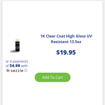
1K Clear Coat High Gloss UV
Resistant 13.5oz
$
19.95
or 4 payments
$4.99
of
with
ⓘ
Add To Cart