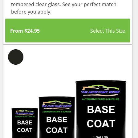
tempered clear glass. See your perfect match
before you apply.
From
$
24.95