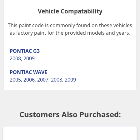
Vehicle Compatability
This paint code is commonly found on these vehicles
as factory paint for the provided models and years.
PONTIAC
G3
2008
,
2009
PONTIAC
WAVE
2005
,
2006
,
2007
,
2008
,
2009
Customers Also Purchased: