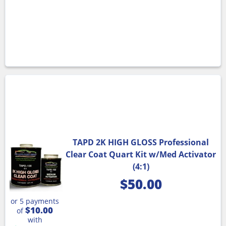
TAPD 2K HIGH GLOSS Professional
Clear Coat Quart Kit w/Med Activator
(4:1)
$
50.00
or 5 payments
$10.00
of
with