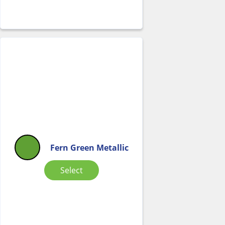
Fern Green Metallic
Select