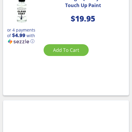
Touch Up Paint
$
19.95
or 4 payments
$4.99
of
with
ⓘ
Add To Cart