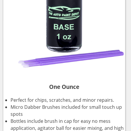
One Ounce
Perfect for chips, scratches, and minor repairs.
Micro Dabber Brushes included for small touch up
spots
Bottles include brush in cap for easy no mess
application, agitator ball for easier mixing, and high