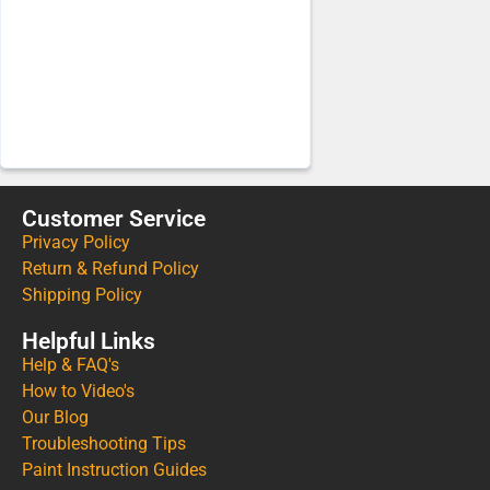
Customer Service
Privacy Policy
Return & Refund Policy
Shipping Policy
Helpful Links
Help & FAQ's
How to Video's
Our Blog
Troubleshooting Tips
Paint Instruction Guides