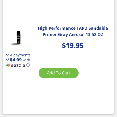
High Performance TAPD Sandable
Primer-Gray Aerosol 13.52 OZ
$
19.95
or 4 payments
$4.99
of
with
ⓘ
Add To Cart