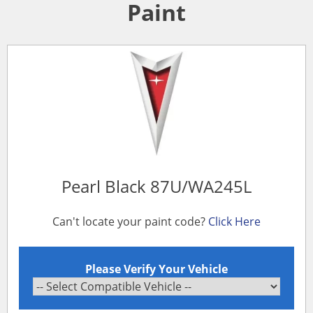
Paint
Pearl Black 87U/WA245L
Can't locate your paint code?
Click Here
Please Verify Your Vehicle