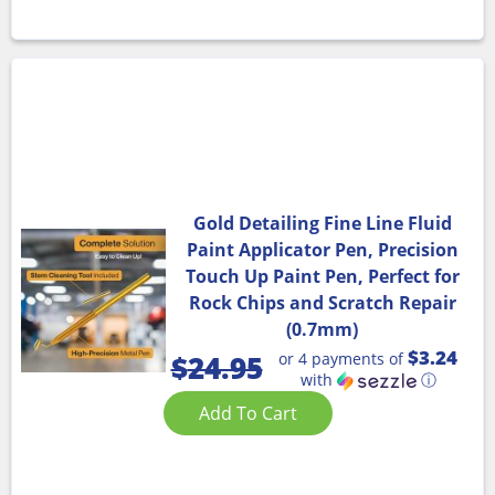
Gold Detailing Fine Line Fluid
Paint Applicator Pen, Precision
Touch Up Paint Pen, Perfect for
Rock Chips and Scratch Repair
(0.7mm)
$3.24
or 4 payments of
$
24.95
with
ⓘ
Add To Cart