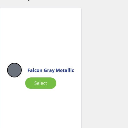
Falcon Gray Metallic
Select