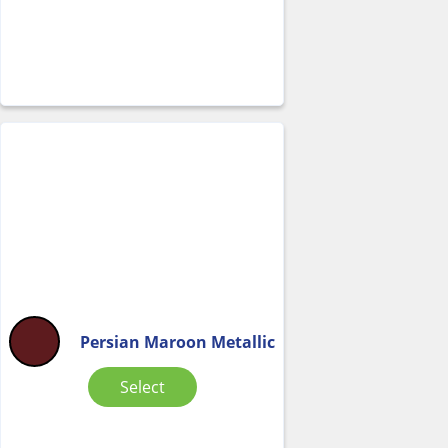
Persian Maroon Metallic
Select