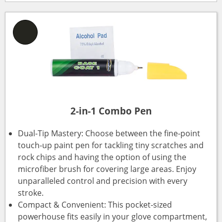
2-in-1 Combo Pen
Dual-Tip Mastery: Choose between the fine-point
touch-up paint pen for tackling tiny scratches and
rock chips and having the option of using the
microfiber brush for covering large areas. Enjoy
unparalleled control and precision with every
stroke.
Compact & Convenient: This pocket-sized
powerhouse fits easily in your glove compartment,