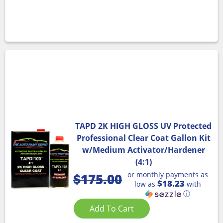
TAPD 2K HIGH GLOSS UV Protected
Professional Clear Coat Gallon Kit
w/Medium Activator/Hardener
(4:1)
or monthly payments as
$
175.00
$18.23
low as
with
ⓘ
Add To Cart