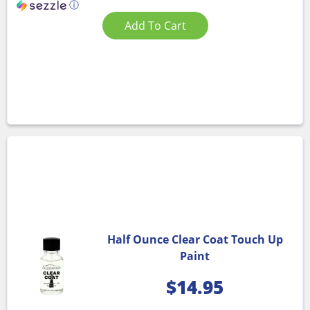
ⓘ
Add To Cart
Half Ounce Clear Coat Touch Up
Paint
$
14.95