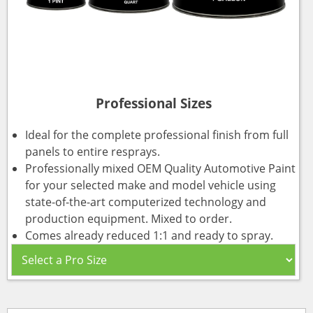
Professional Sizes
Ideal for the complete professional finish from full
panels to entire resprays.
Professionally mixed OEM Quality Automotive Paint
for your selected make and model vehicle using
state-of-the-art computerized technology and
production equipment. Mixed to order.
Comes already reduced 1:1 and ready to spray.