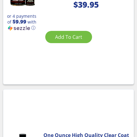
$
39.95
or 4 payments
$9.99
of
with
ⓘ
Add To Cart
One Ounce High Quality Clear Coat