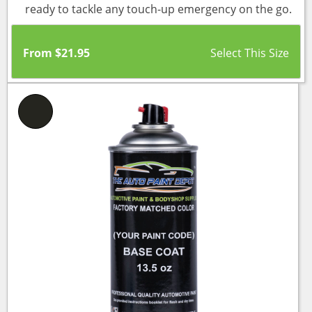
ready to tackle any touch-up emergency on the go.
From
$
21.95