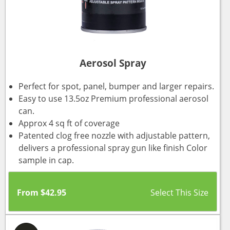
Aerosol Spray
Perfect for spot, panel, bumper and larger repairs.
Easy to use 13.5oz Premium professional aerosol
can.
Approx 4 sq ft of coverage
Patented clog free nozzle with adjustable pattern,
delivers a professional spray gun like finish Color
sample in cap.
From
$
42.95