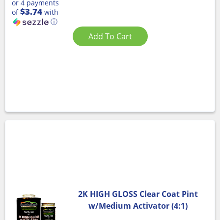
or 4 payments
$3.74
of
with
ⓘ
Add To Cart
2K HIGH GLOSS Clear Coat Pint
w/Medium Activator (4:1)