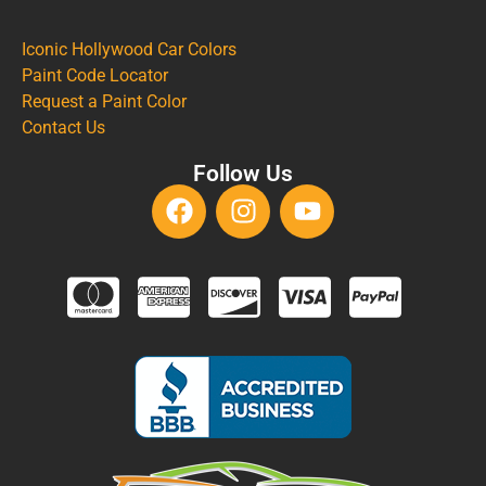
Iconic Hollywood Car Colors
Paint Code Locator
Request a Paint Color
Contact Us
Follow Us