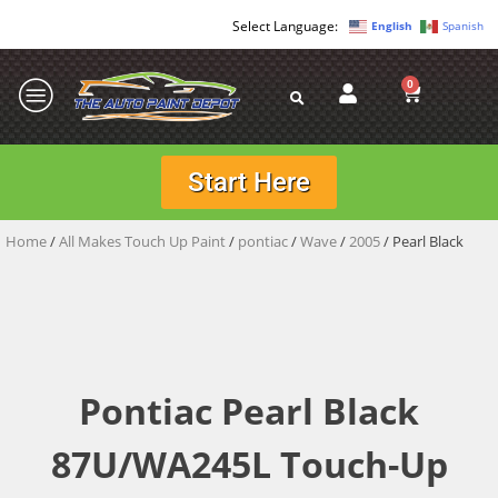
English
Spanish
0
Start Here
Home
/
All Makes Touch Up Paint
/
pontiac
/
Wave
/
2005
/ Pearl Black
Pontiac Pearl Black
87U/WA245L Touch-Up