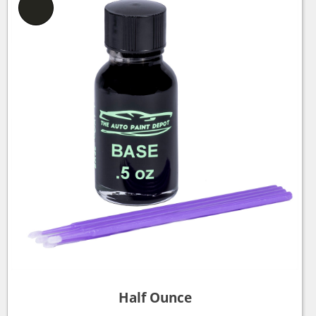
Half Ounce