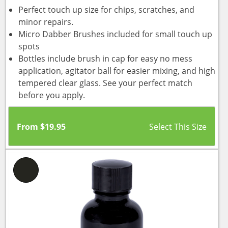
Perfect touch up size for chips, scratches, and
minor repairs.
Micro Dabber Brushes included for small touch up
spots
Bottles include brush in cap for easy no mess
application, agitator ball for easier mixing, and high
tempered clear glass. See your perfect match
before you apply.
From
$
19.95