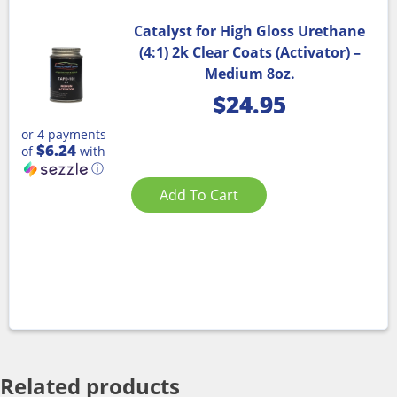
Catalyst for High Gloss Urethane
(4:1) 2k Clear Coats (Activator) –
Medium 8oz.
$
24.95
or 4 payments
$6.24
of
with
ⓘ
Add To Cart
Related products