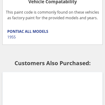
Vehicle Compatability
This paint code is commonly found on these vehicles
as factory paint for the provided models and years.
PONTIAC
ALL MODELS
1955
Customers Also Purchased: