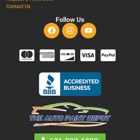
Contact Us
Follow Us