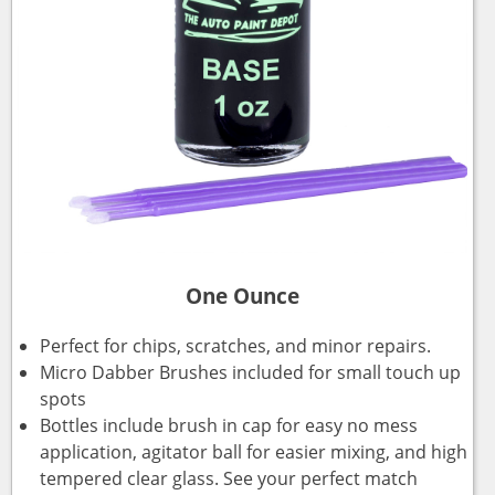
One Ounce
Perfect for chips, scratches, and minor repairs.
Micro Dabber Brushes included for small touch up
spots
Bottles include brush in cap for easy no mess
application, agitator ball for easier mixing, and high
tempered clear glass. See your perfect match