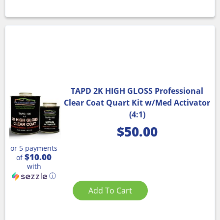
TAPD 2K HIGH GLOSS Professional
Clear Coat Quart Kit w/Med Activator
(4:1)
$
50.00
or 5 payments
$10.00
of
with
ⓘ
Add To Cart