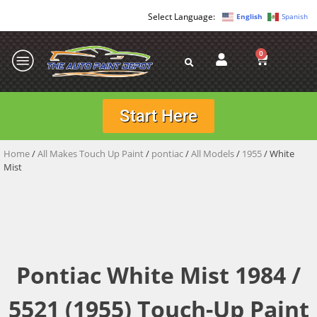
English
Spanish
0
Start Here
Home
/
All Makes Touch Up Paint
/
pontiac
/
All Models
/
1955
/ White
Mist
Pontiac White Mist 1984 /
5521 (1955) Touch-Up Paint