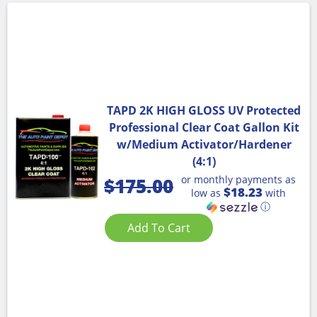
TAPD 2K HIGH GLOSS UV Protected
Professional Clear Coat Gallon Kit
w/Medium Activator/Hardener
(4:1)
or monthly payments as
$
175.00
$18.23
low as
with
ⓘ
Add To Cart