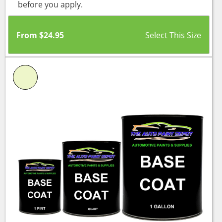
before you apply.
From
$
24.95