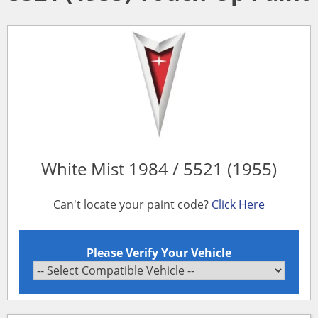
White Mist 1984 / 5521 (1955)
Can't locate your paint code?
Click Here
Please Verify Your Vehicle