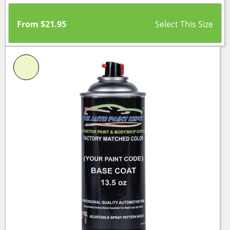
From
$
21.95