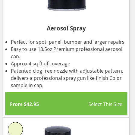
Aerosol Spray
Perfect for spot, panel, bumper and larger repairs.
Easy to use 13.5oz Premium professional aerosol
can.
Approx 4 sq ft of coverage
Patented clog free nozzle with adjustable pattern,
delivers a professional spray gun like finish Color
sample in cap.
From
$
42.95