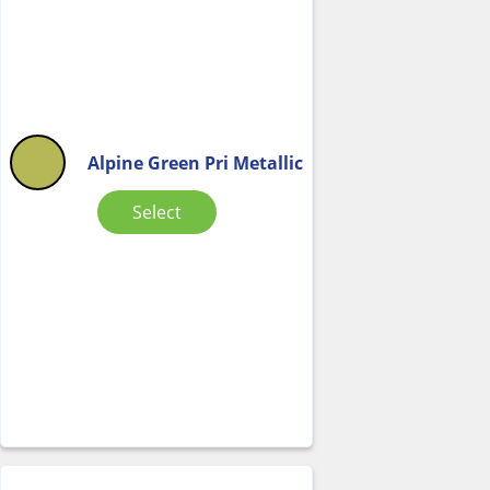
Alpine Green Pri Metallic
Select