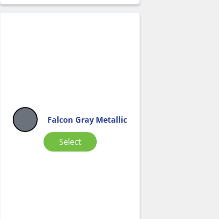
Falcon Gray Metallic
Select