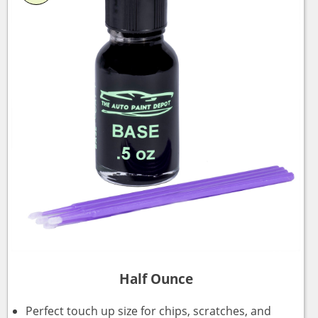
Half Ounce
Perfect touch up size for chips, scratches, and