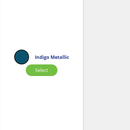
Indigo Metallic
Select