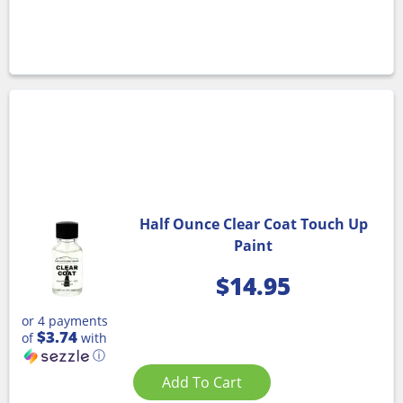
Half Ounce Clear Coat Touch Up
Paint
$
14.95
or 4 payments
$3.74
of
with
ⓘ
Add To Cart