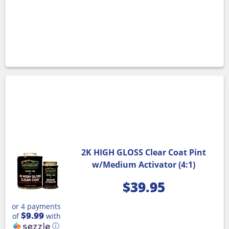
2K HIGH GLOSS Clear Coat Pint
w/Medium Activator (4:1)
$
39.95
or 4 payments
$9.99
of
with
ⓘ