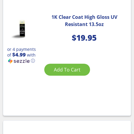
1K Clear Coat High Gloss UV
Resistant 13.5oz
$
19.95
or 4 payments
$4.99
of
with
ⓘ
Add To Cart