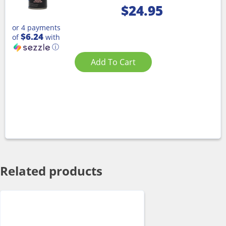
$
24.95
or 4 payments
$6.24
of
with
ⓘ
Add To Cart
Related products