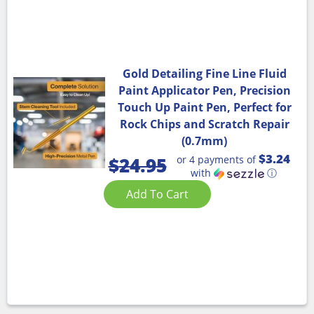
Gold Detailing Fine Line Fluid
Paint Applicator Pen, Precision
Touch Up Paint Pen, Perfect for
Rock Chips and Scratch Repair
(0.7mm)
$3.24
or 4 payments of
$
24.95
with
ⓘ
Add To Cart