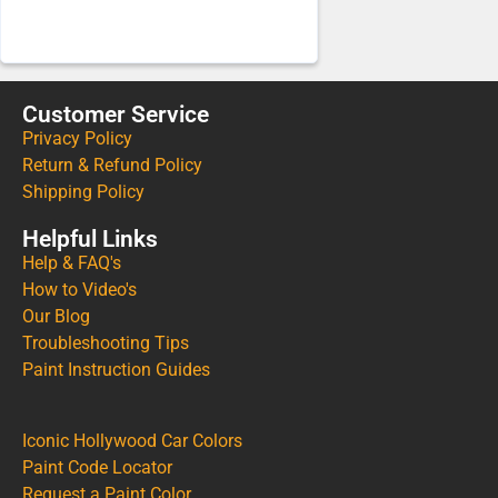
Customer Service
Privacy Policy
Return & Refund Policy
Shipping Policy
Helpful Links
Help & FAQ's
How to Video's
Our Blog
Troubleshooting Tips
Paint Instruction Guides
Iconic Hollywood Car Colors
Paint Code Locator
Request a Paint Color