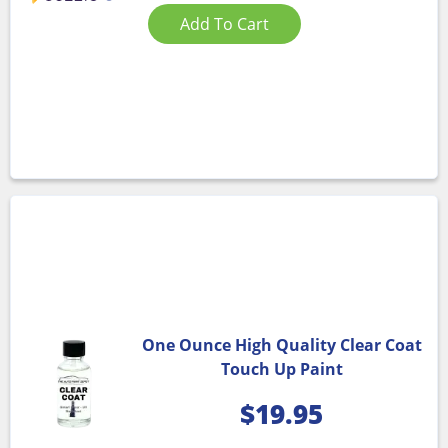
Add To Cart
One Ounce High Quality Clear Coat
Touch Up Paint
$
19.95