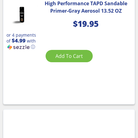
High Performance TAPD Sandable
Primer-Gray Aerosol 13.52 OZ
$
19.95
or 4 payments
$4.99
of
with
ⓘ
Add To Cart