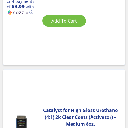
or 4 payments
$4.99
of
with
ⓘ
Add To Cart
Catalyst for High Gloss Urethane
(4:1) 2k Clear Coats (Activator) –
Medium 8oz.