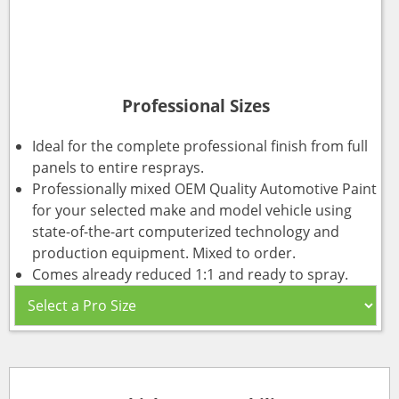
Professional Sizes
Ideal for the complete professional finish from full
panels to entire resprays.
Professionally mixed OEM Quality Automotive Paint
for your selected make and model vehicle using
state-of-the-art computerized technology and
production equipment. Mixed to order.
Comes already reduced 1:1 and ready to spray.