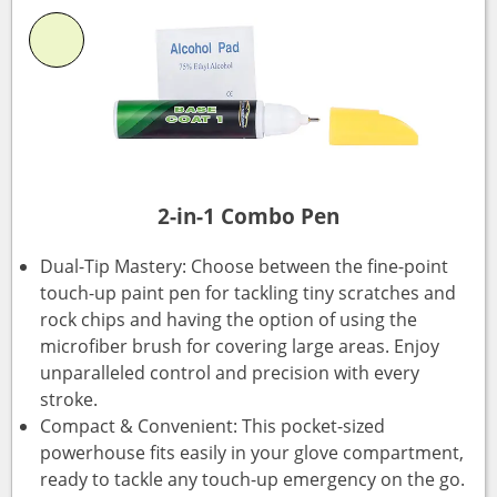
2-in-1 Combo Pen
Dual-Tip Mastery: Choose between the fine-point
touch-up paint pen for tackling tiny scratches and
rock chips and having the option of using the
microfiber brush for covering large areas. Enjoy
unparalleled control and precision with every
stroke.
Compact & Convenient: This pocket-sized
powerhouse fits easily in your glove compartment,
ready to tackle any touch-up emergency on the go.