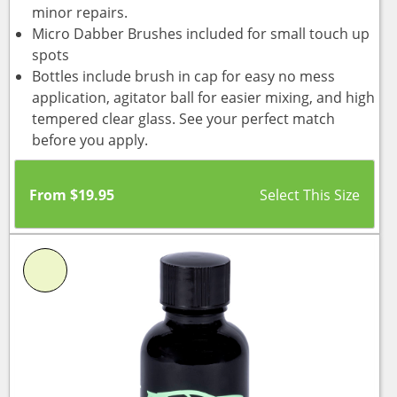
minor repairs.
Micro Dabber Brushes included for small touch up
spots
Bottles include brush in cap for easy no mess
application, agitator ball for easier mixing, and high
tempered clear glass. See your perfect match
before you apply.
From
$
19.95