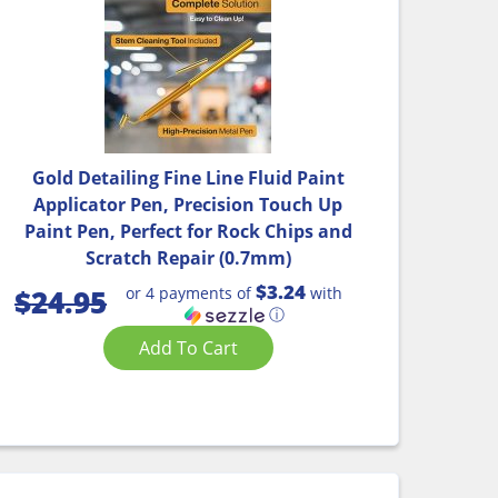
Gold Detailing Fine Line Fluid Paint
Applicator Pen, Precision Touch Up
Paint Pen, Perfect for Rock Chips and
Scratch Repair (0.7mm)
$3.24
or 4 payments of
with
$
24.95
ⓘ
Add To Cart