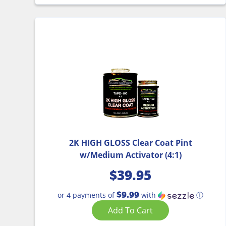
2K HIGH GLOSS Clear Coat Pint
w/Medium Activator (4:1)
$
39.95
$9.99
or 4 payments of
with
ⓘ
Add To Cart