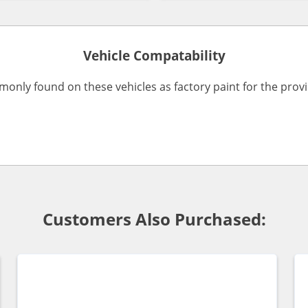
Vehicle Compatability
monly found on these vehicles as factory paint for the pro
Customers Also Purchased: