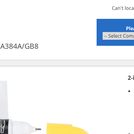
Can't loc
Ple
 WA384A/GB8
2-