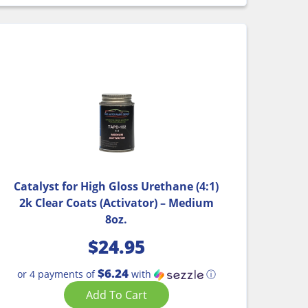
Catalyst for High Gloss Urethane (4:1)
2k Clear Coats (Activator) – Medium
8oz.
$
24.95
$6.24
or 4 payments of
with
ⓘ
Add To Cart