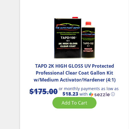
TAPD 2K HIGH GLOSS UV Protected
Professional Clear Coat Gallon Kit
w/Medium Activator/Hardener (4:1)
or monthly payments as low as
$
175.00
$18.23
with
ⓘ
Add To Cart