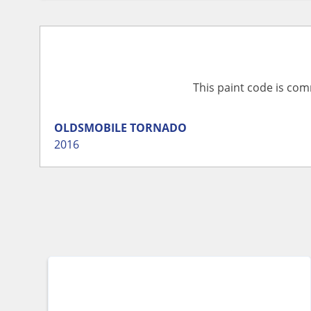
This paint code is com
OLDSMOBILE
TORNADO
2016