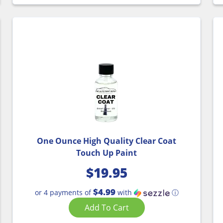
One Ounce High Quality Clear Coat
Touch Up Paint
$
19.95
$4.99
or 4 payments of
with
ⓘ
Add To Cart