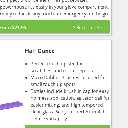
Compact & Convenient: This pocket-sized
powerhouse fits easily in your glove compartment,
ready to tackle any touch-up emergency on the go.
From
$
21.95
Half Ounce
Perfect touch up size for chips,
scratches, and minor repairs.
Micro Dabber Brushes included for
small touch up spots
Bottles include brush in cap for easy
no mess application, agitator ball for
easier mixing, and high tempered
clear glass. See your perfect match
before you apply.