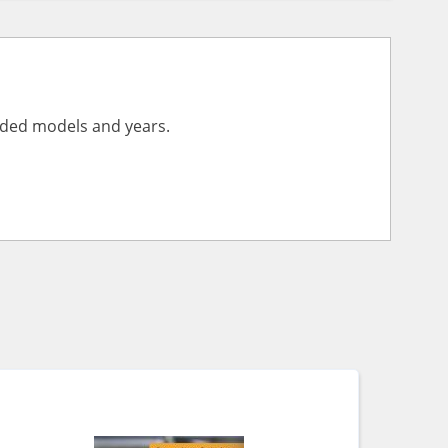
vided models and years.