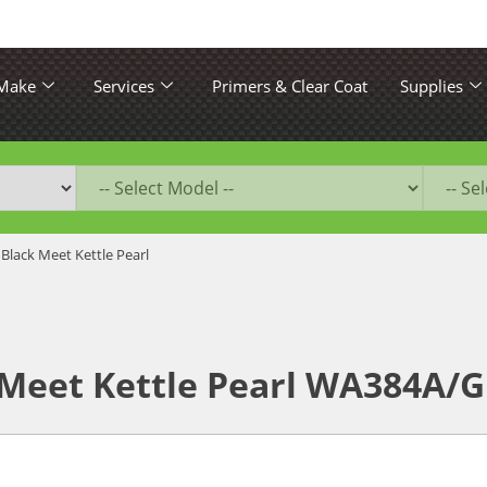
 Make
Services
Primers & Clear Coat
Supplies
 Black Meet Kettle Pearl
 Meet Kettle Pearl WA384A/G