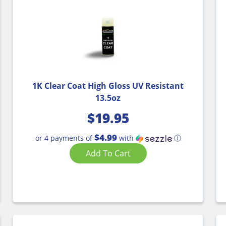
1K Clear Coat High Gloss UV Resistant
13.5oz
$
19.95
$4.99
or 4 payments of
with
ⓘ
Add To Cart