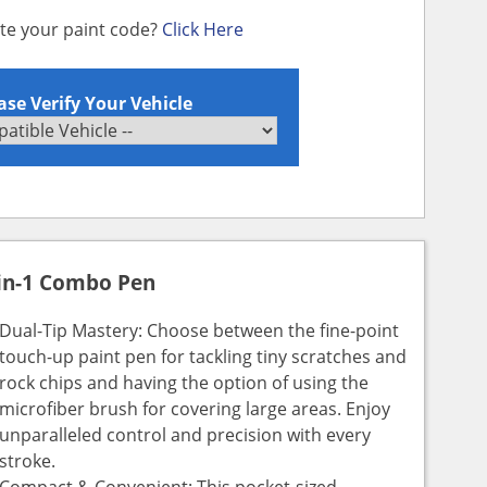
ate your paint code?
Click Here
ase Verify Your Vehicle
in-1 Combo Pen
Dual-Tip Mastery: Choose between the fine-point
touch-up paint pen for tackling tiny scratches and
rock chips and having the option of using the
microfiber brush for covering large areas. Enjoy
unparalleled control and precision with every
stroke.