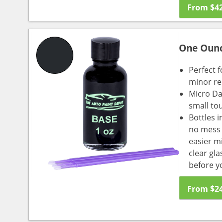
From
$
4
One Oun
Perfect f
minor re
Micro Da
small to
Bottles i
no mess a
easier m
clear gl
before y
From
$
2