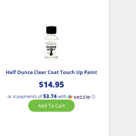
Half Ounce Clear Coat Touch Up Paint
$
14.95
$3.74
or 4 payments of
with
ⓘ
Add To Cart