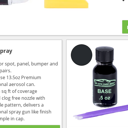
Spray
for spot, panel, bumper and
pairs.
use 13.5oz Premium
onal aerosol can.
 sq ft of coverage
 clog free nozzle with
e pattern, delivers a
nal spray gun like finish
mple in cap.