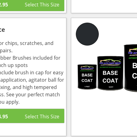
2.95
ce
or chips, scratches, and
pairs.
bber Brushes included for
uch up spots
nclude brush in cap for easy
pplication, agitator ball for
ixing, and high tempered
ass. See your perfect match
ou apply.
4.95