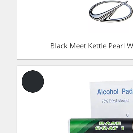
Black Meet Kettle Pearl