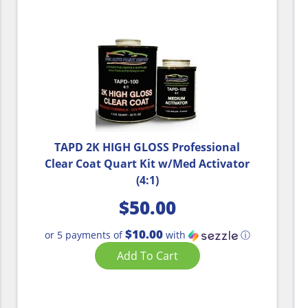
TAPD 2K HIGH GLOSS Professional
Clear Coat Quart Kit w/Med Activator
(4:1)
$
50.00
$10.00
or 5 payments of
with
ⓘ
Add To Cart