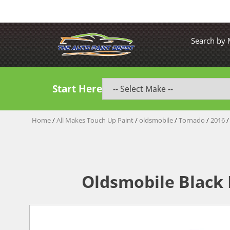
Search by
Start Here
Home
/
All Makes Touch Up Paint
/
oldsmobile
/
Tornado
/
2016
/
Oldsmobile Black