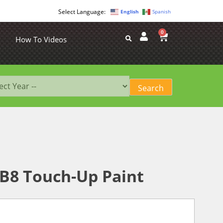
English
Spanish
0
How To Videos
B8 Touch-Up Paint