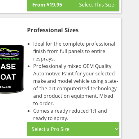
From
$
19.95
Professional Sizes
Ideal for the complete professional
finish from full panels to entire
resprays.
Professionally mixed OEM Quality
Automotive Paint for your selected
make and model vehicle using state-
of-the-art computerized technology
and production equipment. Mixed
to order.
Comes already reduced 1:1 and
ready to spray.