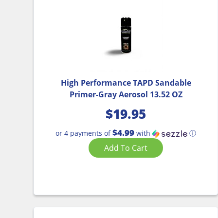
High Performance TAPD Sandable
Primer-Gray Aerosol 13.52 OZ
$
19.95
$4.99
or 4 payments of
with
ⓘ
Add To Cart