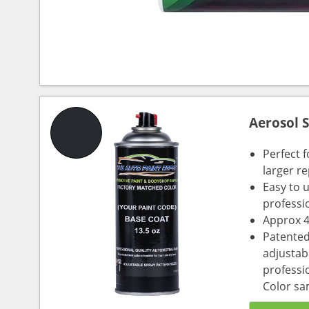
Aerosol 
Perfect 
larger re
Easy to 
professi
Approx 4
Patented
adjustabl
professio
Color sa