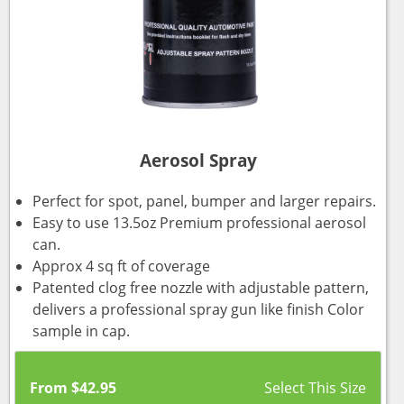
Aerosol Spray
Perfect for spot, panel, bumper and larger repairs.
Easy to use 13.5oz Premium professional aerosol
can.
Approx 4 sq ft of coverage
Patented clog free nozzle with adjustable pattern,
delivers a professional spray gun like finish Color
sample in cap.
From
$
42.95