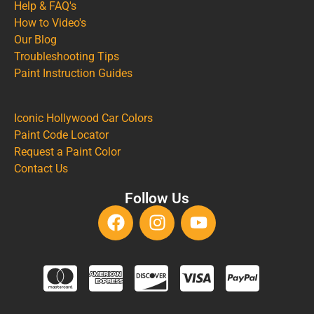
Help & FAQ's
How to Video's
Our Blog
Troubleshooting Tips
Paint Instruction Guides
Iconic Hollywood Car Colors
Paint Code Locator
Request a Paint Color
Contact Us
Follow Us