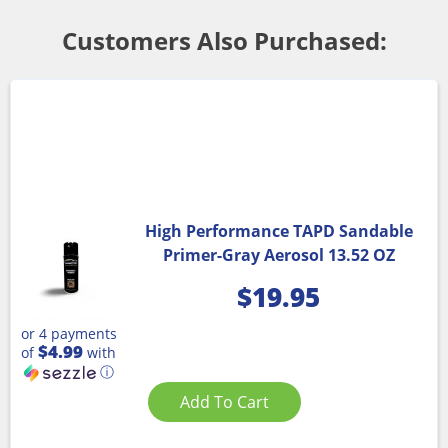
Customers Also Purchased:
High Performance TAPD Sandable
Primer-Gray Aerosol 13.52 OZ
$
19.95
or 4 payments
$4.99
of
with
ⓘ
Add To Cart