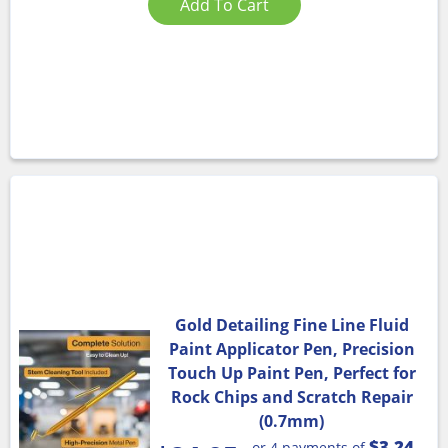
Add To Cart
Gold Detailing Fine Line Fluid
Paint Applicator Pen, Precision
Touch Up Paint Pen, Perfect for
Rock Chips and Scratch Repair
(0.7mm)
$3.24
or 4 payments of