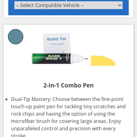
2-in-1 Combo Pen
Dual-Tip Mastery: Choose between the fine-point
touch-up paint pen for tackling tiny scratches and
rock chips and having the option of using the
microfiber brush for covering large areas. Enjoy
unparalleled control and precision with every
stroke.