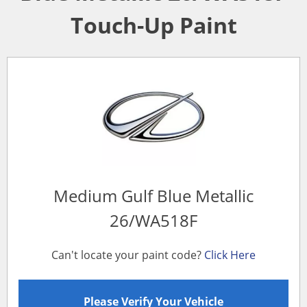
Touch-Up Paint
Medium Gulf Blue Metallic
26/WA518F
Can't locate your paint code?
Click Here
Please Verify Your Vehicle