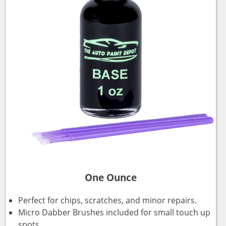
One Ounce
Perfect for chips, scratches, and minor repairs.
Micro Dabber Brushes included for small touch up
spots