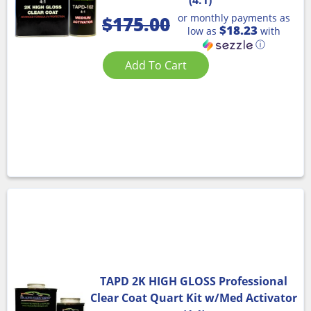
or monthly payments as
$
175.00
$18.23
low as
with
ⓘ
Add To Cart
TAPD 2K HIGH GLOSS Professional
Clear Coat Quart Kit w/Med Activator