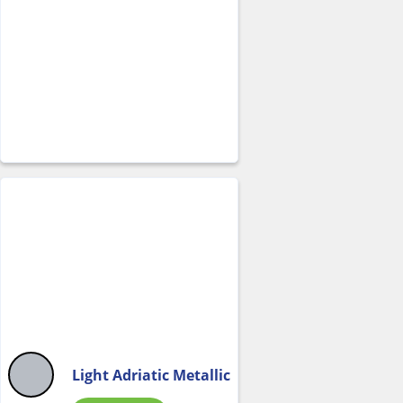
Light Adriatic Metallic