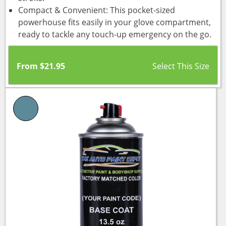
Compact & Convenient: This pocket-sized
powerhouse fits easily in your glove compartment,
ready to tackle any touch-up emergency on the go.
From
$
21.95