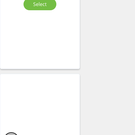
Select