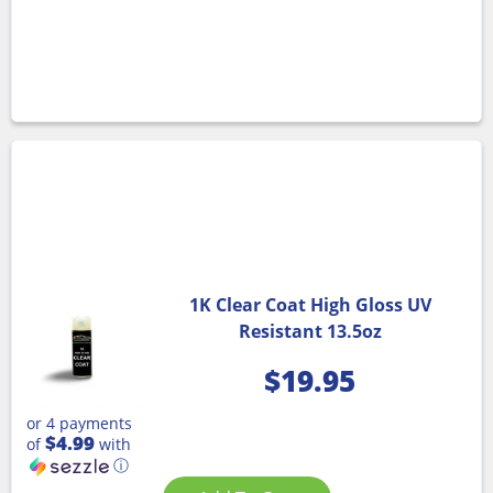
1K Clear Coat High Gloss UV
Resistant 13.5oz
$
19.95
or 4 payments
$4.99
of
with
ⓘ