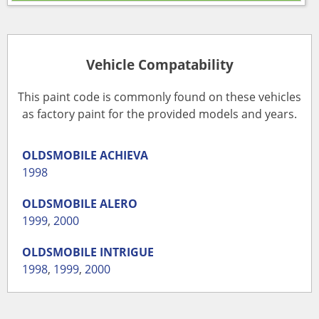
Vehicle Compatability
This paint code is commonly found on these vehicles
as factory paint for the provided models and years.
OLDSMOBILE
ACHIEVA
1998
OLDSMOBILE
ALERO
1999
,
2000
OLDSMOBILE
INTRIGUE
1998
,
1999
,
2000