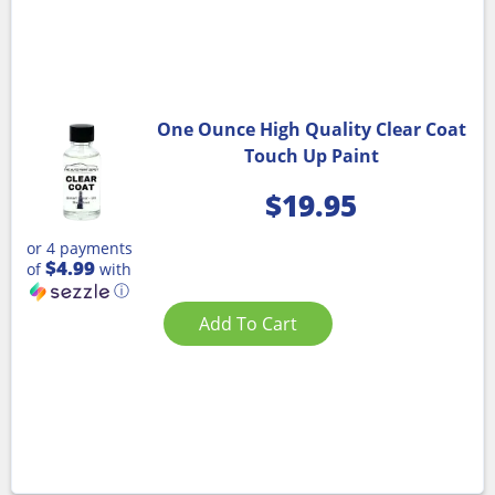
One Ounce High Quality Clear Coat
Touch Up Paint
$
19.95
or 4 payments
$4.99
of
with
ⓘ
Add To Cart