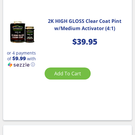
2K HIGH GLOSS Clear Coat Pint
w/Medium Activator (4:1)
$
39.95
or 4 payments
$9.99
of
with
ⓘ
Add To Cart