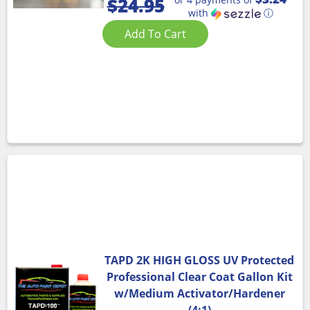
$
24.95
with
ⓘ
Add To Cart
TAPD 2K HIGH GLOSS UV Protected
Professional Clear Coat Gallon Kit
w/Medium Activator/Hardener
(4:1)