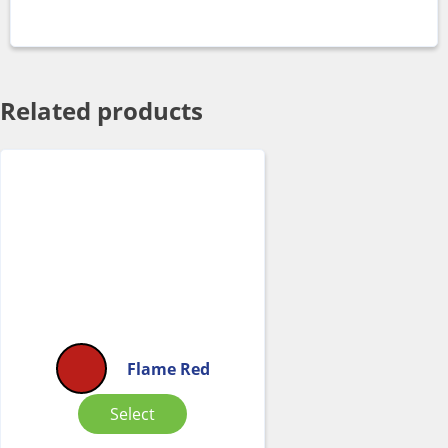
Related products
Flame Red
Select