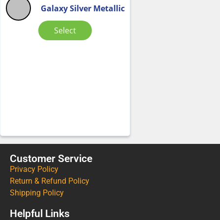
Galaxy Silver Metallic
Select
Customer Service
Privacy Policy
Return & Refund Policy
Shipping Policy
Helpful Links