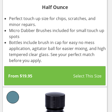
Half Ounce
Perfect touch up size for chips, scratches, and
minor repairs.
Micro Dabber Brushes included for small touch up
spots
Bottles include brush in cap for easy no mess
application, agitator ball for easier mixing, and high
tempered clear glass. See your perfect match
before you apply.
From
$
19.95