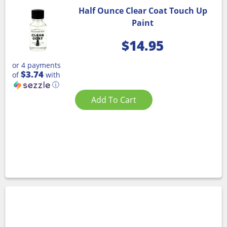
Half Ounce Clear Coat Touch Up
Paint
$
14.95
or 4 payments
$3.74
of
with
ⓘ
Add To Cart