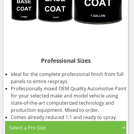
Professional Sizes
Ideal for the complete professional finish from full
panels to entire resprays.
Professionally mixed OEM Quality Automotive Paint
for your selected make and model vehicle using
state-of-the-art computerized technology and
production equipment. Mixed to order.
Comes already reduced 1:1 and ready to spray.