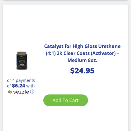
Catalyst for High Gloss Urethane
(4:1) 2k Clear Coats (Activator) –
Medium 8oz.
$
24.95
or 4 payments
$6.24
of
with
ⓘ
Add To Cart