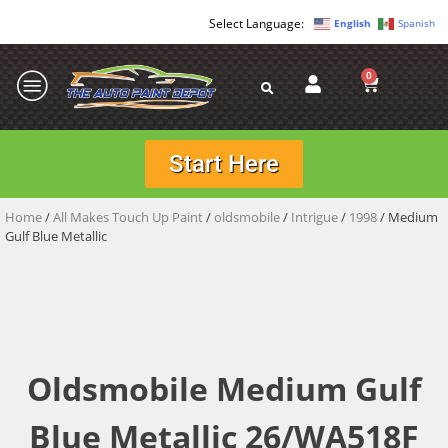
English
Spanish
0
Start Here
Home
/
All Makes Touch Up Paint
/
oldsmobile
/
Intrigue
/
1998
/ Medium
Gulf Blue Metallic
Oldsmobile Medium Gulf
Blue Metallic 26/WA518F