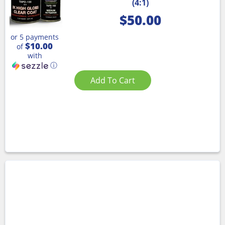
(4:1)
$
50.00
or 5 payments
$10.00
of
with
ⓘ
Add To Cart