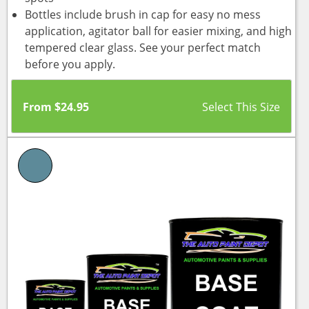
Bottles include brush in cap for easy no mess
application, agitator ball for easier mixing, and high
tempered clear glass. See your perfect match
before you apply.
From
$
24.95