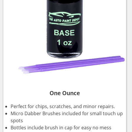
One Ounce
Perfect for chips, scratches, and minor repairs.
Micro Dabber Brushes included for small touch up
spots
Bottles include brush in cap for easy no mess