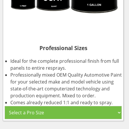
Professional Sizes
Ideal for the complete professional finish from full
panels to entire resprays.
Professionally mixed OEM Quality Automotive Paint
for your selected make and model vehicle using
state-of-the-art computerized technology and
production equipment. Mixed to order.
Comes already reduced 1:1 and ready to spray.