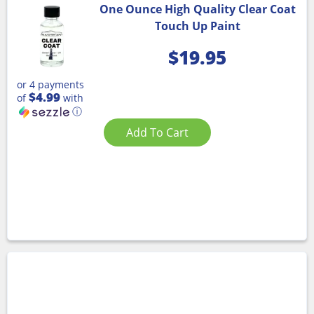
One Ounce High Quality Clear Coat
Touch Up Paint
$
19.95
or 4 payments
$4.99
of
with
ⓘ
Add To Cart