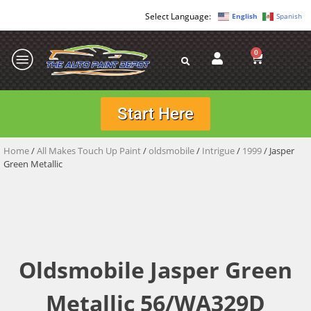
English
Spanish
0
Start Here
Home
/
All Makes Touch Up Paint
/
oldsmobile
/
Intrigue
/
1999
/ Jasper
Green Metallic
Oldsmobile Jasper Green
Metallic 56/WA329D