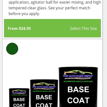
application, agitator ball for easier mixing, and high
tempered clear glass. See your perfect match
before you apply.
From
$
24.95