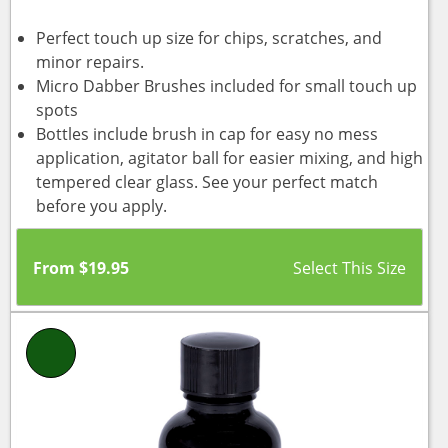
Perfect touch up size for chips, scratches, and
minor repairs.
Micro Dabber Brushes included for small touch up
spots
Bottles include brush in cap for easy no mess
application, agitator ball for easier mixing, and high
tempered clear glass. See your perfect match
before you apply.
From
$
19.95