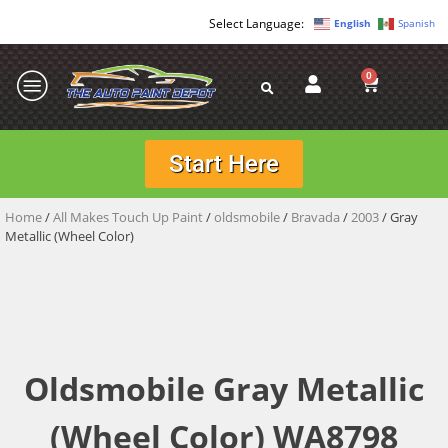
English
Spanish
0
Start Here
Home
/
All Makes Touch Up Paint
/
oldsmobile
/
Bravada
/
2003
/ Gray
Metallic (Wheel Color)
Oldsmobile Gray Metallic
(Wheel Color) WA8798