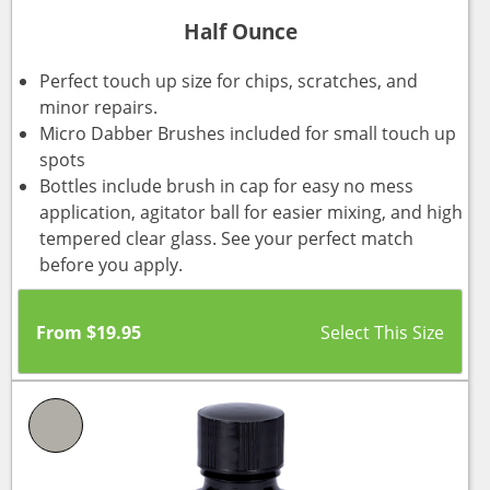
Half Ounce
Perfect touch up size for chips, scratches, and
minor repairs.
Micro Dabber Brushes included for small touch up
spots
Bottles include brush in cap for easy no mess
application, agitator ball for easier mixing, and high
tempered clear glass. See your perfect match
before you apply.
From
$
19.95