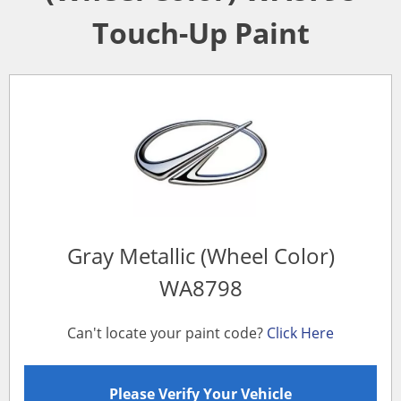
Touch-Up Paint
Gray Metallic (Wheel Color)
WA8798
Can't locate your paint code?
Click Here
Please Verify Your Vehicle