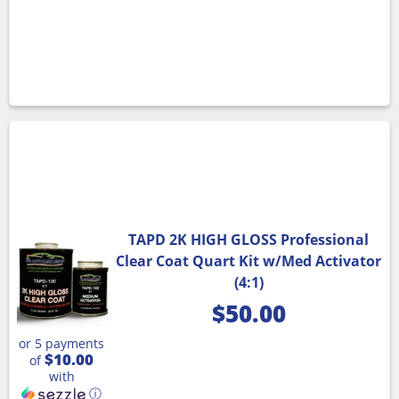
TAPD 2K HIGH GLOSS Professional
Clear Coat Quart Kit w/Med Activator
(4:1)
$
50.00
or 5 payments
$10.00
of
with
ⓘ