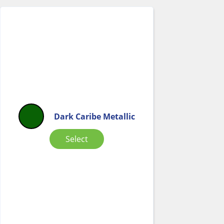
Dark Caribe Metallic
Select