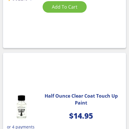
Add To Cart
Half Ounce Clear Coat Touch Up
Paint
$
14.95
or 4 payments