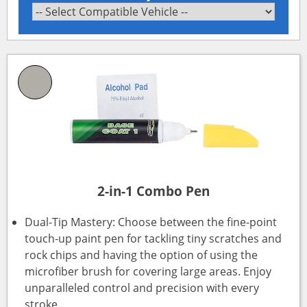
2-in-1 Combo Pen
Dual-Tip Mastery: Choose between the fine-point
touch-up paint pen for tackling tiny scratches and
rock chips and having the option of using the
microfiber brush for covering large areas. Enjoy
unparalleled control and precision with every
stroke.