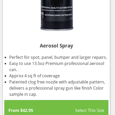
Aerosol Spray
Perfect for spot, panel, bumper and larger repairs.
Easy to use 13.5oz Premium professional aerosol
can.
Approx 4 sq ft of coverage
Patented clog free nozzle with adjustable pattern,
delivers a professional spray gun like finish Color
sample in cap.
From
$
42.95