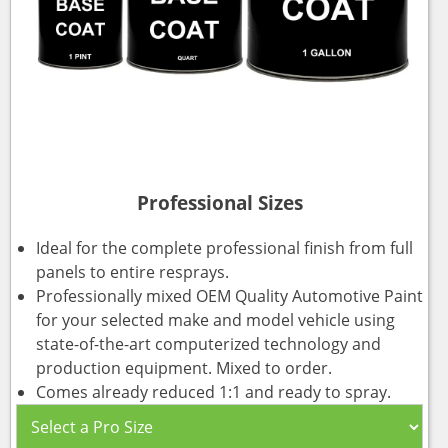
Professional Sizes
Ideal for the complete professional finish from full
panels to entire resprays.
Professionally mixed OEM Quality Automotive Paint
for your selected make and model vehicle using
state-of-the-art computerized technology and
production equipment. Mixed to order.
Comes already reduced 1:1 and ready to spray.