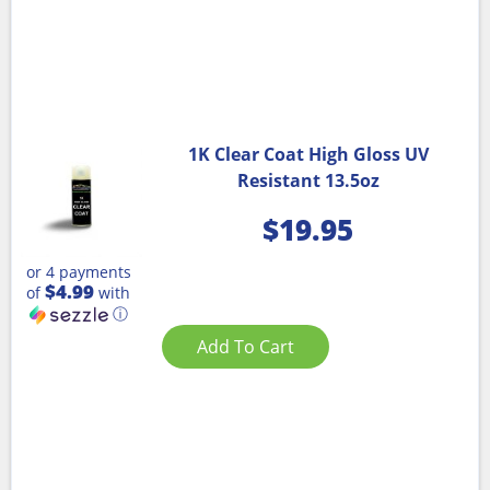
1K Clear Coat High Gloss UV
Resistant 13.5oz
$
19.95
or 4 payments
$4.99
of
with
ⓘ
Add To Cart