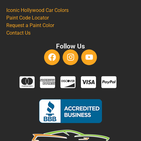
Iconic Hollywood Car Colors
Paint Code Locator
Request a Paint Color
Contact Us
Follow Us