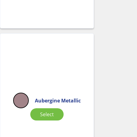
Aubergine Metallic
Select