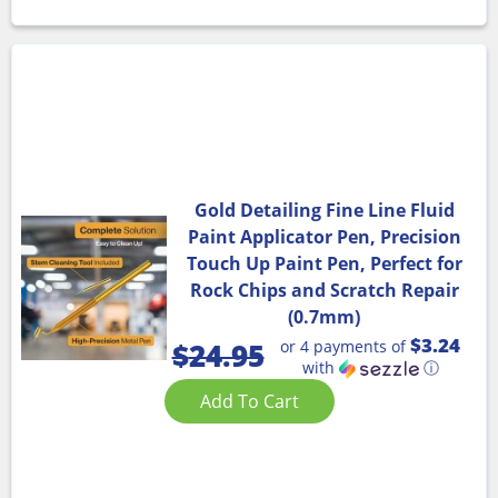
Gold Detailing Fine Line Fluid
Paint Applicator Pen, Precision
Touch Up Paint Pen, Perfect for
Rock Chips and Scratch Repair
(0.7mm)
$3.24
or 4 payments of
$
24.95
with
ⓘ
Add To Cart