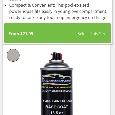
Compact & Convenient: This pocket-sized
powerhouse fits easily in your glove compartment,
ready to tackle any touch-up emergency on the go.
From
$
21.95