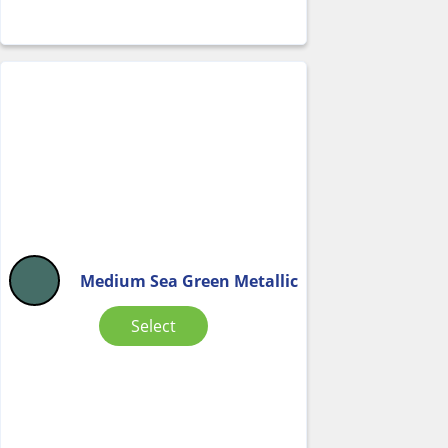
Medium Sea Green Metallic
Select