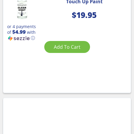
Touch Up Paint
$
19.95
or 4 payments
$4.99
of
with
ⓘ
Add To Cart