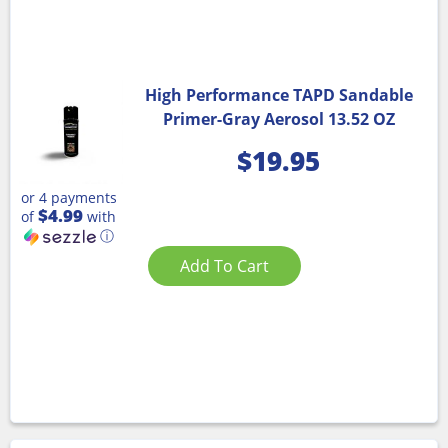
High Performance TAPD Sandable
Primer-Gray Aerosol 13.52 OZ
$
19.95
or 4 payments
$4.99
of
with
ⓘ
Add To Cart