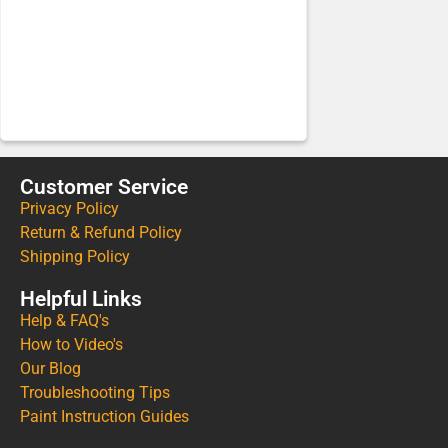
Customer Service
Privacy Policy
Return & Refund Policy
Shipping Policy
Helpful Links
Help & FAQ's
How to Video's
Our Blog
Troubleshooting Tips
Paint Instruction Guides