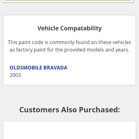
Vehicle Compatability
This paint code is commonly found on these vehicles
as factory paint for the provided models and years.
OLDSMOBILE
BRAVADA
2003
Customers Also Purchased: