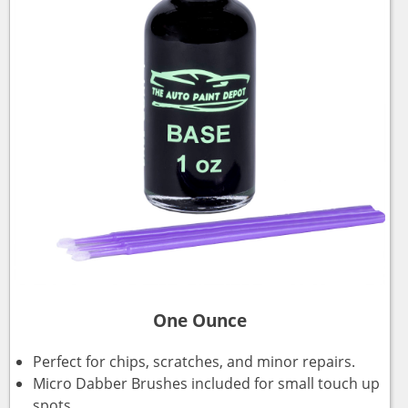
One Ounce
Perfect for chips, scratches, and minor repairs.
Micro Dabber Brushes included for small touch up
spots