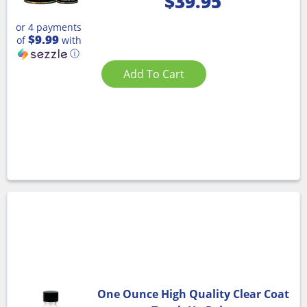
$
39.95
or 4 payments
$9.99
of
with
ⓘ
Add To Cart
One Ounce High Quality Clear Coat