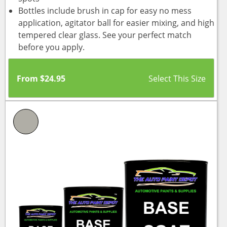
Bottles include brush in cap for easy no mess
application, agitator ball for easier mixing, and high
tempered clear glass. See your perfect match
before you apply.
From
$
24.95