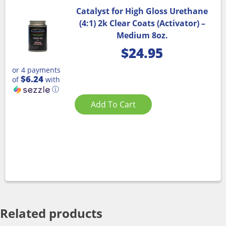
Catalyst for High Gloss Urethane
(4:1) 2k Clear Coats (Activator) –
Medium 8oz.
$
24.95
or 4 payments
$6.24
of
with
ⓘ
Add To Cart
Related products