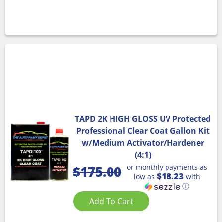
TAPD 2K HIGH GLOSS UV Protected
Professional Clear Coat Gallon Kit
w/Medium Activator/Hardener
(4:1)
or monthly payments as
$
175.00
$18.23
low as
with
ⓘ
Add To Cart