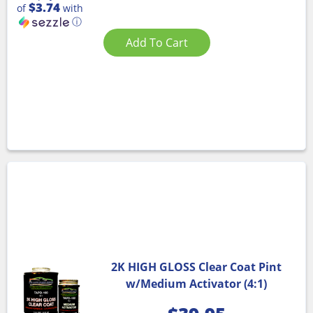
$3.74
of
with
ⓘ
Add To Cart
2K HIGH GLOSS Clear Coat Pint
w/Medium Activator (4:1)