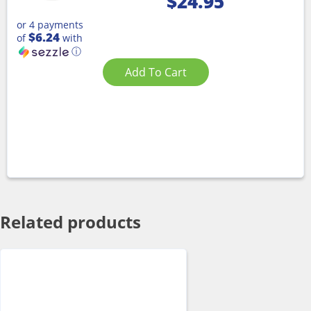
$
24.95
or 4 payments
$6.24
of
with
ⓘ
Add To Cart
Related products