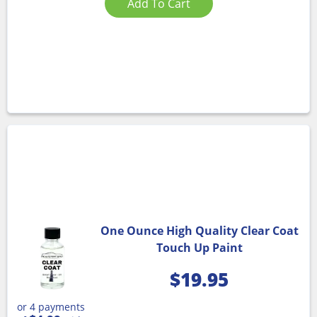
Add To Cart
One Ounce High Quality Clear Coat
Touch Up Paint
$
19.95
or 4 payments