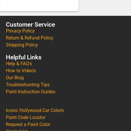
Customer Service
Privacy Policy
Return & Refund Policy
Shipping Policy
Helpful Links
Help & FAQ's
How to Video's
Our Blog
Troubleshooting Tips
Paint Instruction Guides
Iconic Hollywood Car Colors
Paint Code Locator
Request a Paint Color