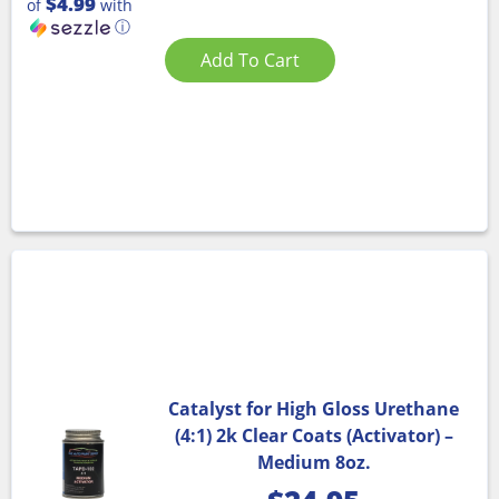
$4.99
of
with
ⓘ
Add To Cart
Catalyst for High Gloss Urethane
(4:1) 2k Clear Coats (Activator) –
Medium 8oz.