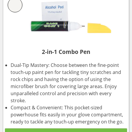
2-in-1 Combo Pen
Dual-Tip Mastery: Choose between the fine-point
touch-up paint pen for tackling tiny scratches and
rock chips and having the option of using the
microfiber brush for covering large areas. Enjoy
unparalleled control and precision with every
stroke.
Compact & Convenient: This pocket-sized
powerhouse fits easily in your glove compartment,
ready to tackle any touch-up emergency on the go.