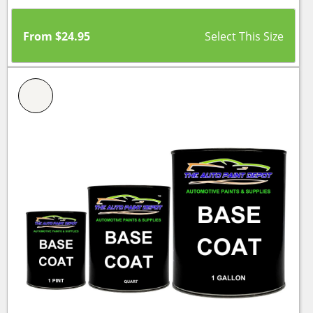
From
$
24.95