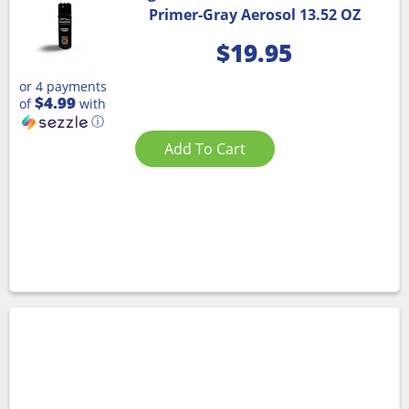
Primer-Gray Aerosol 13.52 OZ
$
19.95
or 4 payments
$4.99
of
with
ⓘ
Add To Cart