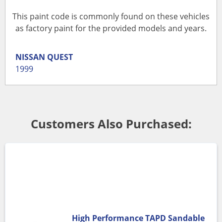
This paint code is commonly found on these vehicles
as factory paint for the provided models and years.
NISSAN
QUEST
1999
Customers Also Purchased:
High Performance TAPD Sandable