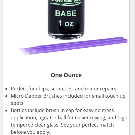
One Ounce
Perfect for chips, scratches, and minor repairs.
Micro Dabber Brushes included for small touch up
spots
Bottles include brush in cap for easy no mess
application, agitator ball for easier mixing, and high
tempered clear glass. See your perfect match
before you apply.