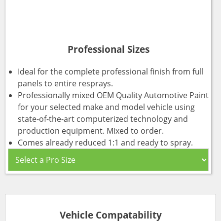
Professional Sizes
Ideal for the complete professional finish from full
panels to entire resprays.
Professionally mixed OEM Quality Automotive Paint
for your selected make and model vehicle using
state-of-the-art computerized technology and
production equipment. Mixed to order.
Comes already reduced 1:1 and ready to spray.
Vehicle Compatability