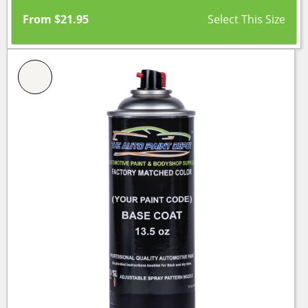
From
$
21.95