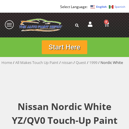
English
Spanish
0
Start Here
Home
/
All Makes Touch Up Paint
/
nissan
/
Quest
/
1999
/ Nordic White
Nissan Nordic White
YZ/QV0 Touch-Up Paint