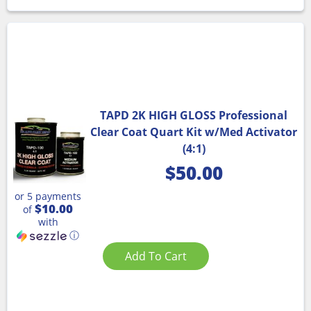
TAPD 2K HIGH GLOSS Professional
Clear Coat Quart Kit w/Med Activator
(4:1)
$
50.00
or 5 payments
$10.00
of
with
ⓘ
Add To Cart