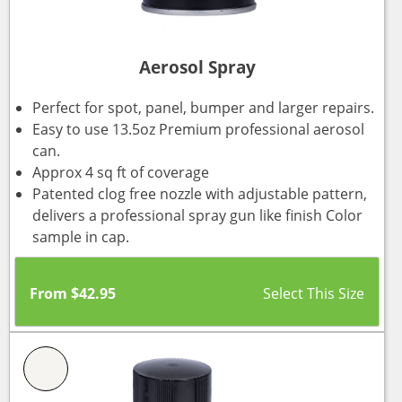
Aerosol Spray
Perfect for spot, panel, bumper and larger repairs.
Easy to use 13.5oz Premium professional aerosol
can.
Approx 4 sq ft of coverage
Patented clog free nozzle with adjustable pattern,
delivers a professional spray gun like finish Color
sample in cap.
From
$
42.95