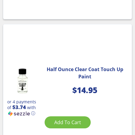
Half Ounce Clear Coat Touch Up
Paint
$
14.95
or 4 payments
$3.74
of
with
ⓘ
Add To Cart