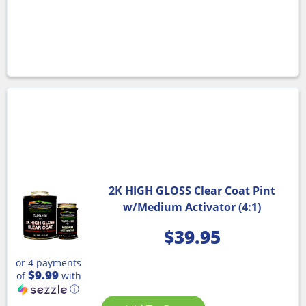
2K HIGH GLOSS Clear Coat Pint
w/Medium Activator (4:1)
$
39.95
or 4 payments
$9.99
of
with
ⓘ