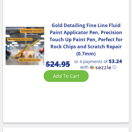
Gold Detailing Fine Line Fluid
Paint Applicator Pen, Precision
Touch Up Paint Pen, Perfect for
Rock Chips and Scratch Repair
(0.7mm)
$3.24
or 4 payments of
$
24.95
with
ⓘ
Add To Cart