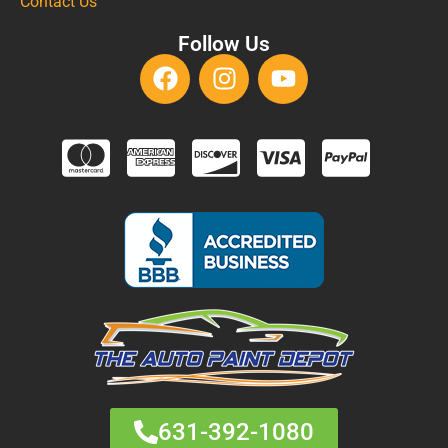
Contact Us
Follow Us
631-392-1080