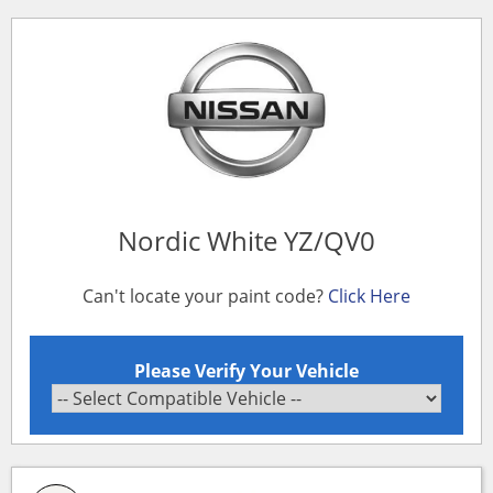
Nordic White YZ/QV0
Can't locate your paint code?
Click Here
Please Verify Your Vehicle