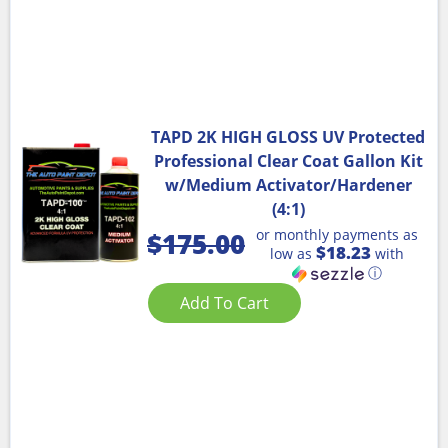
TAPD 2K HIGH GLOSS UV Protected
Professional Clear Coat Gallon Kit
w/Medium Activator/Hardener
(4:1)
or monthly payments as
$
175.00
$18.23
low as
with
ⓘ
Add To Cart