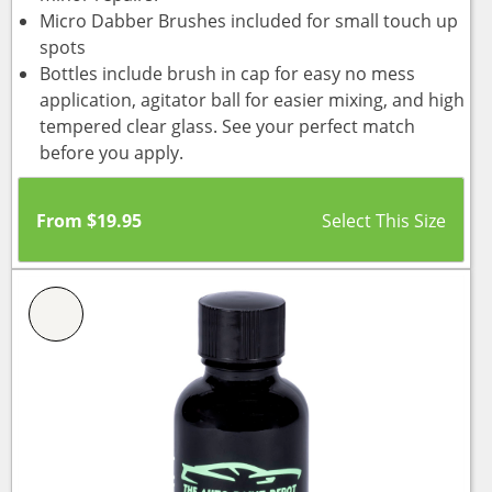
Micro Dabber Brushes included for small touch up
spots
Bottles include brush in cap for easy no mess
application, agitator ball for easier mixing, and high
tempered clear glass. See your perfect match
before you apply.
From
$
19.95