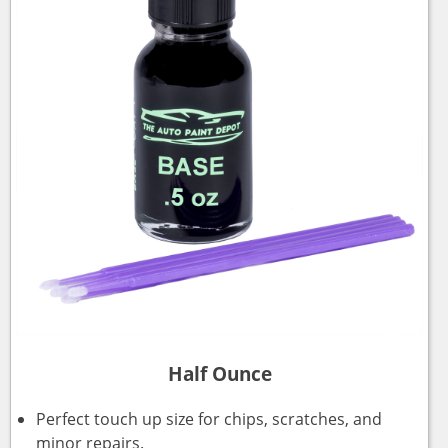
Half Ounce
Perfect touch up size for chips, scratches, and
minor repairs.