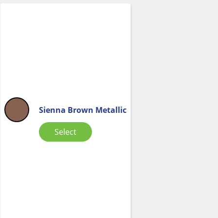
Sienna Brown Metallic
Select