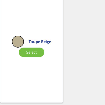
Taupe Beige
Select