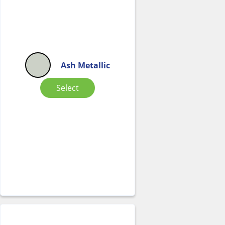
Ash Metallic
Select