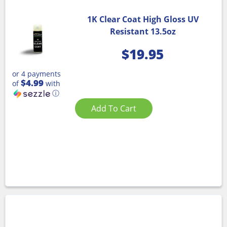
1K Clear Coat High Gloss UV
Resistant 13.5oz
$
19.95
or 4 payments
$4.99
of
with
ⓘ
Add To Cart